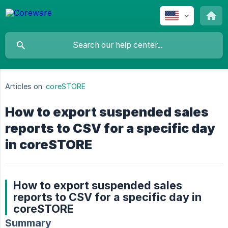
Articles on:
coreSTORE
How to export suspended sales
reports to CSV for a specific day
in coreSTORE
How to export suspended sales
reports to CSV for a specific day in
coreSTORE
Summary