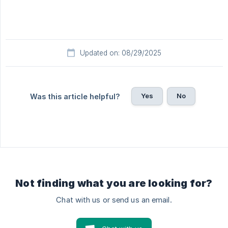
Updated on: 08/29/2025
Yes
No
Was this article helpful?
Not finding what you are looking for?
Chat with us or send us an email.