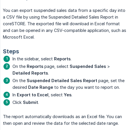
You can export suspended sales data from a specific day into
a CSV file by using the Suspended Detailed Sales Report in
coreSTORE. The exported file will download in Excel format
and can be opened in any CSV-compatible application, such as
Microsoft Excel.
Steps
In the sidebar, select
Reports
.
On the
Reports
page, select
Suspended Sales
>
Detailed Reports
.
On the
Suspended Detailed Sales Report
page, set the
desired
Date Range
to the day you want to report on.
In
Export to Excel
, select
Yes
.
Click
Submit
.
The report automatically downloads as an Excel file. You can
then open and review the data for the selected date range.