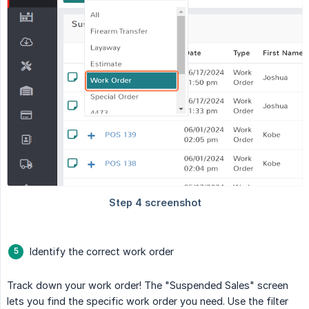
Identify the correct work order
Track down your work order! The "Suspended Sales" screen
lets you find the specific work order you need. Use the filter