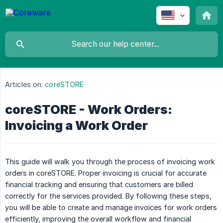
Articles on:
coreSTORE
coreSTORE - Work Orders:
Invoicing a Work Order
This guide will walk you through the process of invoicing work
orders in coreSTORE. Proper invoicing is crucial for accurate
financial tracking and ensuring that customers are billed
correctly for the services provided. By following these steps,
you will be able to create and manage invoices for work orders
efficiently, improving the overall workflow and financial