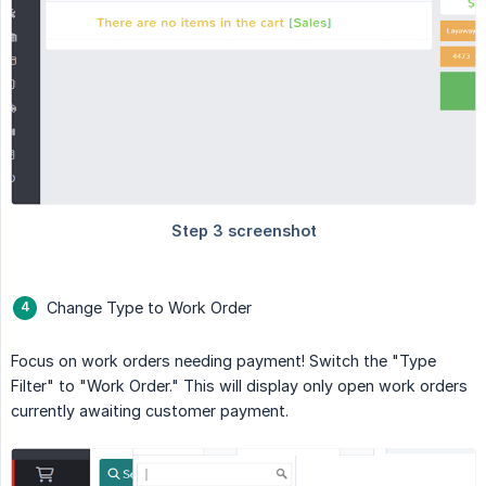
Change Type to Work Order
Focus on work orders needing payment! Switch the "Type
Filter" to "Work Order." This will display only open work orders
currently awaiting customer payment.