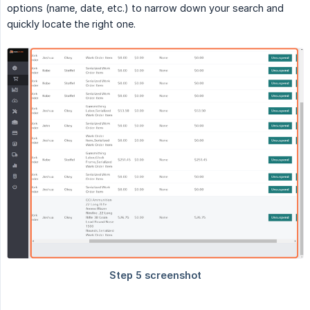
options (name, date, etc.) to narrow down your search and
quickly locate the right one.