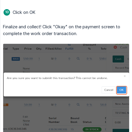
Click on OK
Finalize and collect! Click "Okay" on the payment screen to
complete the work order transaction.