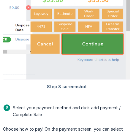
Select your payment method and click add payment /
Complete Sale
Choose how to pay! On the payment screen, you can select