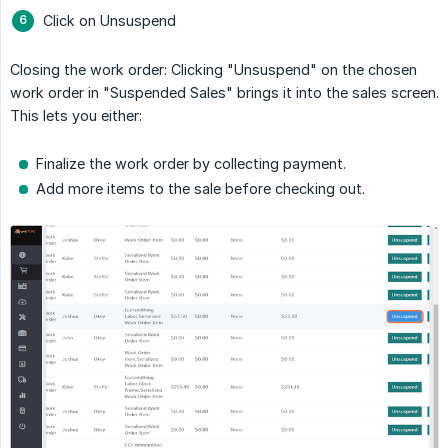
Click on Unsuspend
Closing the work order: Clicking "Unsuspend" on the chosen
work order in "Suspended Sales" brings it into the sales screen.
This lets you either:
Finalize the work order by collecting payment.
Add more items to the sale before checking out.