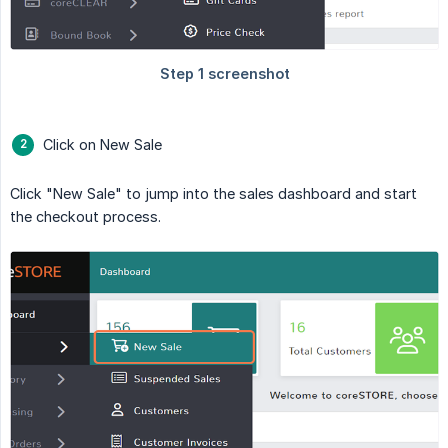
Click on New Sale
Click "New Sale" to jump into the sales dashboard and start
the checkout process.