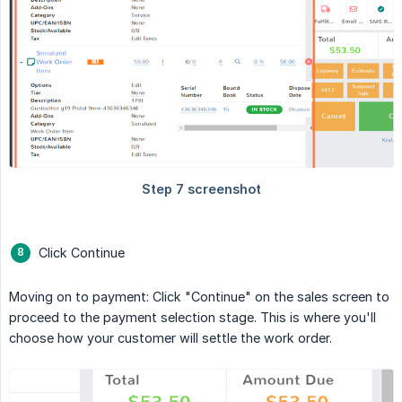
Click Continue
Moving on to payment: Click "Continue" on the sales screen to
proceed to the payment selection stage. This is where you'll
choose how your customer will settle the work order.