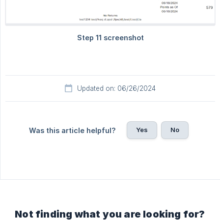
Updated on: 06/26/2024
Yes
No
Was this article helpful?
Not finding what you are looking for?