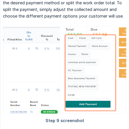
the desired payment method or split the work order total. To
split the payment, simply adjust the collected amount and
choose the different payment options your customer will use.