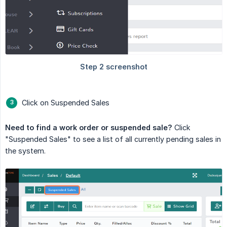
Click on Suspended Sales
Need to find a work order or suspended sale?
Click
"Suspended Sales" to see a list of all currently pending sales in
the system.