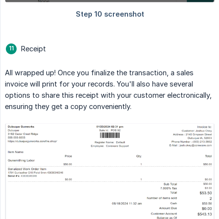
Receipt
All wrapped up! Once you finalize the transaction, a sales
invoice will print for your records. You'll also have several
options to share this receipt with your customer electronically,
ensuring they get a copy conveniently.