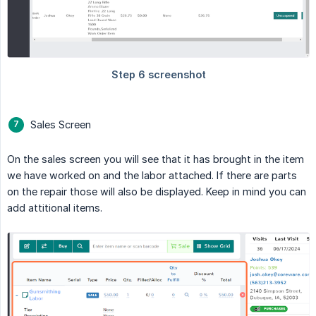
Sales Screen
On the sales screen you will see that it has brought in the item
we have worked on and the labor attached. If there are parts
on the repair those will also be displayed. Keep in mind you can
add attitional items.