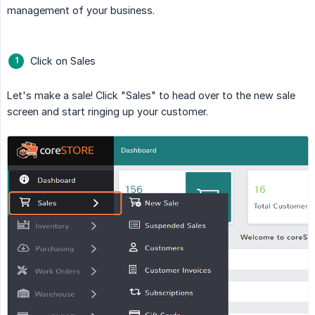
management of your business.
Click on Sales
Let's make a sale! Click "Sales" to head over to the new sale
screen and start ringing up your customer.