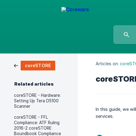
Articles on:
coreST
coreSTORE
coreSTORE
Related articles
coreSTORE - Hardware:
Setting Up Tera D5100
Scanner
In this guide, we w
services.
coreSTORE - FFL
Compliance: ATF Ruling
2016-2 coreSTORE
Boundbook Compliance