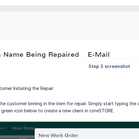
omer Initiating the Repair
the customer brining in the item for repair. Simply start typing the
e green icon below to create a new client in coreSTORE.