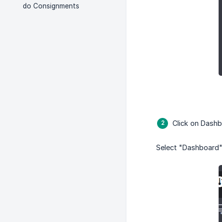
do Consignments
Click on Dash
Select "Dashboard"