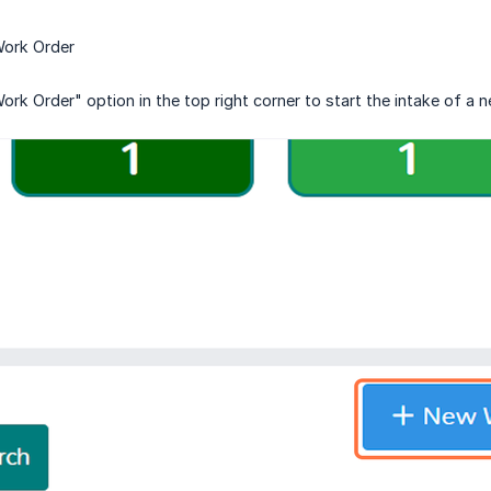
Work Order
ork Order" option in the top right corner to start the intake of a 