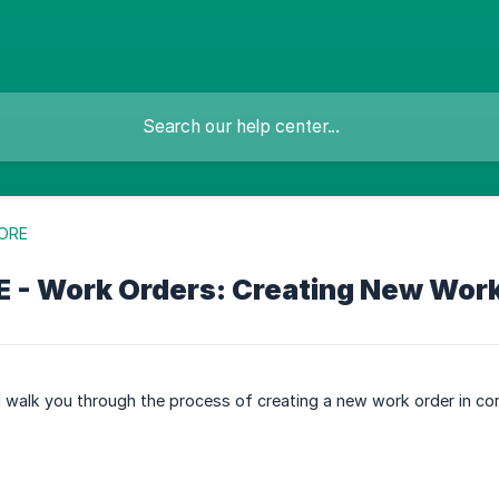
ORE
 - Work Orders: Creating New Wor
ill walk you through the process of creating a new work order in c