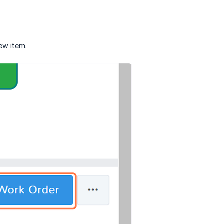
new item.