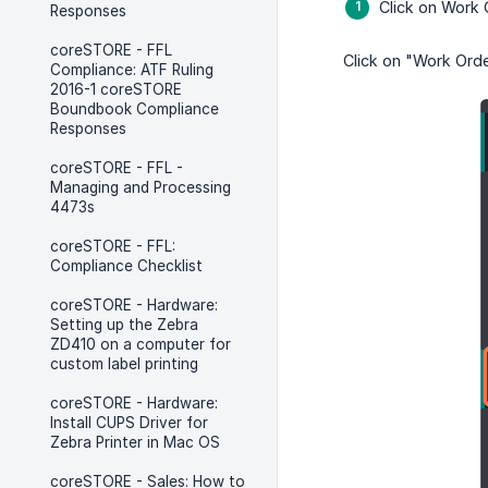
Click on Work 
Responses
coreSTORE - FFL
Click on "Work Orde
Compliance: ATF Ruling
2016-1 coreSTORE
Boundbook Compliance
Responses
coreSTORE - FFL -
Managing and Processing
4473s
coreSTORE - FFL:
Compliance Checklist
coreSTORE - Hardware:
Setting up the Zebra
ZD410 on a computer for
custom label printing
coreSTORE - Hardware:
Install CUPS Driver for
Zebra Printer in Mac OS
coreSTORE - Sales: How to