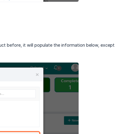
uct before, it will populate the information below, except