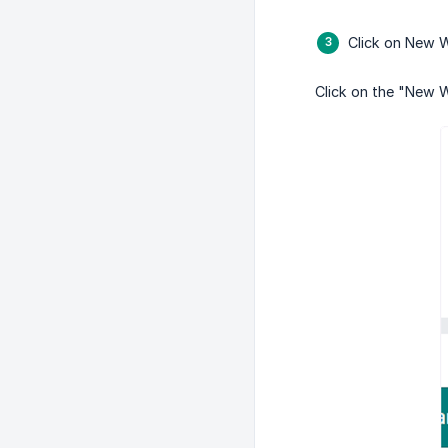
Click on New 
Click on the "New W