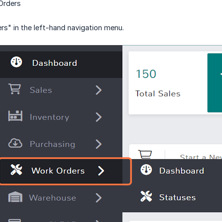
Orders
rs" in the left-hand navigation menu.