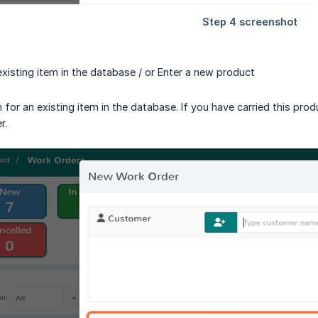
existing item in the database / or Enter a new product
for an existing item in the database. If you have carried this prod
r.