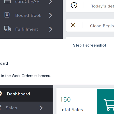
board
 in the Work Orders submenu.