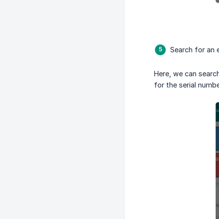
Search for an 
Here, we can search 
for the serial numbe