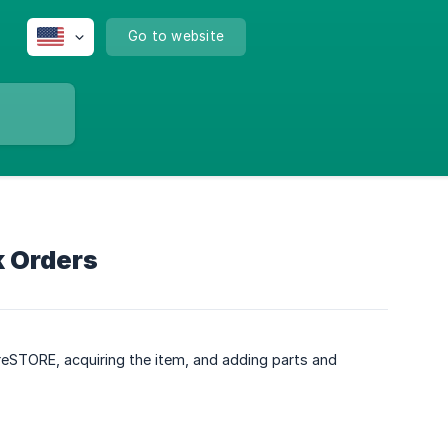
Go to website
k Orders
oreSTORE, acquiring the item, and adding parts and