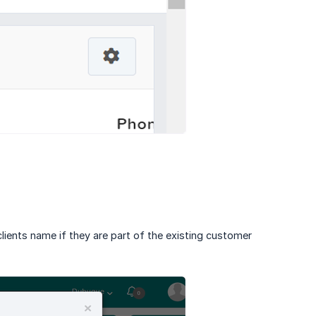
 clients name if they are part of the existing customer