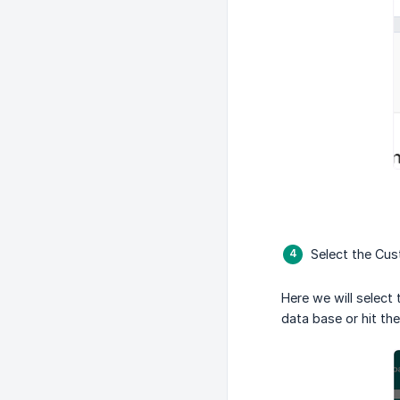
Select the Cust
Here we will select 
data base or hit th