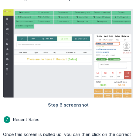
Recent Sales
Once this screen is pulled up, you can then click on the correct