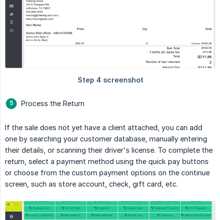
Process the Return
If the sale does not yet have a client attached, you can add
one by searching your customer database, manually entering
their details, or scanning their driver's license. To complete the
return, select a payment method using the quick pay buttons
or choose from the custom payment options on the continue
screen, such as store account, check, gift card, etc.