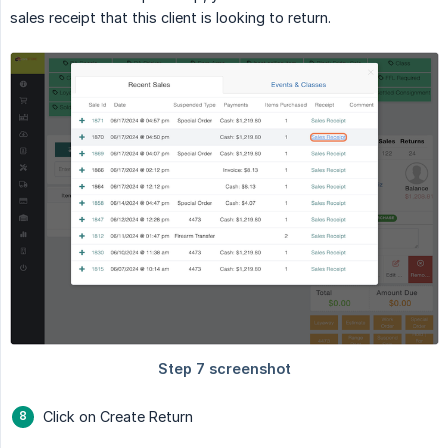
sales receipt that this client is looking to return.
Click on Create Return