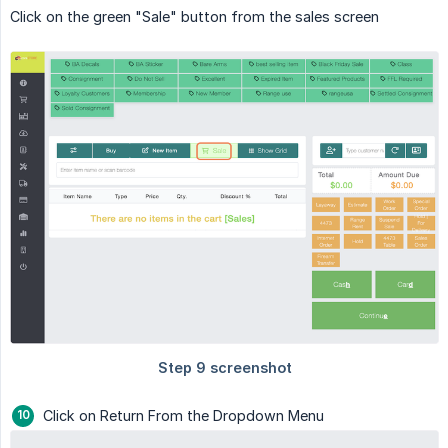
Click on the green "Sale" button from the sales screen
Click on Return From the Dropdown Menu