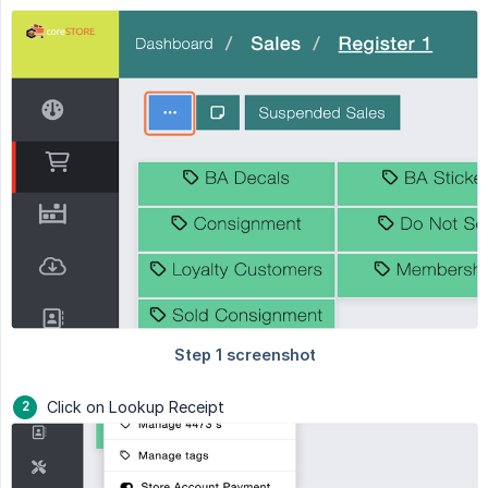
Click on Lookup Receipt