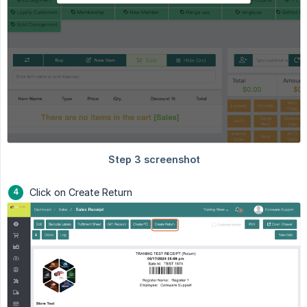
Click on Create Return