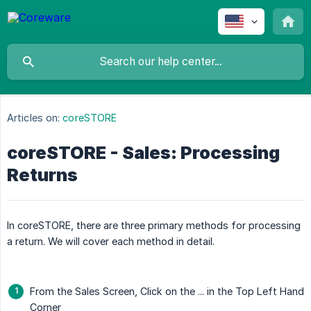
Articles on:
coreSTORE
coreSTORE - Sales: Processing
Returns
In coreSTORE, there are three primary methods for processing
a return. We will cover each method in detail.
From the Sales Screen, Click on the ... in the Top Left Hand
Corner