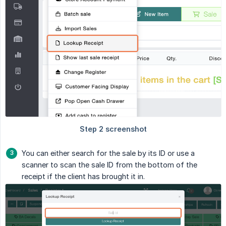
You can either search for the sale by its ID or use a
scanner to scan the sale ID from the bottom of the
receipt if the client has brought it in.