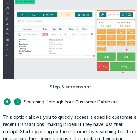
Searching Through Your Customer Database
This option allows you to quickly access a specific customer's
recent transactions, making it ideal if they have lost their
receipt. Start by pulling up the customer by searching for them
or scanning their driver's license, then click on their name.