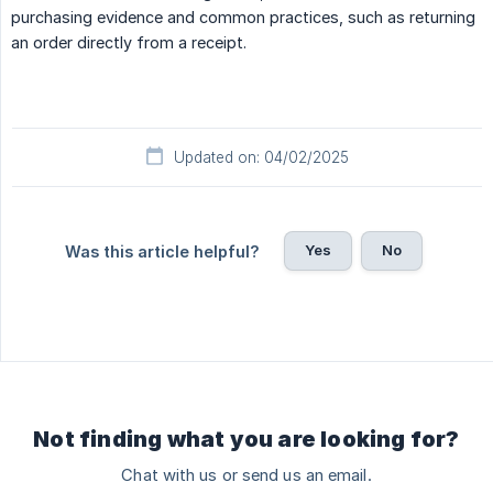
purchasing evidence and common practices, such as returning
an order directly from a receipt.
Updated on: 04/02/2025
Yes
No
Was this article helpful?
Not finding what you are looking for?
Chat with us or send us an email.