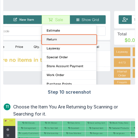
Choose the Item You Are Returning by Scanning or
Searching for it.