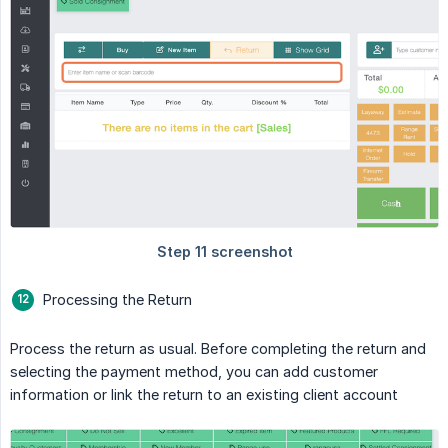
Processing the Return
Process the return as usual. Before completing the return and
selecting the payment method, you can add customer
information or link the return to an existing client account