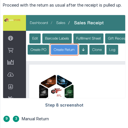
Proceed with the return as usual after the receipt is pulled up.
Manual Return