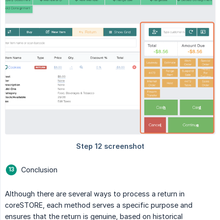
Conclusion
Although there are several ways to process a return in
coreSTORE, each method serves a specific purpose and
ensures that the return is genuine, based on historical