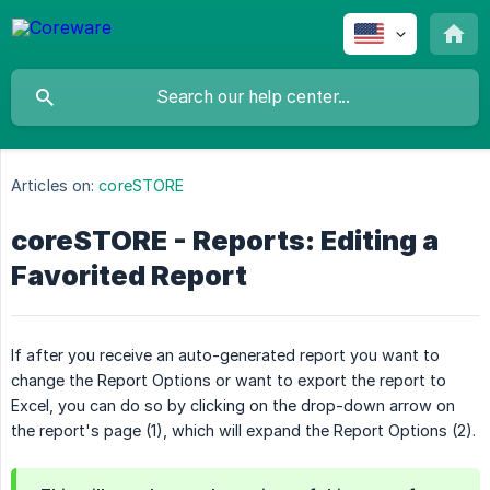
Articles on:
coreSTORE
coreSTORE - Reports: Editing a
Favorited Report
If after you receive an auto-generated report you want to
change the Report Options or want to export the report to
Excel, you can do so by clicking on the drop-down arrow on
the report's page (1), which will expand the Report Options (2).