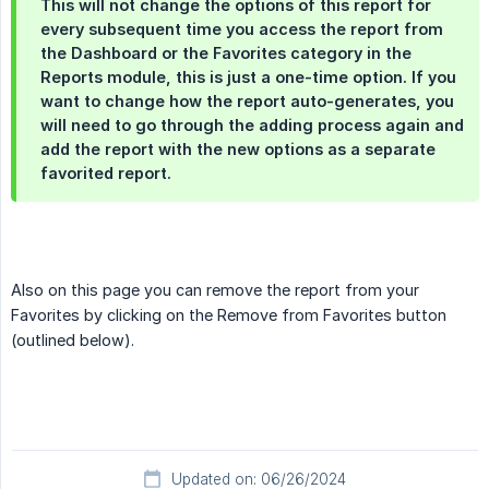
This will not change the options of this report for
every subsequent time you access the report from
the Dashboard or the Favorites category in the
Reports module, this is just a one-time option. If you
want to change how the report auto-generates, you
will need to go through the adding process again and
add the report with the new options as a separate
favorited report.
Also on this page you can remove the report from your
Favorites by clicking on the Remove from Favorites button
(outlined below).
Updated on: 06/26/2024