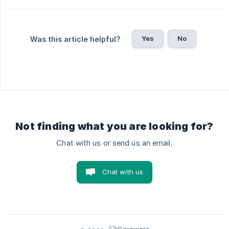
Yes
No
Was this article helpful?
Not finding what you are looking for?
Chat with us or send us an email.
Chat with us