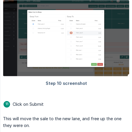
Click on Submit
This will move the sale to the new lane, and free up the one
they were on.