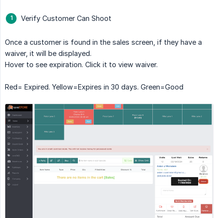
Verify Customer Can Shoot
Once a customer is found in the sales screen, if they have a
waiver, it will be displayed.
Hover to see expiration. Click it to view waiver.
Red= Expired. Yellow=Expires in 30 days. Green=Good