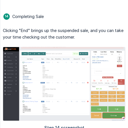
Completing Sale
Clicking "End" brings up the suspended sale, and you can take
your time checking out the customer.