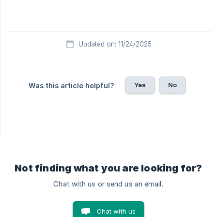
Updated on: 11/24/2025
Yes
No
Was this article helpful?
Not finding what you are looking for?
Chat with us or send us an email.
Chat with us