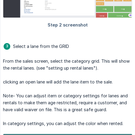
Select a lane from the GRID
From the sales screen, select the category grid. This will show
the rental lanes. (see "setting up rental lanes").
clicking an open lane will add the lane item to the sale.
Note- You can adjust item or category settings for lanes and
rentals to make them age restricted, require a customer, and
have valid waiver on file. This is a great safe guard.
In category settings, you can adjust the color when rented.