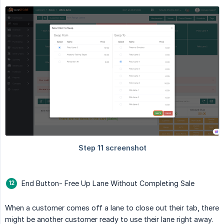
End Button- Free Up Lane Without Completing Sale
When a customer comes off a lane to close out their tab, there
might be another customer ready to use their lane right away.