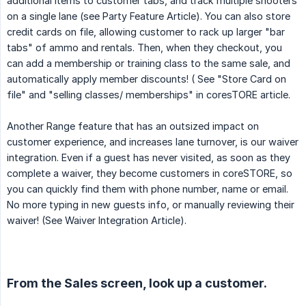
additional items to customer tabs, and track multiple shooters
on a single lane (see Party Feature Article). You can also store
credit cards on file, allowing customer to rack up larger "bar
tabs" of ammo and rentals. Then, when they checkout, you
can add a membership or training class to the same sale, and
automatically apply member discounts! ( See "Store Card on
file" and "selling classes/ memberships" in coresTORE article.
Another Range feature that has an outsized impact on
customer experience, and increases lane turnover, is our waiver
integration. Even if a guest has never visited, as soon as they
complete a waiver, they become customers in coreSTORE, so
you can quickly find them with phone number, name or email.
No more typing in new guests info, or manually reviewing their
waiver! (See Waiver Integration Article).
From the Sales screen, look up a customer.