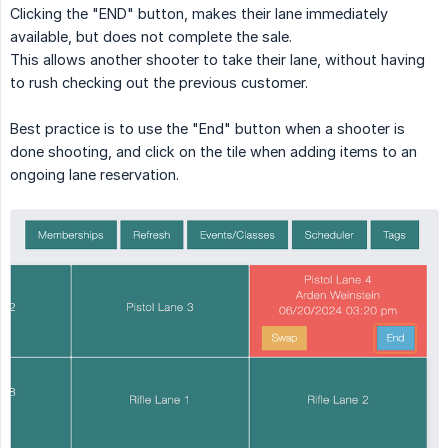
Clicking the "END" button, makes their lane immediately
available, but does not complete the sale.
This allows another shooter to take their lane, without having
to rush checking out the previous customer.
Best practice is to use the "End" button when a shooter is
done shooting, and click on the tile when adding items to an
ongoing lane reservation.