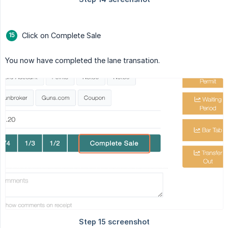
Click on Complete Sale
You now have completed the lane transation.