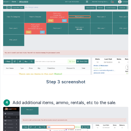
Add additional items, ammo, rentals, etc to the sale.