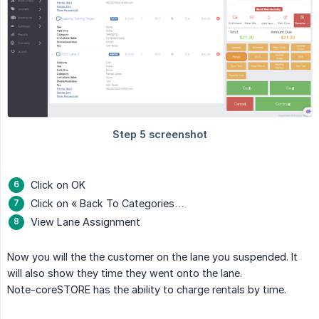
Click on OK
Click on « Back To Categories…
View Lane Assignment
Now you will the the customer on the lane you suspended. It
will also show they time they went onto the lane.
Note-coreSTORE has the ability to charge rentals by time.