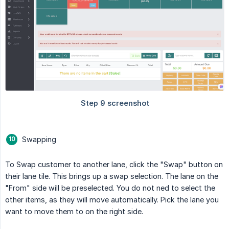
Swapping
To Swap customer to another lane, click the "Swap" button on
their lane tile. This brings up a swap selection. The lane on the
"From" side will be preselected. You do not ned to select the
other items, as they will move automatically. Pick the lane you
want to move them to on the right side.