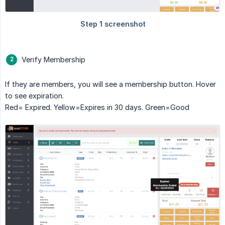
Verify Membership
If they are members, you will see a membership button. Hover
to see expiration.
Red= Expired. Yellow=Expires in 30 days. Green=Good