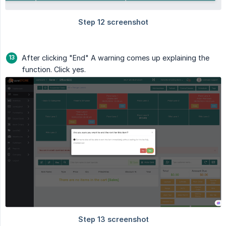
After clicking "End" A warning comes up explaining the
function. Click yes.