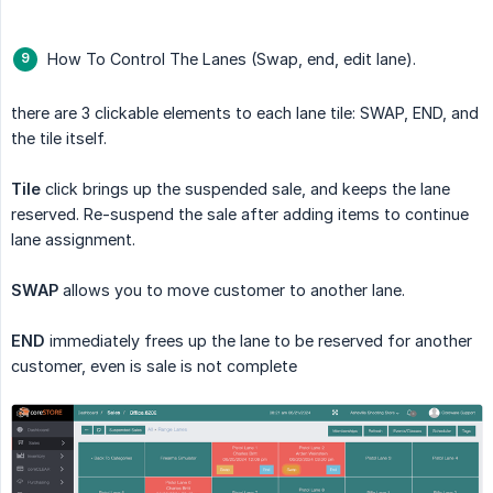
How To Control The Lanes (Swap, end, edit lane).
there are 3 clickable elements to each lane tile: SWAP, END, and
the tile itself.
Tile
click brings up the suspended sale, and keeps the lane
reserved. Re-suspend the sale after adding items to continue
lane assignment.
SWAP
allows you to move customer to another lane.
END
immediately frees up the lane to be reserved for another
customer, even is sale is not complete