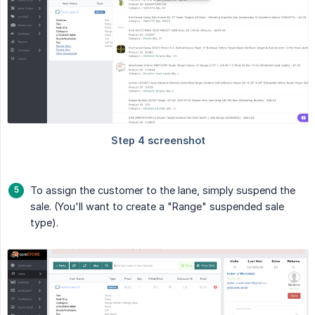
To assign the customer to the lane, simply suspend the
sale. (You'll want to create a "Range" suspended sale
type).