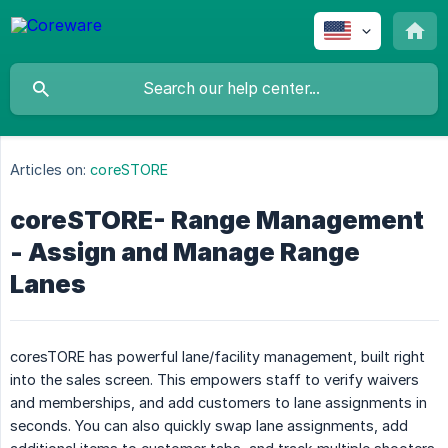
Articles on:
coreSTORE
coreSTORE- Range Management
- Assign and Manage Range
Lanes
coresTORE has powerful lane/facility management, built right
into the sales screen. This empowers staff to verify waivers
and memberships, and add customers to lane assignments in
seconds. You can also quickly swap lane assignments, add