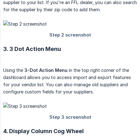
supplier to your list. If you're an FFL dealer, you can also search
for the supplier by their zip code to add them.
3. 3 Dot Action Menu
Using the
3-Dot Action Menu
in the top right corner of the
dashboard allows you to access import and export features
for your vendor list. You can also manage old suppliers and
configure custom fields for your suppliers.
4. Display Column Cog Wheel