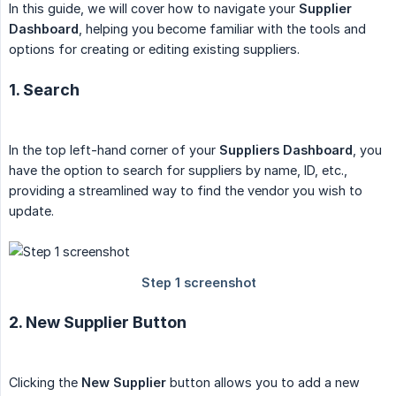
In this guide, we will cover how to navigate your
Supplier 
Dashboard
, helping you become familiar with the tools and
options for creating or editing existing suppliers.
1. Search
In the top left-hand corner of your
Suppliers Dashboard
, you
have the option to search for suppliers by name, ID, etc.,
providing a streamlined way to find the vendor you wish to
update.
2. New Supplier Button
Clicking the
New Supplier
button allows you to add a new