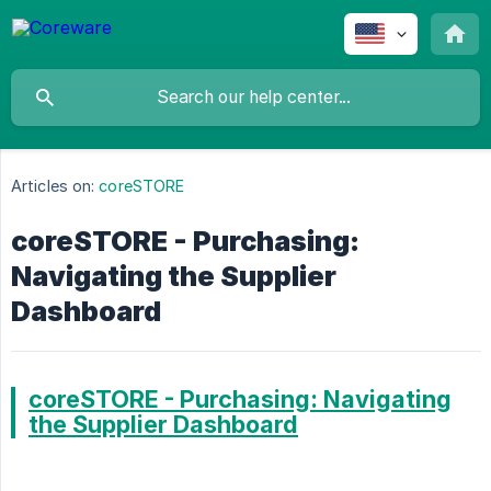
Articles on:
coreSTORE
coreSTORE - Purchasing:
Navigating the Supplier
Dashboard
coreSTORE - Purchasing: Navigating
the Supplier Dashboard