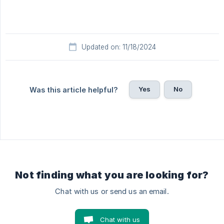
Updated on: 11/18/2024
Yes
No
Was this article helpful?
Not finding what you are looking for?
Chat with us or send us an email.
Chat with us