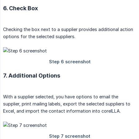
6. Check Box
Checking the box next to a supplier provides additional action
options for the selected suppliers.
7. Additional Options
With a supplier selected, you have options to email the
supplier, print mailing labels, export the selected suppliers to
Excel, and import the contact information into coreILLA.