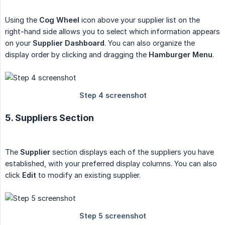
Using the
Cog Wheel
icon above your supplier list on the
right-hand side allows you to select which information appears
on your
Supplier Dashboard
. You can also organize the
display order by clicking and dragging the
Hamburger Menu
.
5. Suppliers Section
The
Supplier
section displays each of the suppliers you have
established, with your preferred display columns. You can also
click
Edit
to modify an existing supplier.