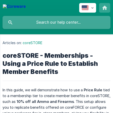
Articles on:
coreSTORE
coreSTORE - Memberships -
Using a Price Rule to Establish
Member Benefits
In this guide, we will demonstrate how to use a
Price Rule
tied
to a membership tier to create member benefits in coreSTORE,
such as
10% off all Ammo and Firearms
. This setup allows
you to replicate benefits offered on coreFORCE or configure