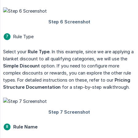
Rule Type
Select your
Rule Type
. In this example, since we are applying a
blanket discount to all qualifying categories, we will use the
Simple Discount
option. If you need to configure more
complex discounts or rewards, you can explore the other rule
types. For detailed instructions on these, refer to our
Pricing 
Structure Documentation
for a step-by-step walkthrough.
Rule Name