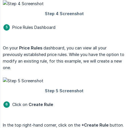
Price Rules Dashboard
On your
Price Rules
dashboard, you can view all your
previously established price rules. While you have the option to
modify an existing rule, for this example, we will create a new
one.
Click on
Create Rule
In the top right-hand corner, click on the
+Create Rule
button.