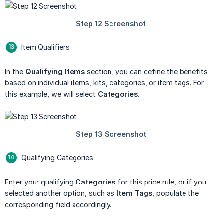
Item Qualifiers
In the
Qualifying Items
section, you can define the benefits
based on individual items, kits, categories, or item tags. For
this example, we will select
Categories
.
Qualifying Categories
Enter your qualifying
Categories
for this price rule, or if you
selected another option, such as
Item Tags
, populate the
corresponding field accordingly.