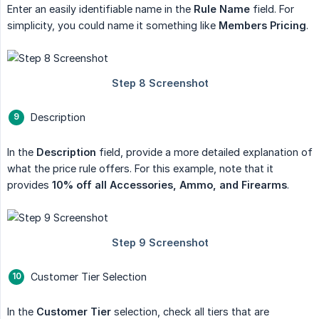
Enter an easily identifiable name in the
Rule Name
field. For
simplicity, you could name it something like
Members Pricing
.
Description
In the
Description
field, provide a more detailed explanation of
what the price rule offers. For this example, note that it
provides
10% off all Accessories, Ammo, and Firearms
.
Customer Tier Selection
In the
Customer Tier
selection, check all tiers that are