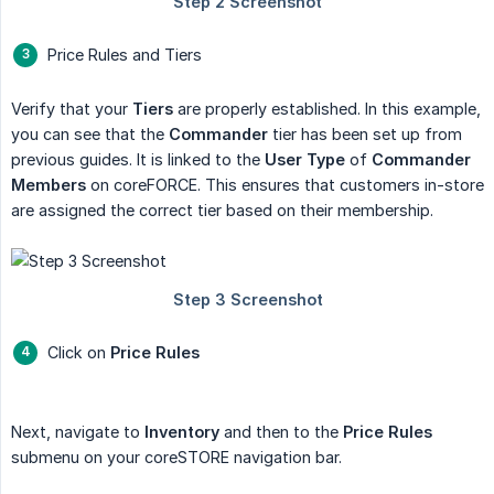
Price Rules and Tiers
Verify that your
Tiers
are properly established. In this example,
you can see that the
Commander
tier has been set up from
previous guides. It is linked to the
User Type
of
Commander 
Members
on coreFORCE. This ensures that customers in-store
are assigned the correct tier based on their membership.
Click on
Price Rules
Next, navigate to
Inventory
and then to the
Price Rules
submenu on your coreSTORE navigation bar.