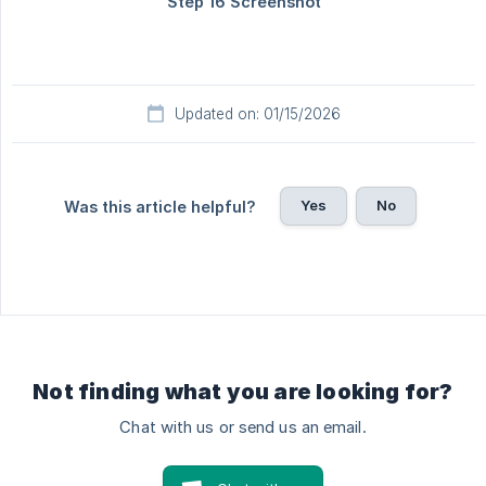
Updated on: 01/15/2026
Yes
No
Was this article helpful?
Not finding what you are looking for?
Chat with us or send us an email.