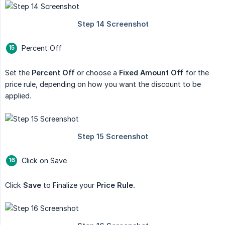
Percent Off
Set the
Percent Off
or choose a
Fixed Amount Off
for the
price rule, depending on how you want the discount to be
applied.
Click on Save
Click
Save
to Finalize your
Price Rule.