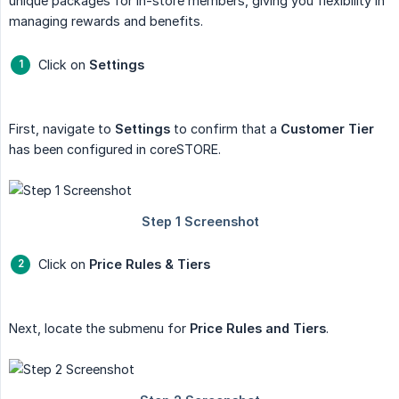
unique packages for in-store members, giving you flexibility in
managing rewards and benefits.
Click on
Settings
First, navigate to
Settings
to confirm that a
Customer Tier
has been configured in coreSTORE.
Click on
Price Rules & Tiers
Next, locate the submenu for
Price Rules and Tiers
.