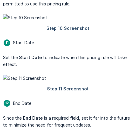
permitted to use this pricing rule.
Start Date
Set the
Start Date
to indicate when this pricing rule will take
effect.
End Date
Since the
End Date
is a required field, set it far into the future
to minimize the need for frequent updates.