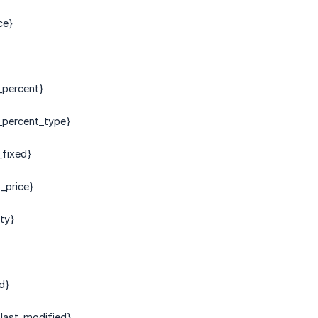
ce}
_percent}
_percent_type}
fixed}
_price}
lty}
d}
last_modified}