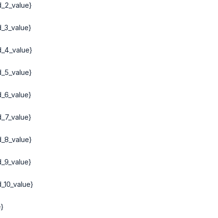
d_2_value}
d_3_value}
d_4_value}
d_5_value}
d_6_value}
d_7_value}
d_8_value}
d_9_value}
_10_value}
}