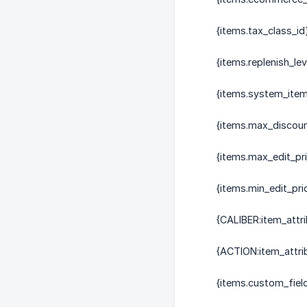
{items.tax_class_id
{items.replenish_lev
{items.system_ite
{items.max_discou
{items.max_edit_pr
{items.min_edit_pri
{CALIBER:item_attri
{ACTION:item_attri
{items.custom_field