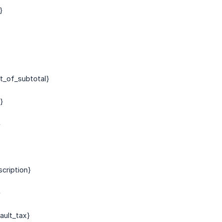
}
nt_of_subtotal}
}
}
scription}
}
ault_tax}