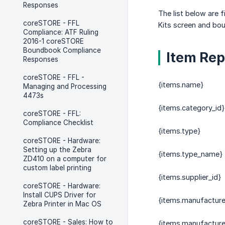
Responses
The list below are 
coreSTORE - FFL
Kits screen and bou
Compliance: ATF Ruling
2016-1 coreSTORE
Boundbook Compliance
Item Rep
Responses
coreSTORE - FFL -
{items.name}
Managing and Processing
4473s
{items.category_id}
coreSTORE - FFL:
Compliance Checklist
{items.type}
coreSTORE - Hardware:
Setting up the Zebra
{items.type_name}
ZD410 on a computer for
custom label printing
{items.supplier_id}
coreSTORE - Hardware:
Install CUPS Driver for
{items.manufacture
Zebra Printer in Mac OS
coreSTORE - Sales: How to
{items.manufactur