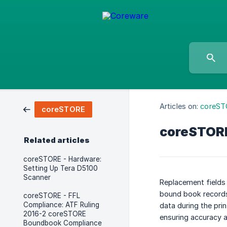
Articles on:
coreST
coreSTORE
coreSTORE 
Related articles
coreSTORE - Hardware:
Setting Up Tera D5100
Scanner
Replacement fields 
bound book records,
coreSTORE - FFL
Compliance: ATF Ruling
data during the pri
2016-2 coreSTORE
ensuring accuracy a
Boundbook Compliance