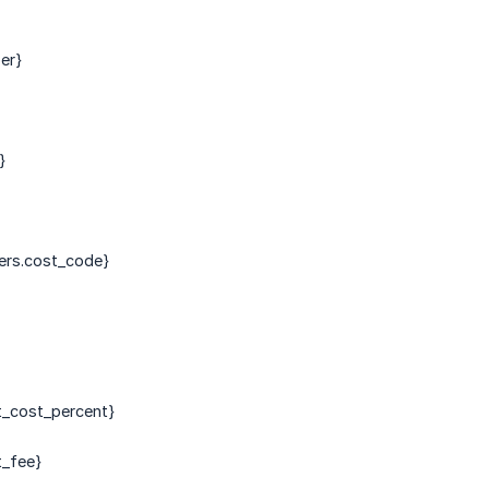
er}
}
ers.cost_code}
t_cost_percent}
t_fee}