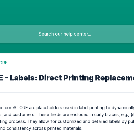
ORE
- Labels: Direct Printing Replacem
in coreSTORE are placeholders used in label printing to dynamically
 and customers. These fields are enclosed in curly braces, e.g., 
nting process. They allow for customized and detailed labels by pu
nd consistency across printed materials.