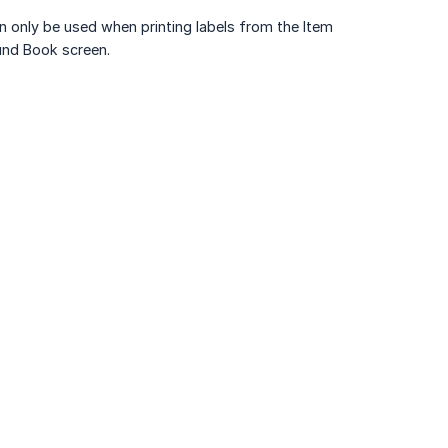
an only be used when printing labels from the Item
und Book screen.