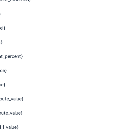
}
el}
m}
nt_percent}
ice}
ce}
bute_value}
bute_value}
_1_value}