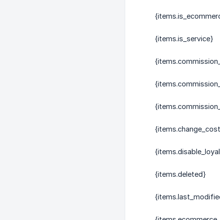
{items.is_ecommer
{items.is_service}
{items.commission
{items.commission
{items.commission_
{items.change_cost
{items.disable_loya
{items.deleted}
{items.last_modifie
{items.ecommerce_