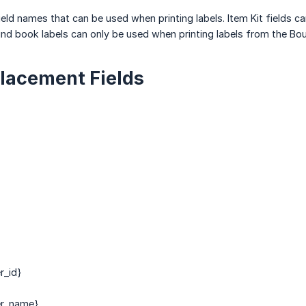
field names that can be used when printing labels. Item Kit fields c
nd book labels can only be used when printing labels from the Bo
lacement Fields
r_id}
er_name}