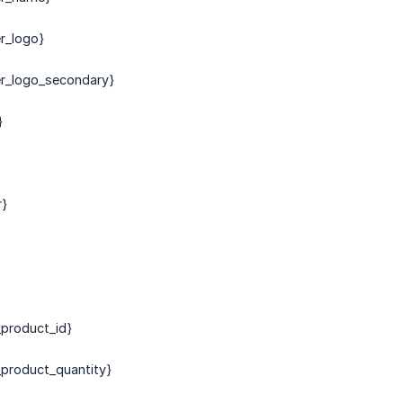
er_logo}
er_logo_secondary}
}
r}
product_id}
product_quantity}