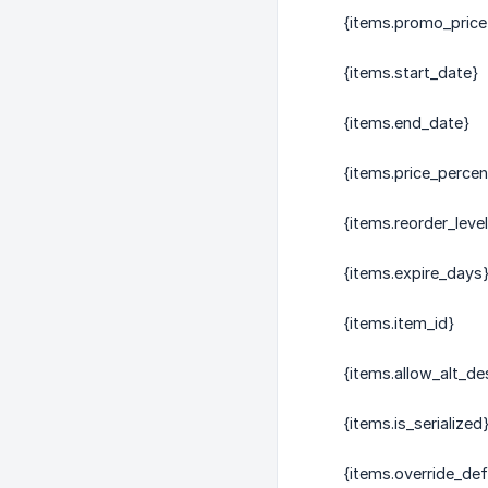
{items.promo_price
{items.start_date}
{items.end_date}
{items.price_perce
{items.reorder_level
{items.expire_days
{items.item_id}
{items.allow_alt_de
{items.is_serialized
{items.override_def