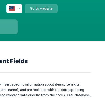
Go to website
ent Fields
 insert specific information about items, item kits,
{items.name}, and are replaced with the corresponding
lling relevant data directly from the coreSTORE database,