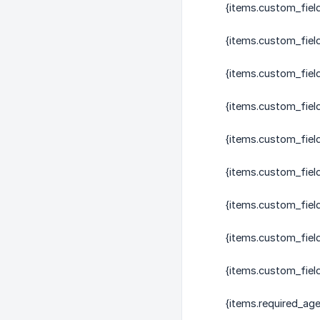
{items.custom_fiel
{items.custom_fiel
{items.custom_fiel
{items.custom_fiel
{items.custom_fiel
{items.custom_fiel
{items.custom_fiel
{items.custom_fiel
{items.custom_field
{items.required_age