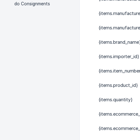
do Consignments
{items.manufactur
{items.manufactur
{items.brand_name
{items.importer_id}
{items.item_numbe
{items.product_id}
{items.quantity}
{items.ecommerce_
{items.ecommerce_