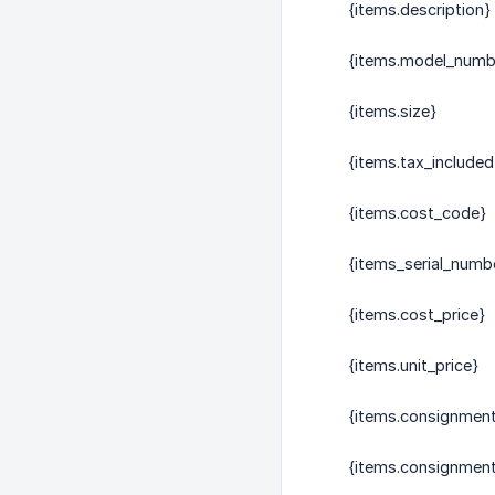
{items.description}
{items.model_numb
{items.size}
{items.tax_included
{items.cost_code}
{items_serial_numb
{items.cost_price}
{items.unit_price}
{items.consignmen
{items.consignmen