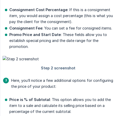
Consignment Cost Percentage
: If this is a consignment
item, you would assign a cost percentage (this is what you
pay the client for the consignment).
Consignment Fee
: You can set a fee for consigned items.
Promo Price and Start Date
: These fields allow you to
establish special pricing and the date range for the
promotion.
Here, you’ll notice a few additional options for configuring
the price of your product:
Price is % of Subtotal
: This option allows you to add the
item to a sale and calculate its selling price based on a
percentage of the current subtotal.