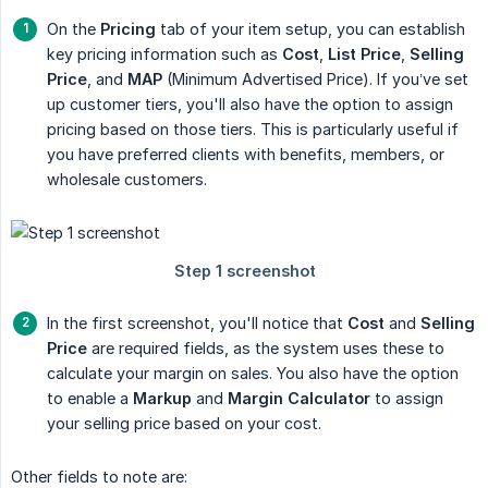
On the
Pricing
tab of your item setup, you can establish
key pricing information such as
Cost
,
List Price
,
Selling 
Price
, and
MAP
(Minimum Advertised Price). If you’ve set
up customer tiers, you'll also have the option to assign
pricing based on those tiers. This is particularly useful if
you have preferred clients with benefits, members, or
wholesale customers.
In the first screenshot, you'll notice that
Cost
and
Selling 
Price
are required fields, as the system uses these to
calculate your margin on sales. You also have the option
to enable a
Markup
and
Margin Calculator
to assign
your selling price based on your cost.
Other fields to note are: