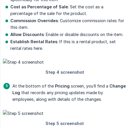
Cost as Percentage of Sale
: Set the cost as a
percentage of the sale for the product.
Commission Overrides
: Customize commission rates for
this item.
Allow Discounts
: Enable or disable discounts on the item.
Establish Rental Rates
: If this is a rental product, set
rental rates here.
At the bottom of the
Pricing
screen, you’ll find a
Change 
Log
that records any pricing updates made by
employees, along with details of the changes.