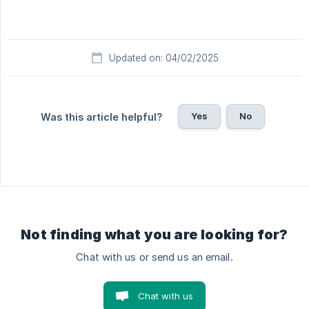
Updated on: 04/02/2025
Yes
No
Was this article helpful?
Not finding what you are looking for?
Chat with us or send us an email.
Chat with us