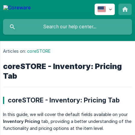
Articles on:
coreSTORE
coreSTORE - Inventory: Pricing
Tab
coreSTORE - Inventory: Pricing Tab
In this guide, we will cover the default fields available on your
Inventory Pricing
tab, providing a better understanding of the
functionality and pricing options at the item level.