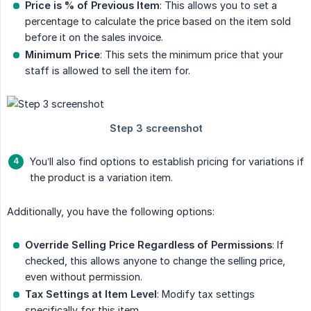
Price is % of Previous Item
: This allows you to set a
percentage to calculate the price based on the item sold
before it on the sales invoice.
Minimum Price
: This sets the minimum price that your
staff is allowed to sell the item for.
You’ll also find options to establish pricing for variations if
the product is a variation item.
Additionally, you have the following options:
Override Selling Price Regardless of Permissions
: If
checked, this allows anyone to change the selling price,
even without permission.
Tax Settings at Item Level
: Modify tax settings
specifically for this item.