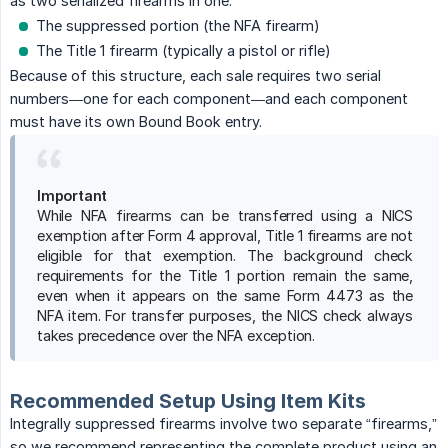
as two serialized firearms in one:
The suppressed portion (the NFA firearm)
The Title 1 firearm (typically a pistol or rifle)
Because of this structure, each sale requires two serial
numbers—one for each component—and each component
must have its own Bound Book entry.
Important
While NFA firearms can be transferred using a NICS
exemption after Form 4 approval, Title 1 firearms are not
eligible for that exemption. The background check
requirements for the Title 1 portion remain the same,
even when it appears on the same Form 4473 as the
NFA item. For transfer purposes, the NICS check always
takes precedence over the NFA exception.
Recommended Setup Using Item Kits
Integrally suppressed firearms involve two separate “firearms,”
so we recommend representing the complete product using an