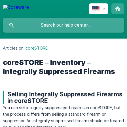
Articles on:
coreSTORE
coreSTORE – Inventory –
Integrally Suppressed Firearms
Selling Integrally Suppressed Firearms
in coreSTORE
You can sell integrally suppressed firearms in coreSTORE, but
the process differs from selling a standard firearm or
suppressor. An integrally suppressed firearm should be treated