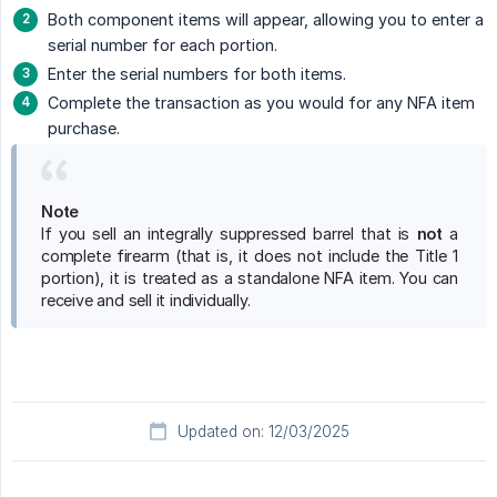
Both component items will appear, allowing you to enter a
serial number for each portion.
Enter the serial numbers for both items.
Complete the transaction as you would for any NFA item
purchase.
Note
If you sell an integrally suppressed barrel that is
not
a
complete firearm (that is, it does not include the Title 1
portion), it is treated as a standalone NFA item. You can
receive and sell it individually.
Updated on: 12/03/2025