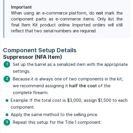
Important
When using an e-commerce platform, do
not
mark the
component parts as e-commerce items. Only list the
final Item Kit product online. Imported orders will still
reflect that two serial numbers are required.
Component Setup Details
Suppressor (NFA Item)
Set up the barrel as a serialized item with the appropriate
settings.
Because it is always one of two components in the kit,
we recommend assigning it
half the cost
of the
complete firearm.
Example: If the total cost is $3,000, assign $1,500 to each
component.
Apply the same method to the selling price.
Repeat this setup for the Title 1 component.