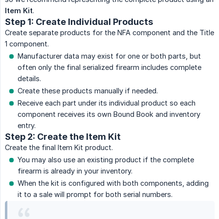
Item Kit
.
Step 1: Create Individual Products
Create separate products for the NFA component and the Title
1 component.
Manufacturer data may exist for one or both parts, but
often only the final serialized firearm includes complete
details.
Create these products manually if needed.
Receive each part under its individual product so each
component receives its own Bound Book and inventory
entry.
Step 2: Create the Item Kit
Create the final Item Kit product.
You may also use an existing product if the complete
firearm is already in your inventory.
When the kit is configured with both components, adding
it to a sale will prompt for both serial numbers.