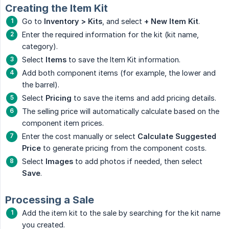
Creating the Item Kit
Go to
Inventory > Kits
, and select
+ New Item Kit
.
Enter the required information for the kit (kit name,
category).
Select
Items
to save the Item Kit information.
Add both component items (for example, the lower and
the barrel).
Select
Pricing
to save the items and add pricing details.
The selling price will automatically calculate based on the
component item prices.
Enter the cost manually or select
Calculate Suggested 
Price
to generate pricing from the component costs.
Select
Images
to add photos if needed, then select
Save
.
Processing a Sale
Add the item kit to the sale by searching for the kit name
you created.