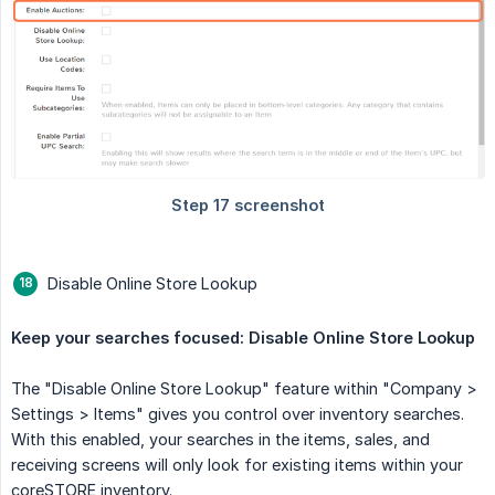
Disable Online Store Lookup
Keep your searches focused: Disable Online Store Lookup
The "Disable Online Store Lookup" feature within "Company >
Settings > Items" gives you control over inventory searches.
With this enabled, your searches in the items, sales, and
receiving screens will only look for existing items within your
coreSTORE inventory.