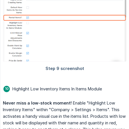
Highlight Low Inventory Items In Items Module
Never miss a low-stock moment!
Enable "Highlight Low
Inventory Items" within "Company > Settings > Items". This
activates a handy visual cue in the items list. Products with low
stock will be displayed with their name and quantity in red,