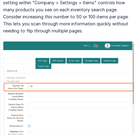
setting within "Company > Settings > Items" controls how
many products you see on each inventory search page.
Consider increasing this number to 50 or 100 items per page.
This lets you scan through more information quickly without
needing to flip through multiple pages.