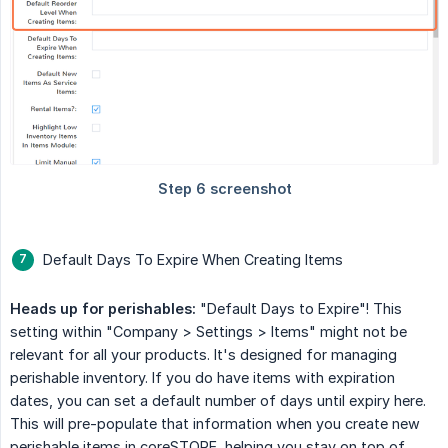
Default Days To Expire When Creating Items
Heads up for perishables:
"Default Days to Expire"! This
setting within "Company > Settings > Items" might not be
relevant for all your products. It's designed for managing
perishable inventory. If you do have items with expiration
dates, you can set a default number of days until expiry here.
This will pre-populate that information when you create new
perishable items in coreSTORE, helping you stay on top of