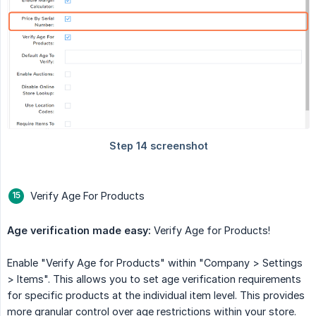
Verify Age For Products
Age verification made easy:
Verify Age for Products!
Enable "Verify Age for Products" within "Company > Settings
> Items". This allows you to set age verification requirements
for specific products at the individual item level. This provides
more granular control over age restrictions within your store.