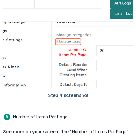
Number of Items Per Page
See more on your screen!
The "Number of Items Per Page"