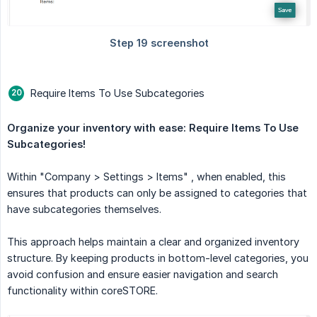
Require Items To Use Subcategories
Organize your inventory with ease: Require Items To Use 
Subcategories!
Within "Company > Settings > Items" , when enabled, this
ensures that products can only be assigned to categories that
have subcategories themselves.
This approach helps maintain a clear and organized inventory
structure. By keeping products in bottom-level categories, you
avoid confusion and ensure easier navigation and search
functionality within coreSTORE.