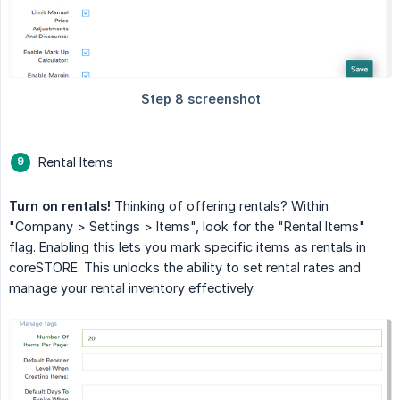
Rental Items
Turn on rentals!
Thinking of offering rentals? Within
"Company > Settings > Items", look for the "Rental Items"
flag. Enabling this lets you mark specific items as rentals in
coreSTORE. This unlocks the ability to set rental rates and
manage your rental inventory effectively.