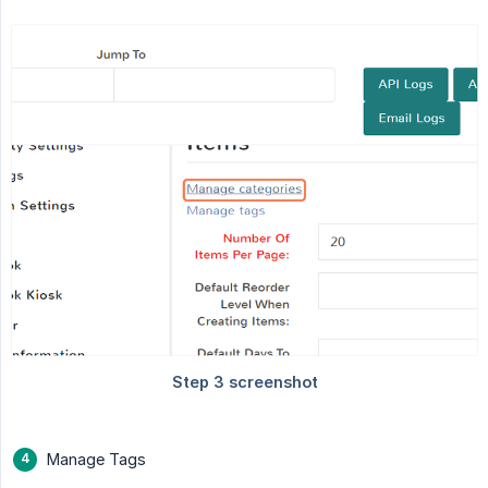
Manage Tags