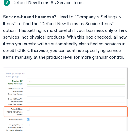
Default New Items As Service Items
Service-based business?
Head to "Company > Settings >
Items" to find the "Default New Items as Service Items"
option. This setting is most useful if your business only offers
services, not physical products. With this box checked, all new
items you create will be automatically classified as services in
coreSTORE. Otherwise, you can continue specifying service
items manually at the product level for more granular control.