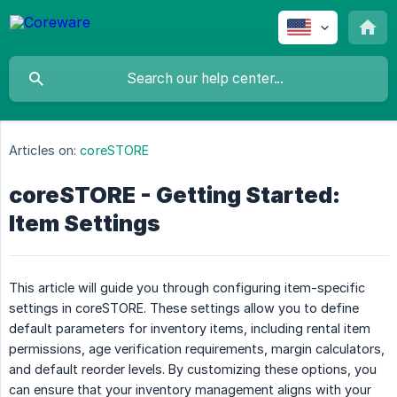
Articles on:
coreSTORE
coreSTORE - Getting Started:
Item Settings
This article will guide you through configuring item-specific
settings in coreSTORE. These settings allow you to define
default parameters for inventory items, including rental item
permissions, age verification requirements, margin calculators,
and default reorder levels. By customizing these options, you
can ensure that your inventory management aligns with your