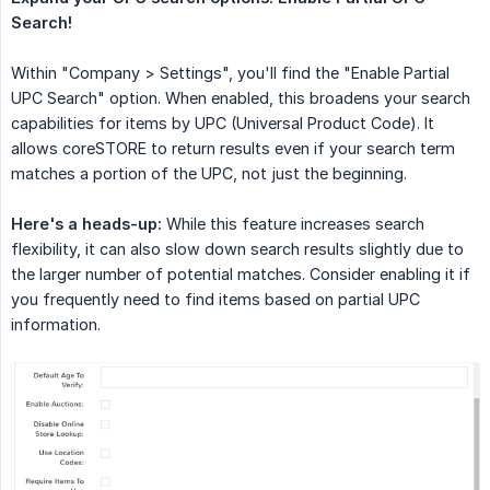
Search!
Within "Company > Settings", you'll find the "Enable Partial
UPC Search" option. When enabled, this broadens your search
capabilities for items by UPC (Universal Product Code). It
allows coreSTORE to return results even if your search term
matches a portion of the UPC, not just the beginning.
Here's a heads-up:
While this feature increases search
flexibility, it can also slow down search results slightly due to
the larger number of potential matches. Consider enabling it if
you frequently need to find items based on partial UPC
information.