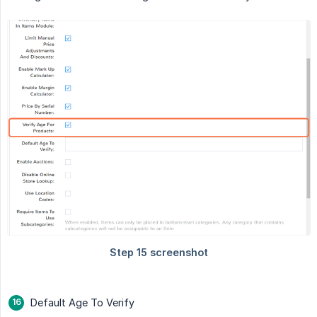
Default Age To Verify