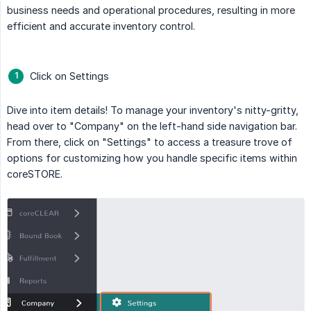
business needs and operational procedures, resulting in more
efficient and accurate inventory control.
Click on Settings
Dive into item details! To manage your inventory's nitty-gritty,
head over to "Company" on the left-hand side navigation bar.
From there, click on "Settings" to access a treasure trove of
options for customizing how you handle specific items within
coreSTORE.