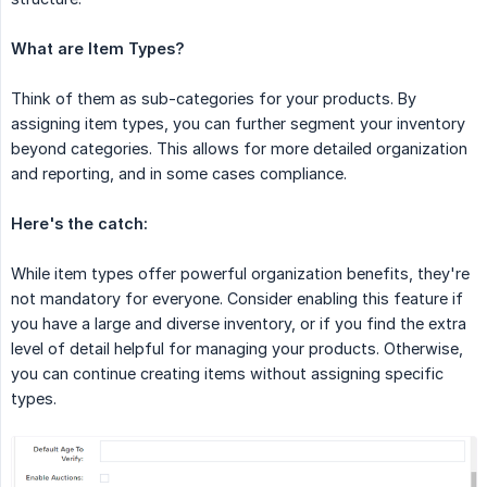
What are Item Types?
Think of them as sub-categories for your products. By
assigning item types, you can further segment your inventory
beyond categories. This allows for more detailed organization
and reporting, and in some cases compliance.
Here's the catch:
While item types offer powerful organization benefits, they're
not mandatory for everyone. Consider enabling this feature if
you have a large and diverse inventory, or if you find the extra
level of detail helpful for managing your products. Otherwise,
you can continue creating items without assigning specific
types.