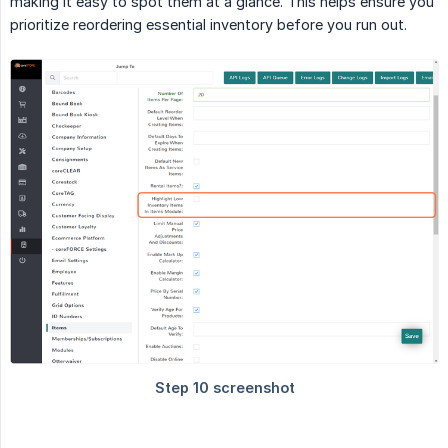
making it easy to spot them at a glance. This helps ensure you
prioritize reordering essential inventory before you run out.