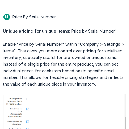
Price By Serial Number
Unique pricing for unique items:
Price by Serial Number!
Enable "Price by Serial Number" within "Company > Settings >
Items". This gives you more control over pricing for serialized
inventory, especially useful for pre-owned or unique items.
Instead of a single price for the entire product, you can set
individual prices for each item based on its specific serial
number. This allows for flexible pricing strategies and reflects
the value of each unique piece in your inventory.