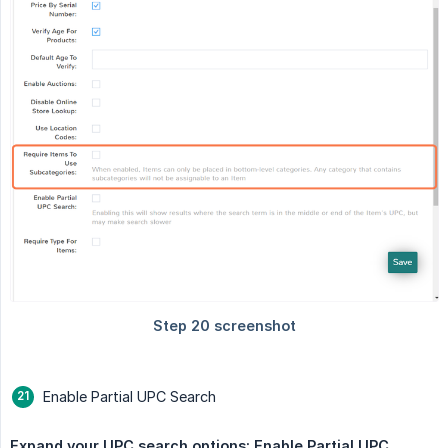
Enable Partial UPC Search
Expand your UPC search options: Enable Partial UPC 