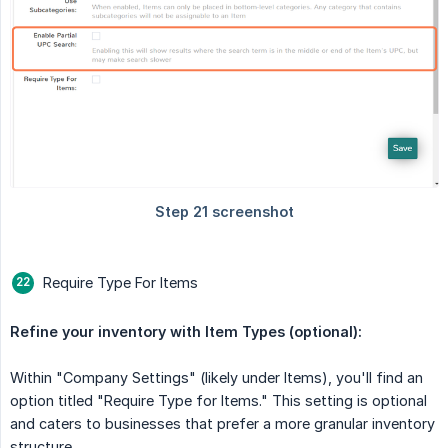
Require Type For Items
Refine your inventory with Item Types (optional):
Within "Company Settings" (likely under Items), you'll find an
option titled "Require Type for Items." This setting is optional
and caters to businesses that prefer a more granular inventory
structure.