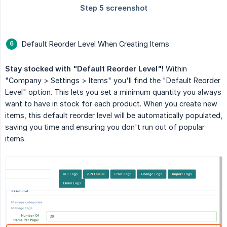
Default Reorder Level When Creating Items
Stay stocked with "Default Reorder Level"!
Within
"Company > Settings > Items" you'll find the "Default Reorder
Level" option. This lets you set a minimum quantity you always
want to have in stock for each product. When you create new
items, this default reorder level will be automatically populated,
saving you time and ensuring you don't run out of popular
items.