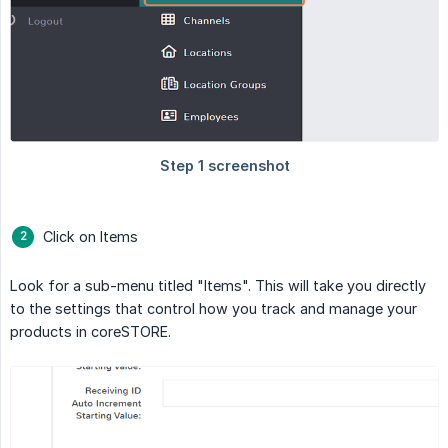
Click on Items
Look for a sub-menu titled "Items". This will take you directly
to the settings that control how you track and manage your
products in coreSTORE.