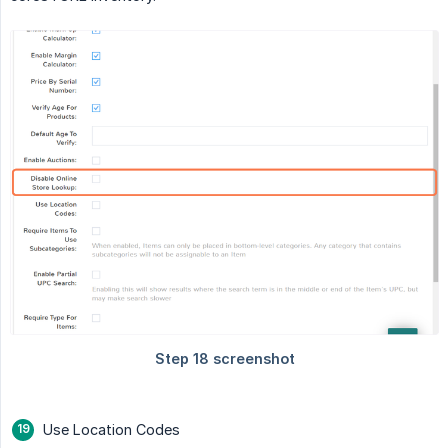
Use Location Codes