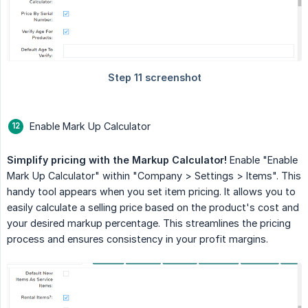
Enable Mark Up Calculator
Simplify pricing with the Markup Calculator!
Enable "Enable
Mark Up Calculator" within "Company > Settings > Items". This
handy tool appears when you set item pricing. It allows you to
easily calculate a selling price based on the product's cost and
your desired markup percentage. This streamlines the pricing
process and ensures consistency in your profit margins.