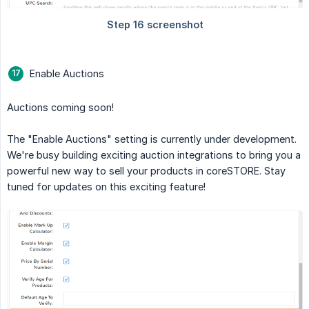
Enable Auctions
Auctions coming soon!
The "Enable Auctions" setting is currently under development.
We're busy building exciting auction integrations to bring you a
powerful new way to sell your products in coreSTORE. Stay
tuned for updates on this exciting feature!