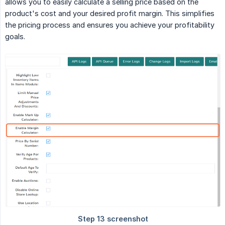
allows you to easily calculate a selling price based on the
product's cost and your desired profit margin. This simplifies
the pricing process and ensures you achieve your profitability
goals.