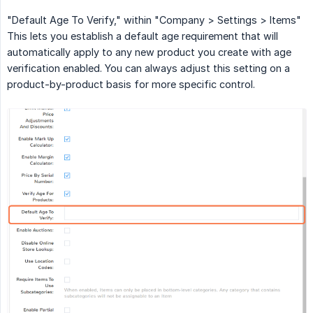
"Default Age To Verify," within "Company > Settings > Items"
This lets you establish a default age requirement that will
automatically apply to any new product you create with age
verification enabled. You can always adjust this setting on a
product-by-product basis for more specific control.