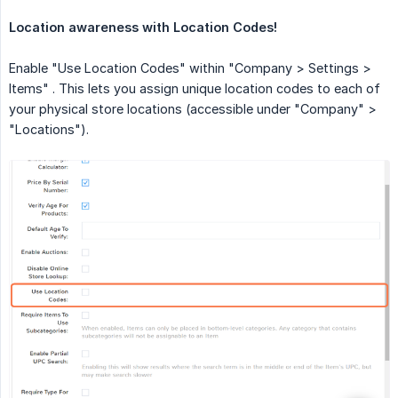
Location awareness with Location Codes!
Enable "Use Location Codes" within "Company > Settings >
Items" . This lets you assign unique location codes to each of
your physical store locations (accessible under "Company" >
"Locations").