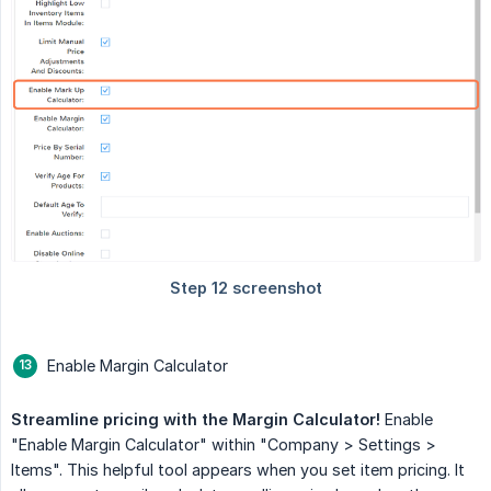
Enable Margin Calculator
Streamline pricing with the Margin Calculator!
Enable
"Enable Margin Calculator" within "Company > Settings >
Items". This helpful tool appears when you set item pricing. It