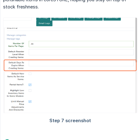
stock freshness.