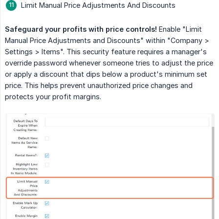
Limit Manual Price Adjustments And Discounts
Safeguard your profits with price controls!
Enable "Limit
Manual Price Adjustments and Discounts" within "Company >
Settings > Items". This security feature requires a manager's
override password whenever someone tries to adjust the price
or apply a discount that dips below a product's minimum set
price. This helps prevent unauthorized price changes and
protects your profit margins.