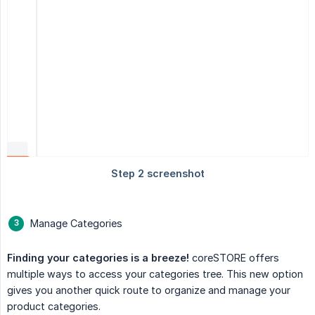
Manage Categories
Finding your categories is a breeze!
coreSTORE offers
multiple ways to access your categories tree. This new option
gives you another quick route to organize and manage your
product categories.