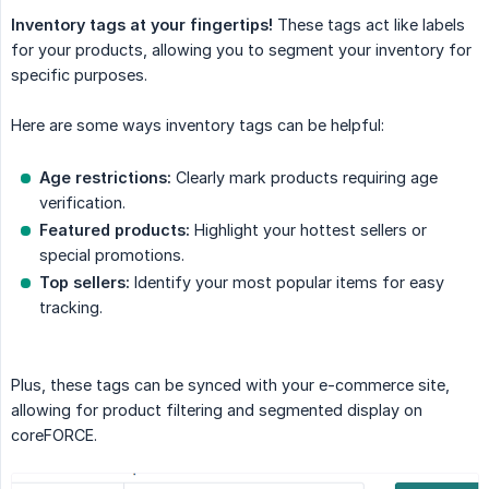
Inventory tags at your fingertips!
These tags act like labels
for your products, allowing you to segment your inventory for
specific purposes.
Here are some ways inventory tags can be helpful:
Age restrictions:
Clearly mark products requiring age
verification.
Featured products:
Highlight your hottest sellers or
special promotions.
Top sellers:
Identify your most popular items for easy
tracking.
Plus, these tags can be synced with your e-commerce site,
allowing for product filtering and segmented display on
coreFORCE.