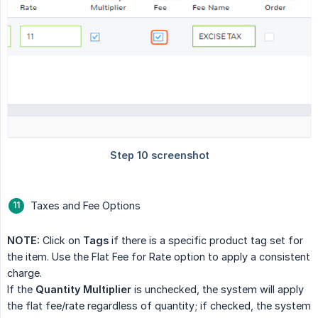
Taxes and Fee Options
NOTE:
Click on
Tags
if there is a specific product tag set for
the item. Use the Flat Fee for Rate option to apply a consistent
charge.
If the
Quantity Multiplier
is unchecked, the system will apply
the flat fee/rate regardless of quantity; if checked, the system