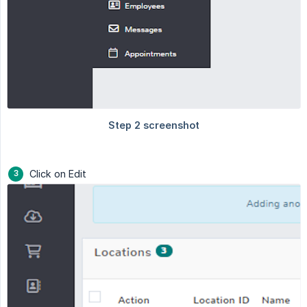
Click on Edit