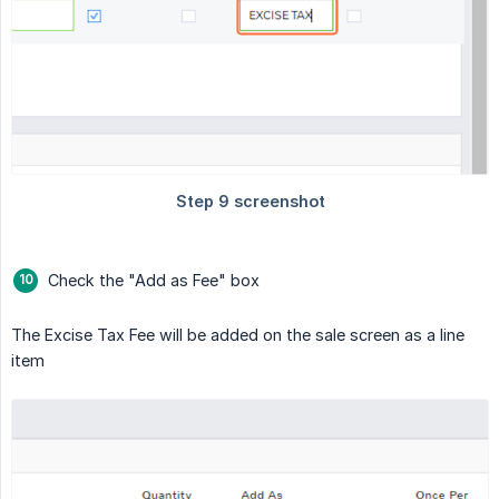
Check the "Add as Fee" box
The Excise Tax Fee will be added on the sale screen as a line
item