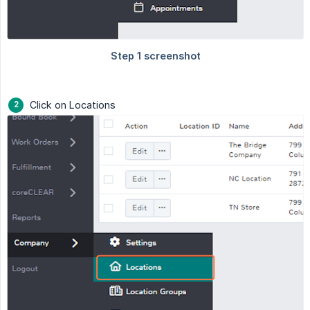
Click on Locations