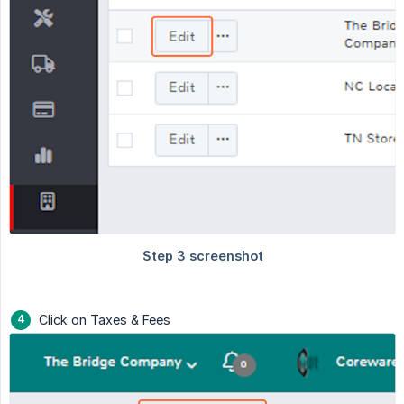
Click on Taxes & Fees