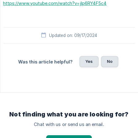
https://www.youtube.com/watch?v=jIp6RY4F5c4
Updated on: 09/17/2024
Yes
No
Was this article helpful?
Not finding what you are looking for?
Chat with us or send us an email.