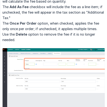
will calculate the fee based on quantity.
The
Add As Fee
checkbox will include the fee as a line item; if
unchecked, the fee will appear in the tax section as "Additional
Tax."
The
Once Per Order
option, when checked, applies the fee
only once per order; if unchecked, it applies multiple times.
Use the
Delete
option to remove the fee if it is no longer
needed.