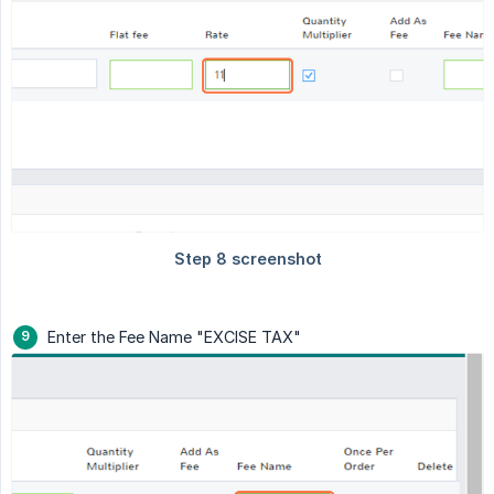
Enter the Fee Name "EXCISE TAX"