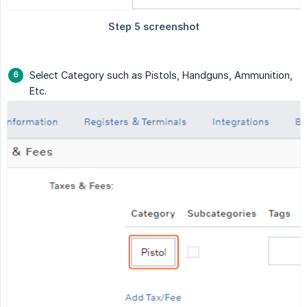
Select Category such as Pistols, Handguns, Ammunition,
Etc.