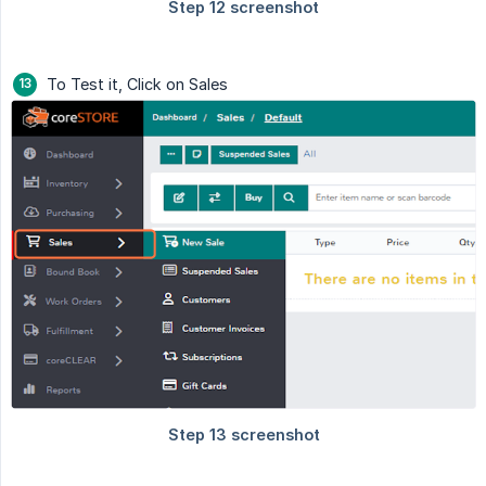
To Test it, Click on Sales