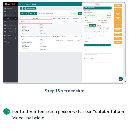
For further information please watch our Youtube Tutorial
Video link below