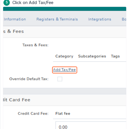
Click on Add Tax/Fee