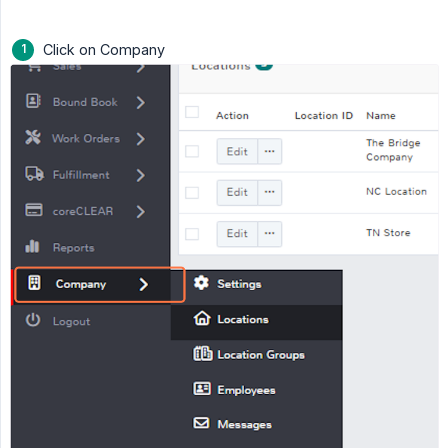
Click on Company