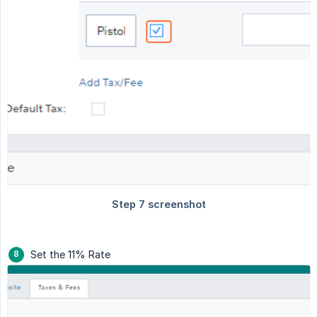
Set the 11% Rate