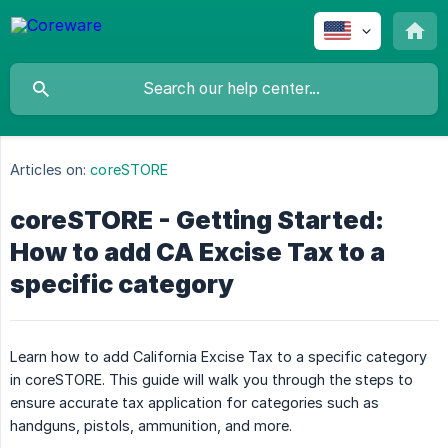
Articles on:
coreSTORE
coreSTORE - Getting Started:
How to add CA Excise Tax to a
specific category
Learn how to add California Excise Tax to a specific category
in coreSTORE. This guide will walk you through the steps to
ensure accurate tax application for categories such as
handguns, pistols, ammunition, and more.