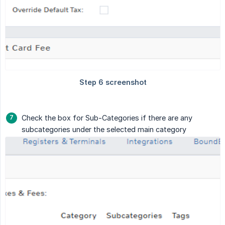
Check the box for Sub-Categories if there are any
subcategories under the selected main category