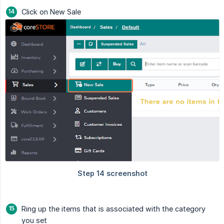
Click on New Sale
Ring up the items that is associated with the category
you set