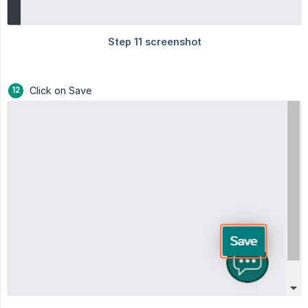
Click on Save