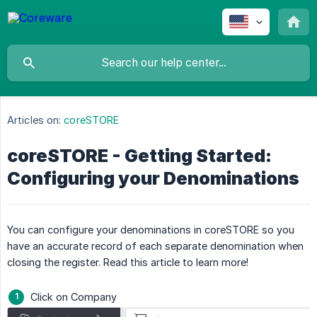
Articles on:
coreSTORE
coreSTORE - Getting Started:
Configuring your Denominations
You can configure your denominations in coreSTORE so you
have an accurate record of each separate denomination when
closing the register. Read this article to learn more!
Click on Company