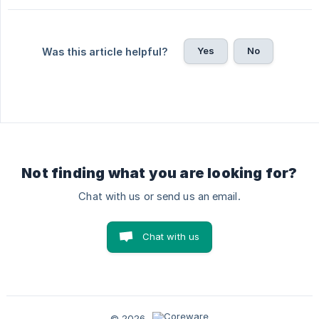
Yes
No
Was this article helpful?
Not finding what you are looking for?
Chat with us or send us an email.
Chat with us
© 2026