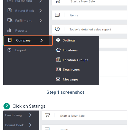
Click on Settings