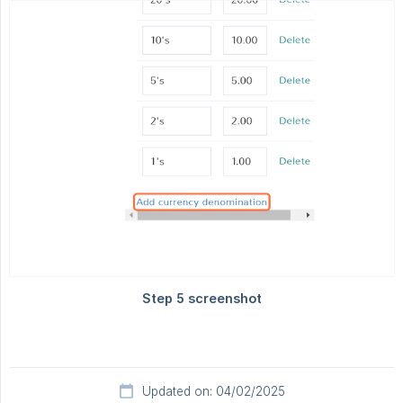
Updated on: 04/02/2025