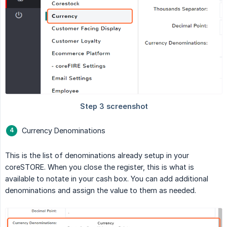
Currency Denominations
This is the list of denominations already setup in your
coreSTORE. When you close the register, this is what is
available to notate in your cash box. You can add additional
denominations and assign the value to them as needed.