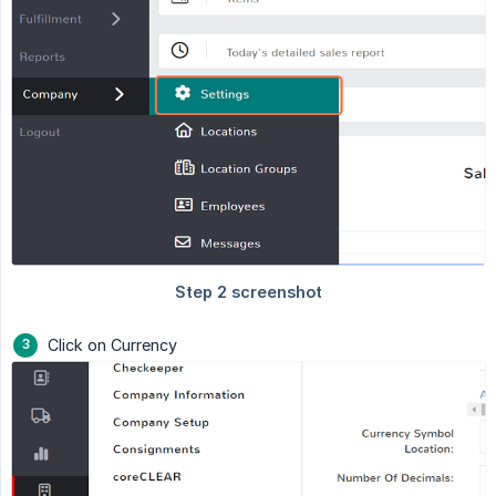
Click on Currency