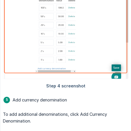
Add currency denomination
To add additional denominations, click Add Currency
Denomination.