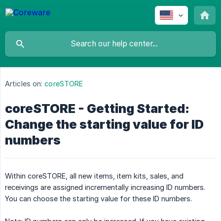
Articles on:
coreSTORE
coreSTORE - Getting Started:
Change the starting value for ID
numbers
Within coreSTORE, all new items, item kits, sales, and
receivings are assigned incrementally increasing ID numbers.
You can choose the starting value for these ID numbers.