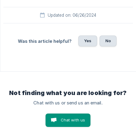
Updated on: 06/26/2024
Yes
No
Was this article helpful?
Not finding what you are looking for?
Chat with us or send us an email.
Chat with us