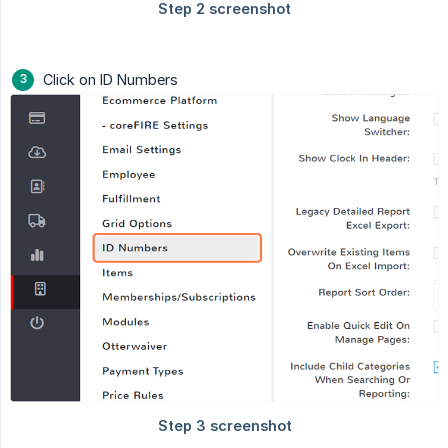
Click on ID Numbers