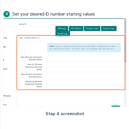
Set your desired ID number starting values