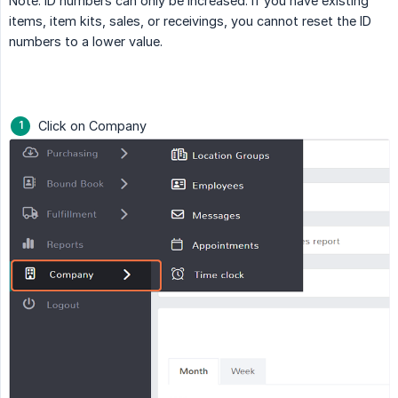
Note: ID numbers can only be increased. If you have existing
items, item kits, sales, or receivings, you cannot reset the ID
numbers to a lower value.
Click on Company