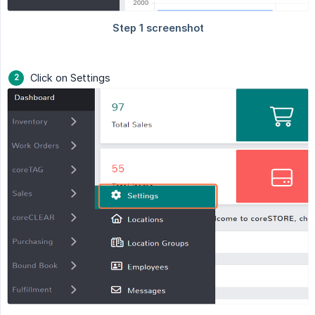
Click on Settings