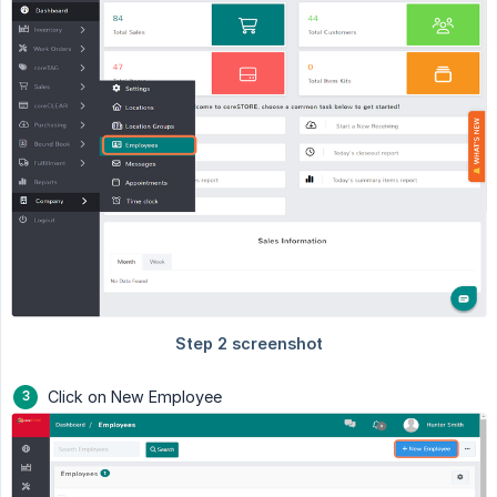
Click on New Employee