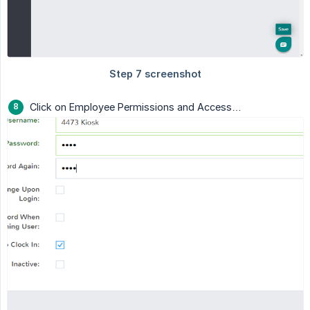
Click on Employee Permissions and Access…