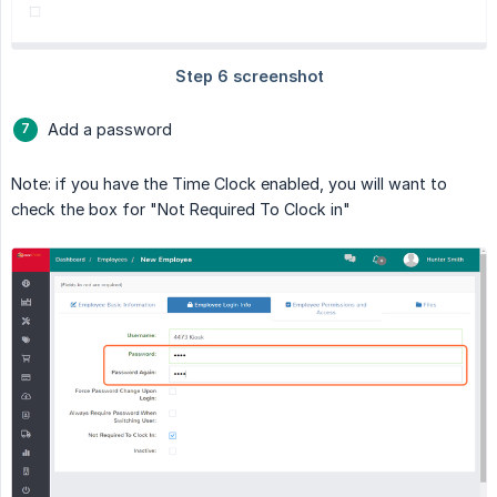
Add a password
Note: if you have the Time Clock enabled, you will want to
check the box for "Not Required To Clock in"