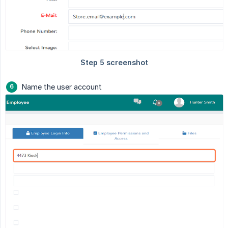
Name the user account