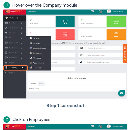
Hover over the Company module
Click on Employees