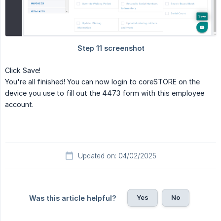
Click Save!
You're all finished! You can now login to coreSTORE on the
device you use to fill out the 4473 form with this employee
account.
Updated on: 04/02/2025
Yes
No
Was this article helpful?