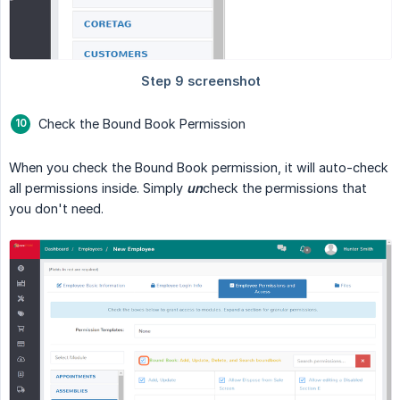
Check the Bound Book Permission
When you check the Bound Book permission, it will auto-check
all permissions inside. Simply
un
check the permissions that
you don't need.