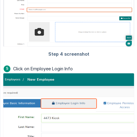
Click on Employee Login Info