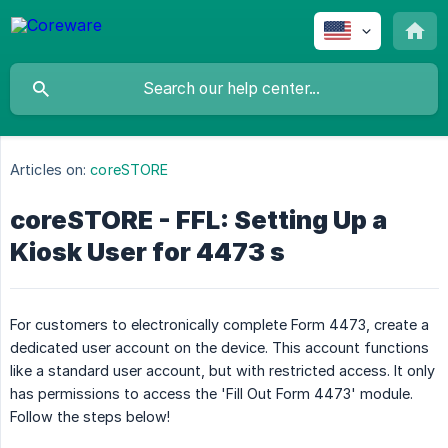
Articles on:
coreSTORE
coreSTORE - FFL: Setting Up a
Kiosk User for 4473 s
For customers to electronically complete Form 4473, create a
dedicated user account on the device. This account functions
like a standard user account, but with restricted access. It only
has permissions to access the 'Fill Out Form 4473' module.
Follow the steps below!