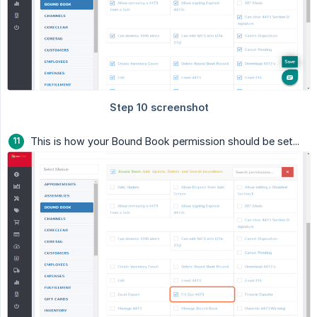
This is how your Bound Book permission should be set...