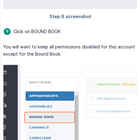
Click on BOUND BOOK
You will want to keep all permissions disabled for this account
except for the Bound Book