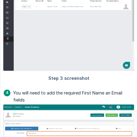
You will need to add the required First Name an Email
fields