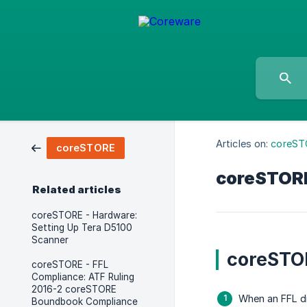
Articles on:
coreST
coreSTORE
coreSTORE-
Related articles
coreSTORE - Hardware:
Setting Up Tera D5100
Scanner
coreSTOR
coreSTORE - FFL
Compliance: ATF Ruling
2016-2 coreSTORE
When an FFL dis
Boundbook Compliance