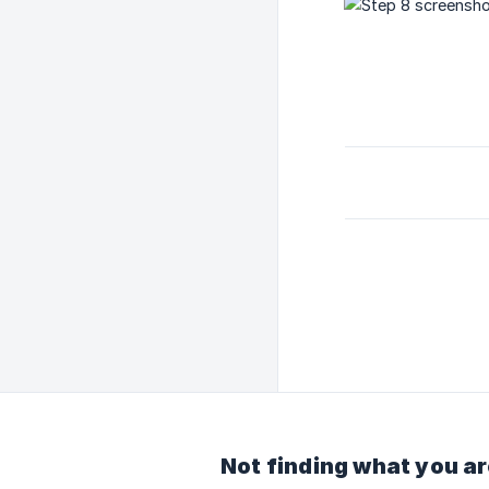
Not finding what you ar