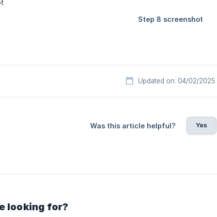
Updated on: 04/02/2025
Yes
Was this article helpful?
e looking for?