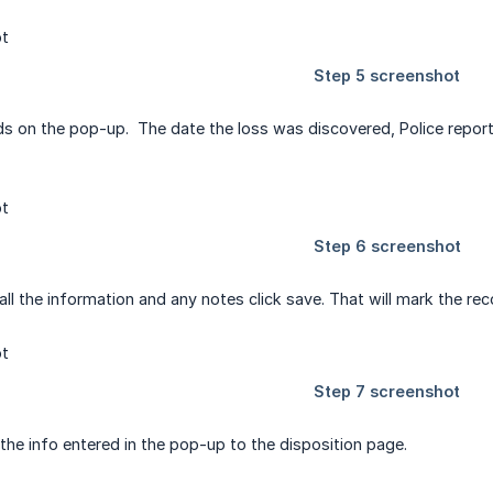
ields on the pop-up. The date the loss was discovered, Police repo
all the information and any notes click save. That will mark the re
d the info entered in the pop-up to the disposition page.