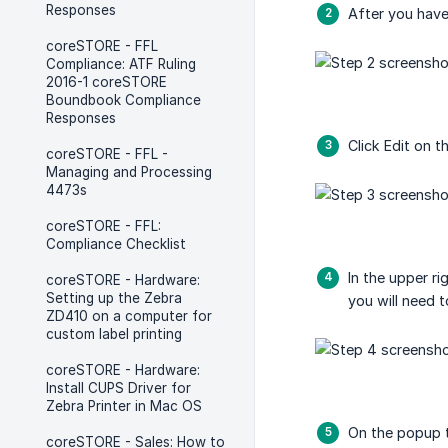
Responses
After you have
coreSTORE - FFL
Compliance: ATF Ruling
2016-1 coreSTORE
Boundbook Compliance
Responses
Click Edit on t
coreSTORE - FFL -
Managing and Processing
4473s
coreSTORE - FFL:
Compliance Checklist
In the upper ri
coreSTORE - Hardware:
Setting up the Zebra
you will need t
ZD410 on a computer for
custom label printing
coreSTORE - Hardware:
Install CUPS Driver for
Zebra Printer in Mac OS
On the popup th
coreSTORE - Sales: How to