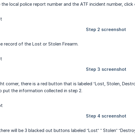
 the local police report number and the ATF incident number, cli
he record of the Lost or Stolen Firearm.
ght corner, there is a red button that is labeled “Lost, Stolen, Des
o put the information collected in step 2.
ere will be 3 blacked out buttons labeled “Lost” ” Stolen” “Destroy