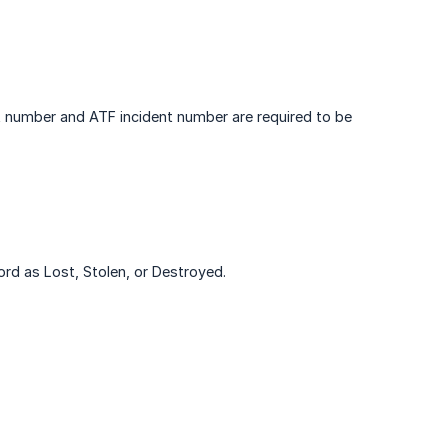
rt number and ATF incident number are required to be
cord as Lost, Stolen, or Destroyed.