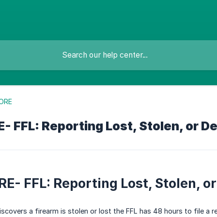
ORE
 FFL: Reporting Lost, Stolen, or D
E- FFL: Reporting Lost, Stolen, o
covers a firearm is stolen or lost the FFL has 48 hours to file a r