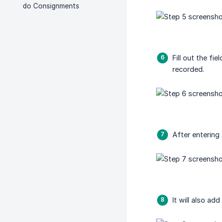
do Consignments
Fill out the f
recorded.
After entering 
It will also ad