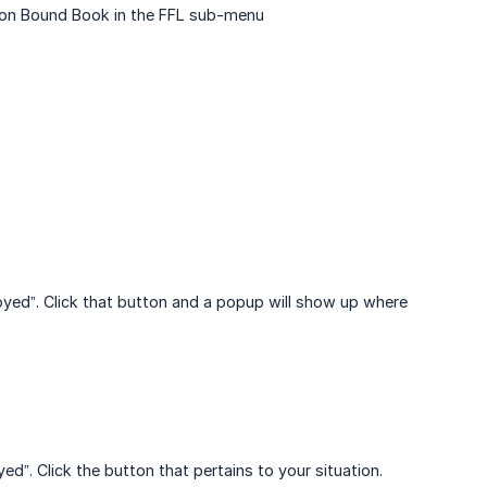
ck on Bound Book in the FFL sub-menu
troyed”. Click that button and a popup will show up where
ed”. Click the button that pertains to your situation.