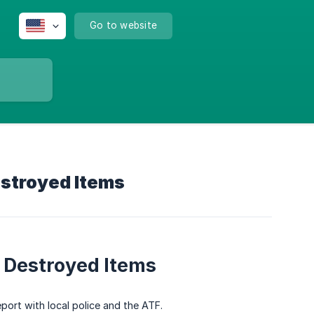
Go to website
estroyed Items
r Destroyed Items
eport with local police and the ATF.