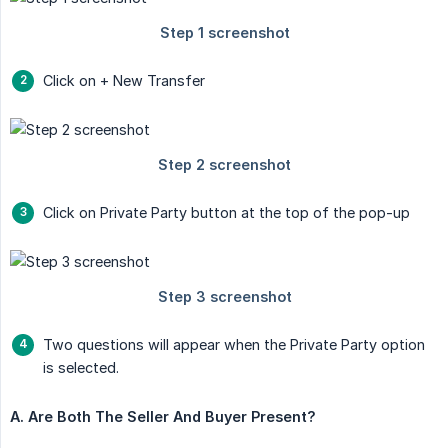
Click on + New Transfer
Click on Private Party button at the top of the pop-up
Two questions will appear when the Private Party option
is selected.
A. Are Both The Seller And Buyer Present?