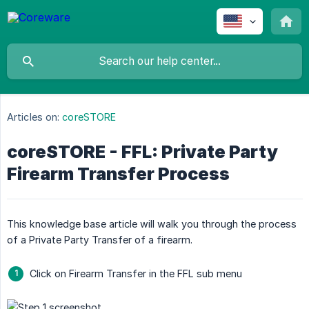
Articles on:
coreSTORE
coreSTORE - FFL: Private Party
Firearm Transfer Process
This knowledge base article will walk you through the process
of a Private Party Transfer of a firearm.
Click on Firearm Transfer in the FFL sub menu