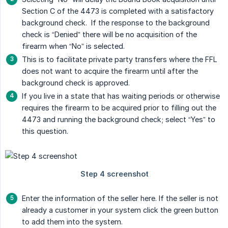
Section C of the 4473 is completed with a satisfactory
background check. If the response to the background
check is “Denied” there will be no acquisition of the
firearm when “No” is selected.
This is to facilitate private party transfers where the FFL
does not want to acquire the firearm until after the
background check is approved.
If you live in a state that has waiting periods or otherwise
requires the firearm to be acquired prior to filling out the
4473 and running the background check; select “Yes” to
this question.
Enter the information of the seller here. If the seller is not
already a customer in your system click the green button
to add them into the system.