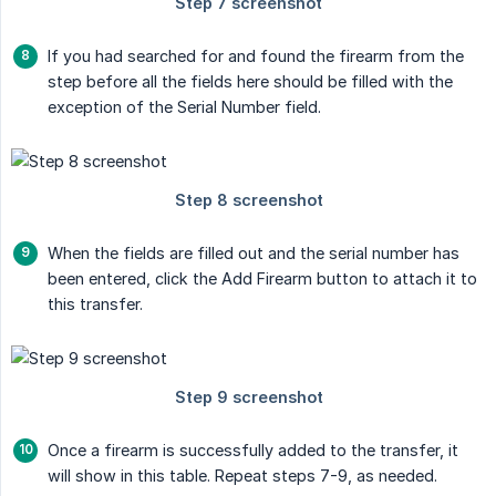
If you had searched for and found the firearm from the
step before all the fields here should be filled with the
exception of the Serial Number field.
When the fields are filled out and the serial number has
been entered, click the Add Firearm button to attach it to
this transfer.
Once a firearm is successfully added to the transfer, it
will show in this table. Repeat steps 7-9, as needed.