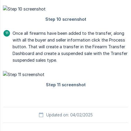
Once all firearms have been added to the transfer, along
with all the buyer and seller information click the Process
button. That will create a transfer in the Firearm Transfer
Dashboard and create a suspended sale with the Transfer
suspended sales type.
Updated on: 04/02/2025