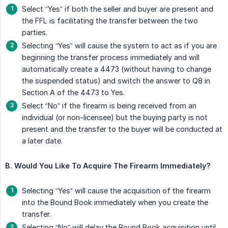
Select “Yes” if both the seller and buyer are present and
the FFL is facilitating the transfer between the two
parties.
Selecting “Yes” will cause the system to act as if you are
beginning the transfer process immediately and will
automatically create a 4473 (without having to change
the suspended status) and switch the answer to Q8 in
Section A of the 4473 to Yes.
Select “No” if the firearm is being received from an
individual (or non-licensee) but the buying party is not
present and the transfer to the buyer will be conducted at
a later date.
B. Would You Like To Acquire The Firearm Immediately?
Selecting “Yes” will cause the acquisition of the firearm
into the Bound Book immediately when you create the
transfer.
Selecting “No” will delay the Bound Book acquisition until