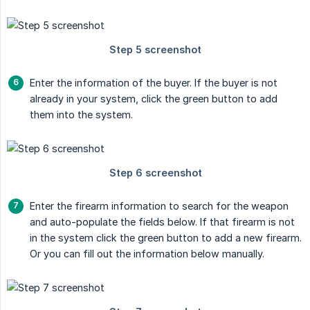
Enter the information of the buyer. If the buyer is not
already in your system, click the green button to add
them into the system.
Enter the firearm information to search for the weapon
and auto-populate the fields below. If that firearm is not
in the system click the green button to add a new firearm.
Or you can fill out the information below manually.