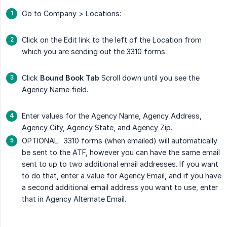
Go to Company > Locations:
Click on the Edit link to the left of the Location from
which you are sending out the 3310 forms
Click
Bound Book Tab
Scroll down until you see the
Agency Name field.
Enter values for the Agency Name, Agency Address,
Agency City, Agency State, and Agency Zip.
OPTIONAL: 3310 forms (when emailed) will automatically
be sent to the ATF, however you can have the same email
sent to up to two additional email addresses. If you want
to do that, enter a value for Agency Email, and if you have
a second additional email address you want to use, enter
that in Agency Alternate Email.