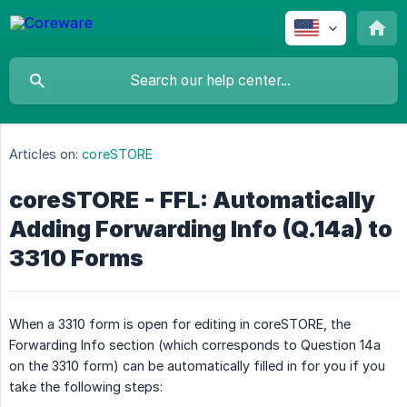
Articles on:
coreSTORE
coreSTORE - FFL: Automatically
Adding Forwarding Info (Q.14a) to
3310 Forms
When a 3310 form is open for editing in coreSTORE, the
Forwarding Info section (which corresponds to Question 14a
on the 3310 form) can be automatically filled in for you if you
take the following steps: