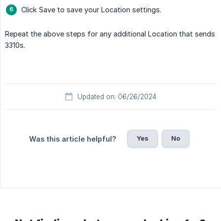
Click Save to save your Location settings.
Repeat the above steps for any additional Location that sends
3310s.
Updated on: 06/26/2024
Yes
No
Was this article helpful?