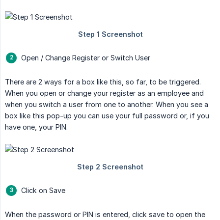
Open / Change Register or Switch User
There are 2 ways for a box like this, so far, to be triggered.
When you open or change your register as an employee and
when you switch a user from one to another. When you see a
box like this pop-up you can use your full password or, if you
have one, your PIN.
Click on Save
When the password or PIN is entered, click save to open the