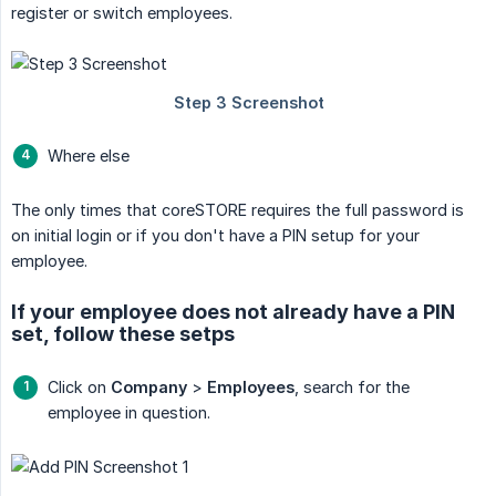
register or switch employees.
Where else
The only times that coreSTORE requires the full password is
on initial login or if you don't have a PIN setup for your
employee.
If your employee does not already have a PIN
set, follow these setps
Click on
Company
>
Employees
, search for the
employee in question.