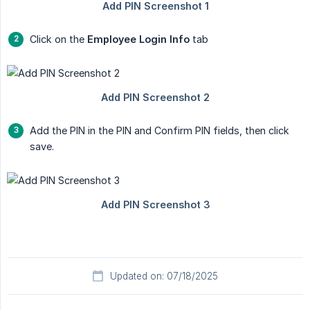
Click on the
Employee Login Info
tab
Add the PIN in the PIN and Confirm PIN fields, then click
save.
Updated on: 07/18/2025