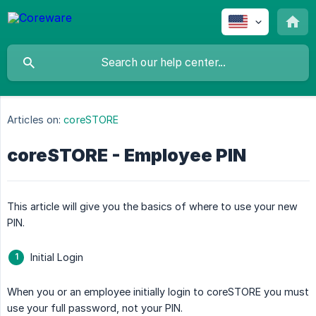
Articles on:
coreSTORE
coreSTORE - Employee PIN
This article will give you the basics of where to use your new
PIN.
Initial Login
When you or an employee initially login to coreSTORE you must
use your full password, not your PIN.