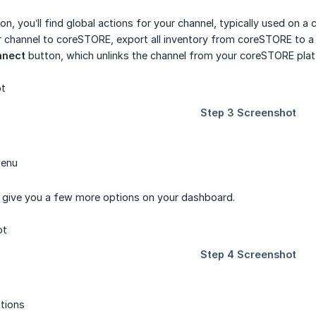
on, you’ll find global actions for your channel, typically used on 
 channel to coreSTORE, export all inventory from coreSTORE to a s
nnect
button, which unlinks the channel from your coreSTORE pla
Menu
l give you a few more options on your dashboard.
tions