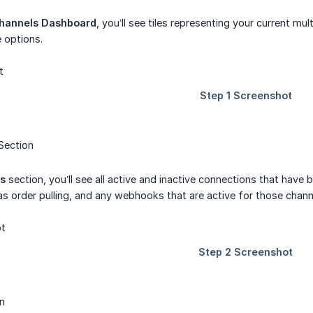
hannels Dashboard
, you’ll see tiles representing your current mu
 options.
Section
ns
section, you’ll see all active and inactive connections that have
as order pulling, and any webhooks that are active for those chann
n