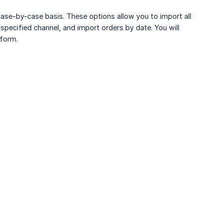
a case-by-case basis. These options allow you to import all
pecified channel, and import orders by date. You will
tform.