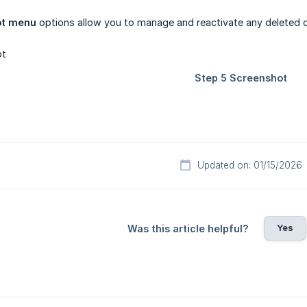
ot menu
options allow you to manage and reactivate any deleted 
Updated on: 01/15/2026
Yes
Was this article helpful?