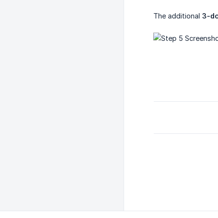
The additional
3-d