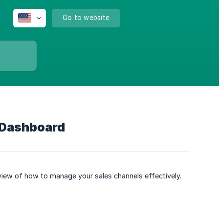
Go to website
 Dashboard
rview of how to manage your sales channels effectively.