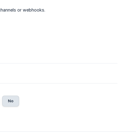
channels or webhooks.
No