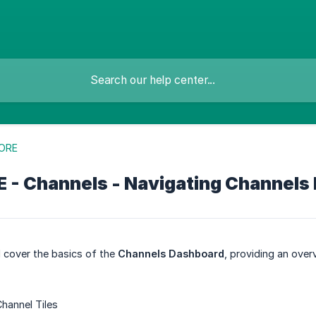
ORE
 - Channels - Navigating Channels
ll cover the basics of the
Channels Dashboard
, providing an ove
hannel Tiles