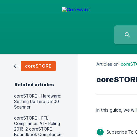
Articles on:
coreST
coreSTORE
coreSTORE
Related articles
coreSTORE - Hardware:
Setting Up Tera D5100
Scanner
In this guide, we wi
coreSTORE - FFL
Compliance: ATF Ruling
2016-2 coreSTORE
Subscribe To C
Boundbook Compliance