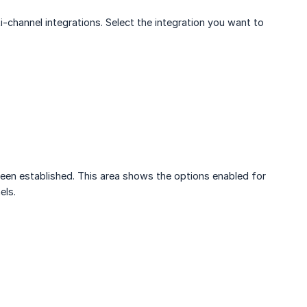
lti-channel integrations. Select the integration you want to
 been established. This area shows the options enabled for
els.