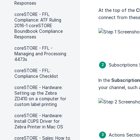
Responses
At the top of the
C
coreSTORE - FFL
connect from these
Compliance: ATF Ruling
2016-1 coreSTORE
Boundbook Compliance
Responses
coreSTORE - FFL -
Managing and Processing
4473s
Subscriptions 
coreSTORE - FFL:
Compliance Checklist
In the
Subscriptio
your channel, such 
coreSTORE - Hardware:
Setting up the Zebra
ZD410 on a computer for
custom label printing
coreSTORE - Hardware:
Install CUPS Driver for
Zebra Printer in Mac OS
Actions Sectio
coreSTORE - Sales: How to