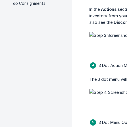
do Consignments
In the
Actions
secti
inventory from your
also see the
Disco
3 Dot Action 
The 3 dot menu wil
3 Dot Menu Op