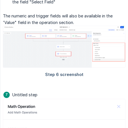
the field "Select Field"
The numeric and trigger fields will also be available in the
'Value" field in the operation section.
Untitled step