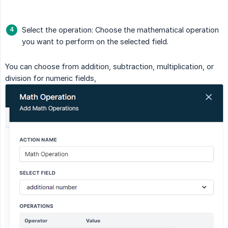
Select the operation: Choose the mathematical operation
you want to perform on the selected field.
You can choose from addition, subtraction, multiplication, or
division for numeric fields,