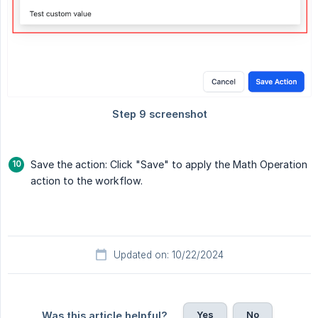
Save the action: Click "Save" to apply the Math Operation
action to the workflow.
Updated on: 10/22/2024
Yes
No
Was this article helpful?