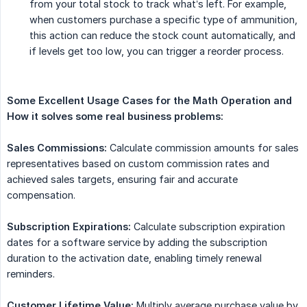
from your total stock to track what’s left. For example,
when customers purchase a specific type of ammunition,
this action can reduce the stock count automatically, and
if levels get too low, you can trigger a reorder process.
Some Excellent Usage Cases for the Math Operation and 
How it solves some real business problems:
Sales Commissions:
Calculate commission amounts for sales
representatives based on custom commission rates and
achieved sales targets, ensuring fair and accurate
compensation.
Subscription Expirations:
Calculate subscription expiration
dates for a software service by adding the subscription
duration to the activation date, enabling timely renewal
reminders.
Customer Lifetime Value:
Multiply average purchase value by