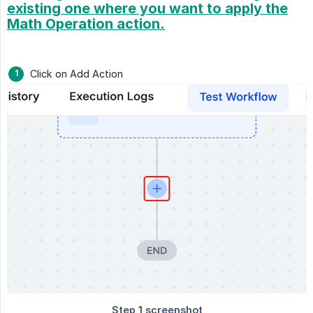
existing one where you want to apply the
Math Operation action.
Click on Add Action