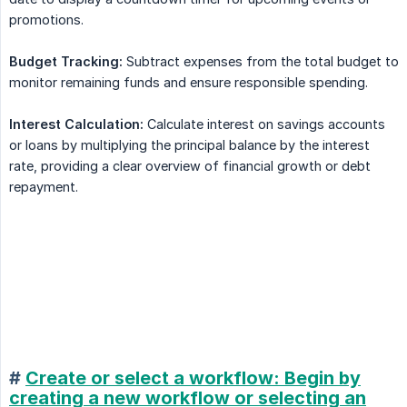
promotions.
Budget Tracking:
Subtract expenses from the total budget to
monitor remaining funds and ensure responsible spending.
Interest Calculation:
Calculate interest on savings accounts
or loans by multiplying the principal balance by the interest
rate, providing a clear overview of financial growth or debt
repayment.
#
Create or select a workflow: Begin by
creating a new workflow or selecting an