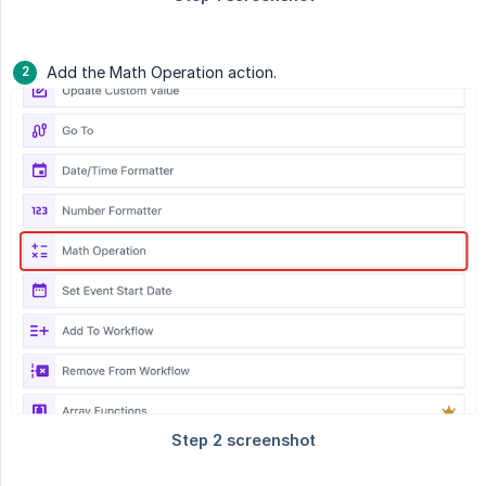
Add the Math Operation action.