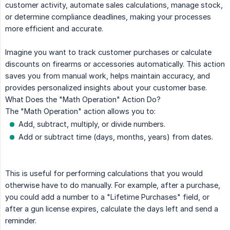
customer activity, automate sales calculations, manage stock,
or determine compliance deadlines, making your processes
more efficient and accurate.
Imagine you want to track customer purchases or calculate
discounts on firearms or accessories automatically. This action
saves you from manual work, helps maintain accuracy, and
provides personalized insights about your customer base.
What Does the "Math Operation" Action Do?
The "Math Operation" action allows you to:
Add, subtract, multiply, or divide numbers.
Add or subtract time (days, months, years) from dates.
This is useful for performing calculations that you would
otherwise have to do manually. For example, after a purchase,
you could add a number to a "Lifetime Purchases" field, or
after a gun license expires, calculate the days left and send a
reminder.