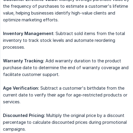
the frequency of purchases to estimate a customer's lifetime
value, helping businesses identify high-value clients and
optimize marketing efforts.
Inventory Management:
Subtract sold items from the total
inventory to track stock levels and automate reordering
processes.
Warranty Tracking:
Add warranty duration to the product
purchase date to determine the end of warranty coverage and
facilitate customer support.
Age Verification:
Subtract a customer's birthdate from the
current date to verify their age for age-restricted products or
services.
Discounted Pricing:
Multiply the original price by a discount
percentage to calculate discounted prices during promotional
campaigns.