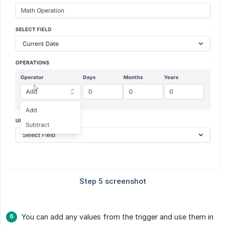
You can add any values from the trigger and use them in