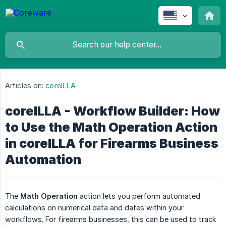
Articles on:
coreILLA
coreILLA - Workflow Builder: How
to Use the Math Operation Action
in coreILLA for Firearms Business
Automation
The
Math Operation
action lets you perform automated
calculations on numerical data and dates within your
workflows. For firearms businesses, this can be used to track