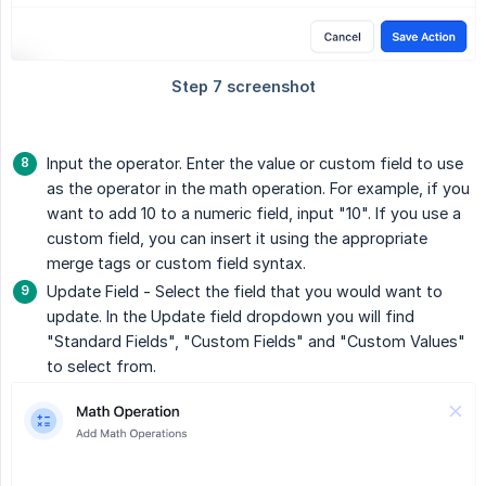
Input the operator. Enter the value or custom field to use
as the operator in the math operation. For example, if you
want to add 10 to a numeric field, input "10". If you use a
custom field, you can insert it using the appropriate
merge tags or custom field syntax.
Update Field - Select the field that you would want to
update. In the Update field dropdown you will find
"Standard Fields", "Custom Fields" and "Custom Values"
to select from.