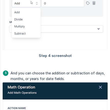
And you can choose the addition or subtraction of days,
months, or years for date fields.