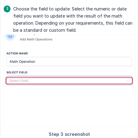
Choose the field to update: Select the numeric or date
field you want to update with the result of the math
operation. Depending on your requirements, this field can
be a standard or custom field.