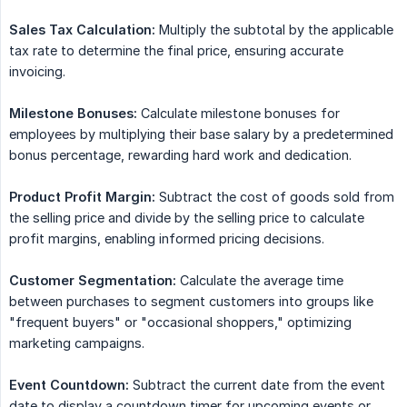
Sales Tax Calculation:
Multiply the subtotal by the applicable
tax rate to determine the final price, ensuring accurate
invoicing.
Milestone Bonuses:
Calculate milestone bonuses for
employees by multiplying their base salary by a predetermined
bonus percentage, rewarding hard work and dedication.
Product Profit Margin:
Subtract the cost of goods sold from
the selling price and divide by the selling price to calculate
profit margins, enabling informed pricing decisions.
Customer Segmentation:
Calculate the average time
between purchases to segment customers into groups like
"frequent buyers" or "occasional shoppers," optimizing
marketing campaigns.
Event Countdown:
Subtract the current date from the event
date to display a countdown timer for upcoming events or