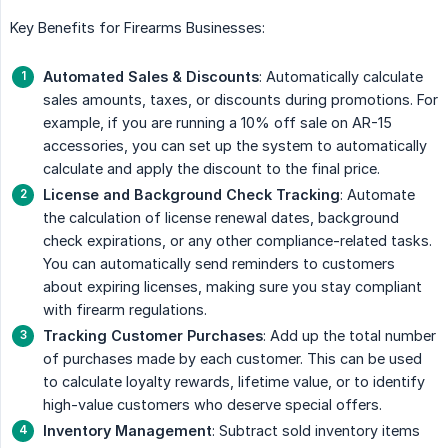
Key Benefits for Firearms Businesses:
Automated Sales & Discounts
: Automatically calculate
sales amounts, taxes, or discounts during promotions. For
example, if you are running a 10% off sale on AR-15
accessories, you can set up the system to automatically
calculate and apply the discount to the final price.
License and Background Check Tracking
: Automate
the calculation of license renewal dates, background
check expirations, or any other compliance-related tasks.
You can automatically send reminders to customers
about expiring licenses, making sure you stay compliant
with firearm regulations.
Tracking Customer Purchases
: Add up the total number
of purchases made by each customer. This can be used
to calculate loyalty rewards, lifetime value, or to identify
high-value customers who deserve special offers.
Inventory Management
: Subtract sold inventory items