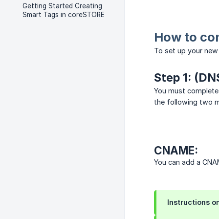
Getting Started Creating
Smart Tags in coreSTORE
How to co
To set up your new 
Step 1: (DN
You must complete 
the following two 
CNAME:
You can add a CNAM
Instructions o