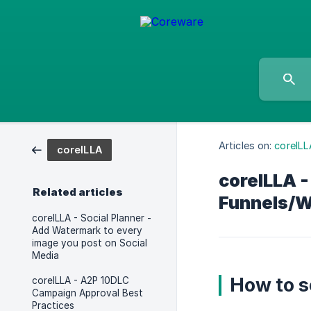
Articles on:
coreILL
coreILLA
coreILLA 
Related articles
Funnels/W
coreILLA - Social Planner -
Add Watermark to every
image you post on Social
Media
How to s
coreILLA - A2P 10DLC
Campaign Approval Best
Practices