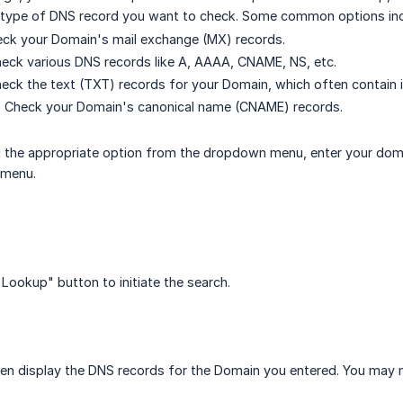
e type of DNS record you want to check. Some common options inc
ck your Domain's mail exchange (MX) records.
eck various DNS records like A, AAAA, CNAME, NS, etc.
ck the text (TXT) records for your Domain, which often contain 
Check your Domain's canonical name (CNAME) records.
g the appropriate option from the dropdown menu, enter your domai
 menu.
 Lookup" button to initiate the search.
then display the DNS records for the Domain you entered. You may ne