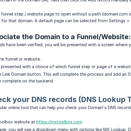
 funnel step / website page to open without a path (domain.com 
 for that domain. A default page can be selected from Settings >
ociate the Domain to a Funnel/Website:
s have been verified, you will be presented with a screen where yo
he funnel or website.
e presented with a choice of which funnel step or page of a website
the Link Domain button. This will complete the process and add an SS
o complete on the backend.
eck your DNS records (DNS Lookup T
lar online tool that can help you check your Domain's DNS record
oolbox website at
https://mxtoolbox.com
.
e, you will see a dropdown menu with options like MX Lookup, DN