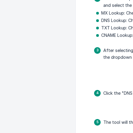
and select th
MX Lookup: Che
DNS Lookup: Ch
TXT Lookup: Che
CNAME Lookup: 
After selectin
the dropdown
Click the "DNS
The tool will 