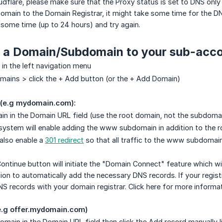
oudflare, please make sure that the Proxy status is set to DNS onl
omain to the Domain Registrar, it might take some time for the DN
t some time (up to 24 hours) and try again.
d a Domain/Subdomain to your sub-acco
 in the left navigation menu
mains > click the + Add button (or the + Add Domain)
 (e.g mydomain.com):
in in the Domain URL field (use the root domain, not the subdomain
 system will enable adding the www subdomain in addition to the 
 also enable a
301 redirect
so that all traffic to the www subdomain
Continue button will initiate the "Domain Connect" feature which w
ion to automatically add the necessary DNS records. If your regist
S records with your domain registrar. Click here for more informa
e.g offer.mydomain.com)
omain in the Domain URL field then click the Add record manually li