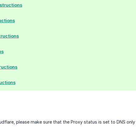
tructions
uctions
tructions
ns
ructions
uctions
oudflare, please make sure that the Proxy status is set to DNS onl