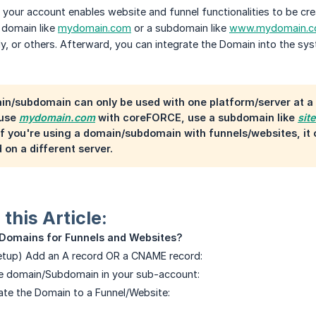
your account enables website and funnel functionalities to be cre
 domain like
mydomain.com
or a subdomain like
www.mydomain.
, or others. Afterward, you can integrate the Domain into the sys
in/subdomain can only be used with one platform/server at 
 use
mydomain.com
with coreFORCE, use a subdomain like
sit
if you're using a domain/subdomain with funnels/websites, i
 on a different server.
this Article:
 Domains for Funnels and Websites?
Setup) Add an A record OR a CNAME record:
he domain/Subdomain in your sub-account:
ate the Domain to a Funnel/Website: