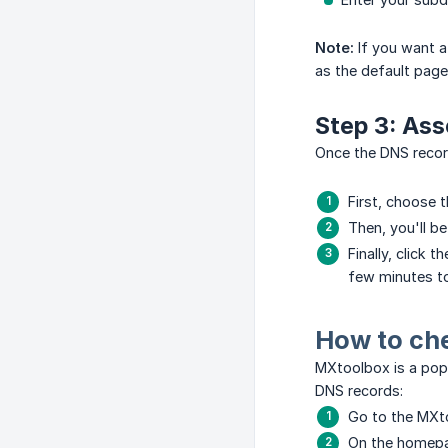
Note:
If you want a
as the default page
Step 3: Ass
Once the DNS record
First, choose t
Then, you'll b
Finally, click 
few minutes t
How to ch
MXtoolbox is a popu
DNS records:
Go to the MXt
On the homepag