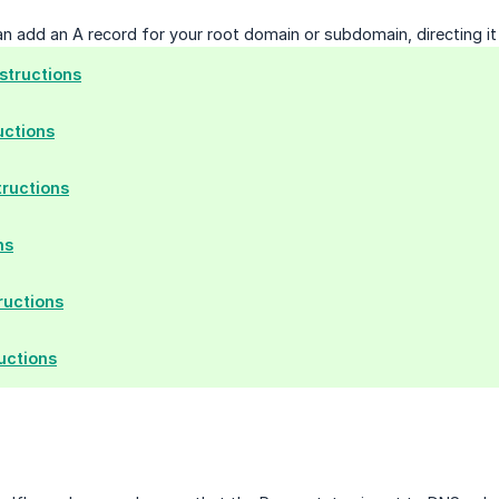
can add an A record for your root domain or subdomain, directing i
tructions
uctions
tructions
ns
ructions
uctions