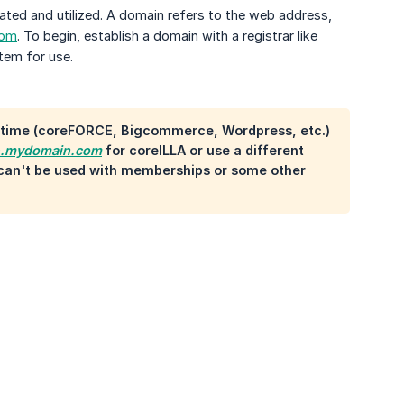
ated and utilized. A domain refers to the web address,
com
. To begin, establish a domain with a registrar like
tem for use.
a time (coreFORCE, Bigcommerce, Wordpress, etc.)
e.mydomain.com
for coreILLA or use a different
t can't be used with memberships or some other