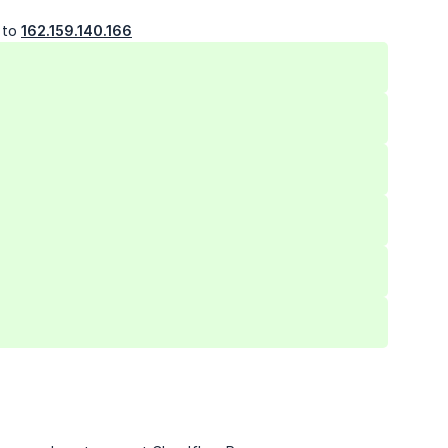
t to
162.159.140.166