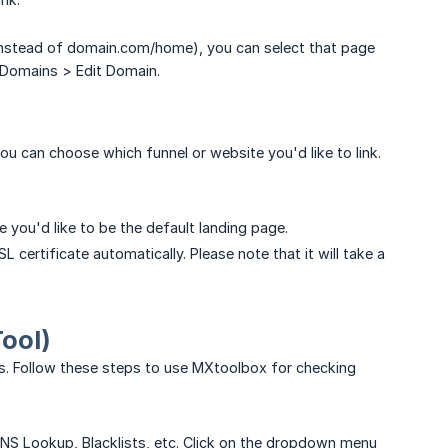
instead of domain.com/home), you can select that page
 Domains > Edit Domain.
u can choose which funnel or website you'd like to link.
 you'd like to be the default landing page.
L certificate automatically. Please note that it will take a
ool)
s. Follow these steps to use MXtoolbox for checking
S Lookup, Blacklists, etc. Click on the dropdown menu