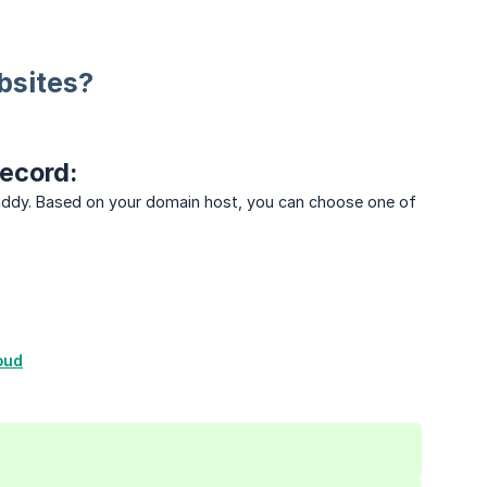
bsites?
ecord:
Daddy. Based on your domain host, you can choose one of
oud