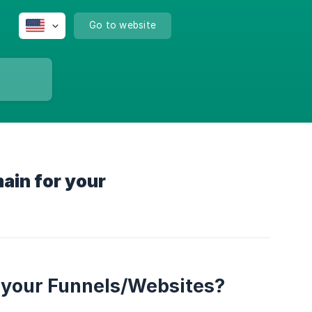
Go to website
ain for your
 your Funnels/Websites?