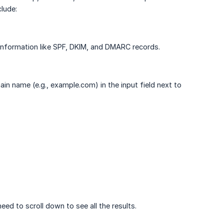
lude:
information like SPF, DKIM, and DMARC records.
n name (e.g., example.com) in the input field next to
ed to scroll down to see all the results.