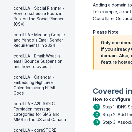
Adding a domain to 
coreILLA - Social Planner -
for example, a root
How to schedule Posts in
Cloudflare, GoDaddy
Bulk on the Social Planner
(CSV)
Please Note:
coreILLA - Meeting Google
and Yahoo's Email Sender
Only one doma
Requirements in 2024
If you already
domain. Also, 
coreILLA - Email: What is
email Bounce Suspension,
feature hosted
and how to avoid it
coreILLA - Calendar -
Embedding HighLevel
Calendars using HTML
Covered in 
Code
How to configure
coreILLA - A2P 10DLC
Step 1: (DNS 
Forbidden message
categories for SMS and
Step 2: Add t
MMS in the US and Canada
Step 3: Associ
coreILLA - coreSTORE