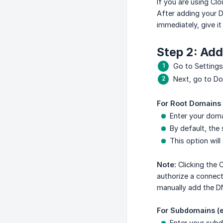
If you are using Cl
After adding your D
immediately, give i
Step 2: Ad
Go to Settings
Next, go to Do
For Root Domains
Enter your doma
By default, the
This option will
Note:
Clicking the 
authorize a connect
manually add the DN
For Subdomains (
Enter your subd