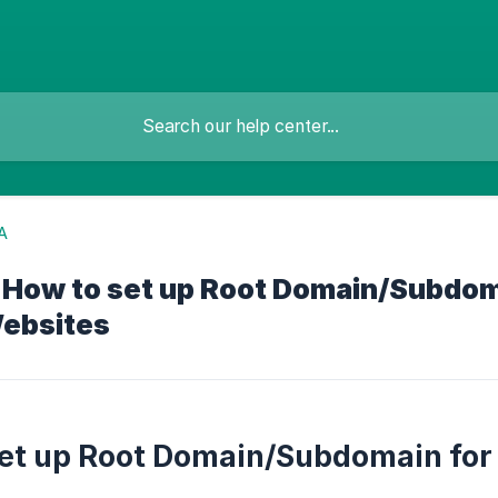
A
- How to set up Root Domain/Subdom
ebsites
et up Root Domain/Subdomain for