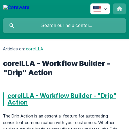
Articles on:
coreILLA
coreILLA - Workflow Builder -
"Drip" Action
coreILLA - Workflow Builder - "Drip"
Action
The Drip Action is an essential feature for automating
consistent communication with your customers. Whether