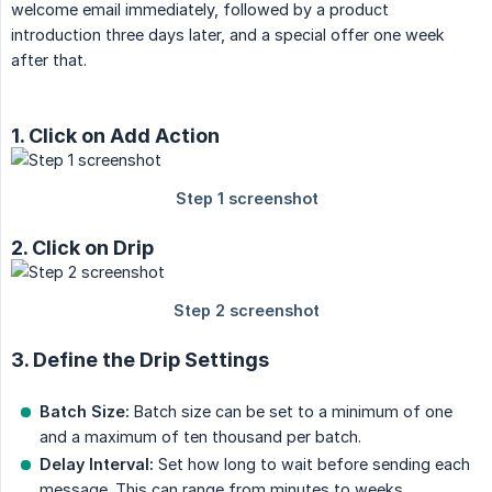
welcome email immediately, followed by a product
introduction three days later, and a special offer one week
after that.
1. Click on Add Action
2. Click on Drip
3. Define the Drip Settings
Batch Size:
Batch size can be set to a minimum of one
and a maximum of ten thousand per batch.
Delay Interval:
Set how long to wait before sending each
message. This can range from minutes to weeks.