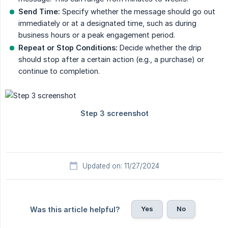
Send Time:
Specify whether the message should go out
immediately or at a designated time, such as during
business hours or a peak engagement period.
Repeat or Stop Conditions:
Decide whether the drip
should stop after a certain action (e.g., a purchase) or
continue to completion.
Updated on: 11/27/2024
Yes
No
Was this article helpful?