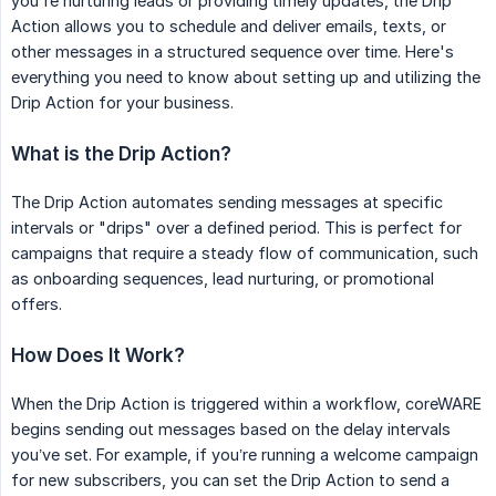
you're nurturing leads or providing timely updates, the Drip
Action allows you to schedule and deliver emails, texts, or
other messages in a structured sequence over time. Here's
everything you need to know about setting up and utilizing the
Drip Action for your business.
What is the Drip Action?
The Drip Action automates sending messages at specific
intervals or "drips" over a defined period. This is perfect for
campaigns that require a steady flow of communication, such
as onboarding sequences, lead nurturing, or promotional
offers.
How Does It Work?
When the Drip Action is triggered within a workflow, coreWARE
begins sending out messages based on the delay intervals
you’ve set. For example, if you’re running a welcome campaign
for new subscribers, you can set the Drip Action to send a