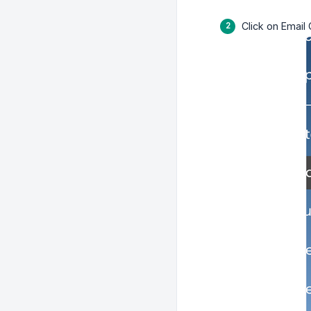
Click on Email