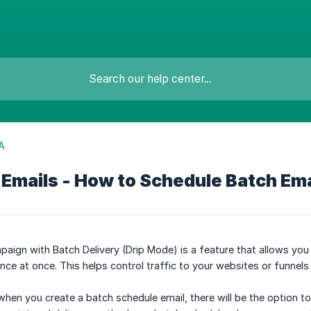
A
 Emails - How to Schedule Batch Em
aign with Batch Delivery (Drip Mode) is a feature that allows you
nce at once. This helps control traffic to your websites or funnels
 when you create a batch schedule email, there will be the option t