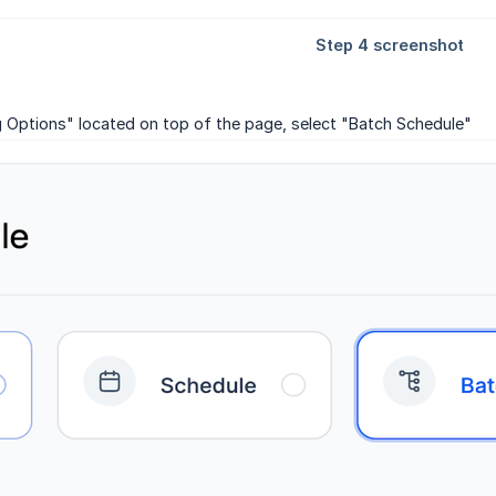
g Options" located on top of the page, select "Batch Schedule"