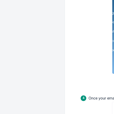
Once your emai