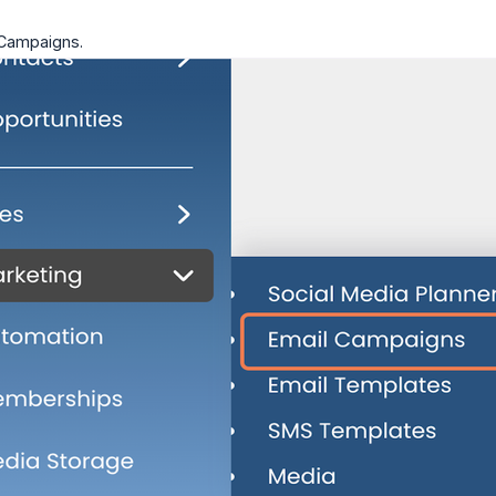
 Campaigns.