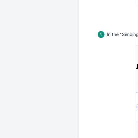
In the "Sendin