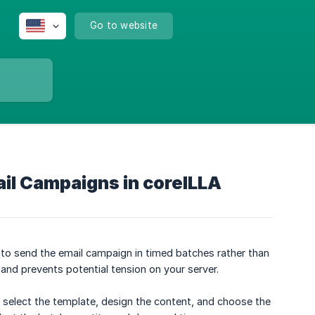
Go to website
ail Campaigns in coreILLA
 to send the email campaign in timed batches rather than
 and prevents potential tension on your server.
o select the template, design the content, and choose the