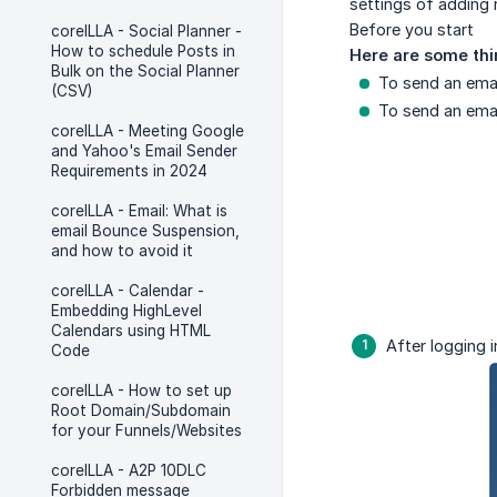
settings of adding 
Before you start
coreILLA - Social Planner -
How to schedule Posts in
Here are some thi
Bulk on the Social Planner
To send an emai
(CSV)
To send an emai
coreILLA - Meeting Google
and Yahoo's Email Sender
Requirements in 2024
coreILLA - Email: What is
email Bounce Suspension,
and how to avoid it
coreILLA - Calendar -
Embedding HighLevel
Calendars using HTML
After logging i
Code
coreILLA - How to set up
Root Domain/Subdomain
for your Funnels/Websites
coreILLA - A2P 10DLC
Forbidden message