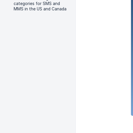
categories for SMS and
MMS in the US and Canada