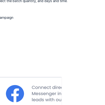
ect the batch quantity, and days and time.
 campaign