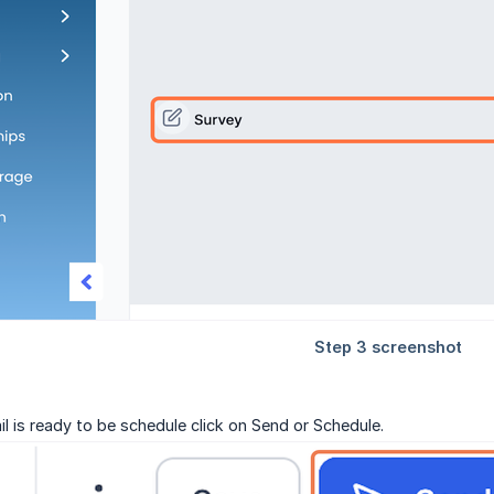
l is ready to be schedule click on Send or Schedule.