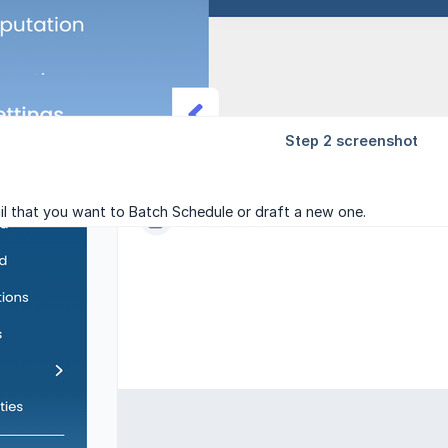
il that you want to Batch Schedule or draft a new one.