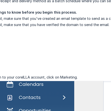
receipt and delivery method as a batch schedule where you can sel
ngs to know before you begin this process.
l, make sure that you've created an email template to send as a
l, make sure that you have verified the domain to send the email.
n to your coreILLA account, click on Marketing.