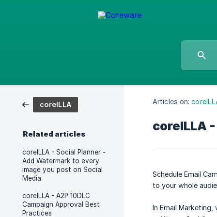
Articles on:
coreILL
coreILLA
coreILLA -
Related articles
coreILLA - Social Planner -
Add Watermark to every
image you post on Social
Schedule Email Camp
Media
to your whole audie
coreILLA - A2P 10DLC
Campaign Approval Best
In Email Marketing,
Practices