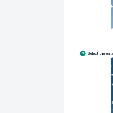
Select the ema