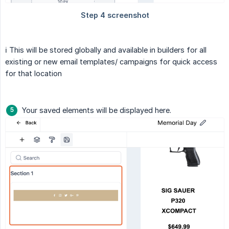
ℹ️ This will be stored globally and available in builders for all
existing or new email templates/ campaigns for quick access
for that location
Your saved elements will be displayed here.