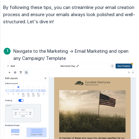
By following these tips, you can streamline your email creation
process and ensure your emails always look polished and well-
structured. Let's dive in!
Navigate to the Marketing -> Email Marketing and open
any Campaign/ Template