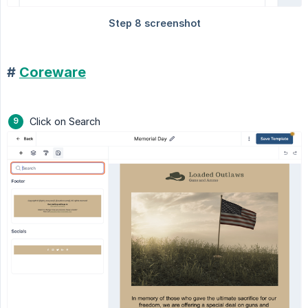
#
Coreware
Click on Search