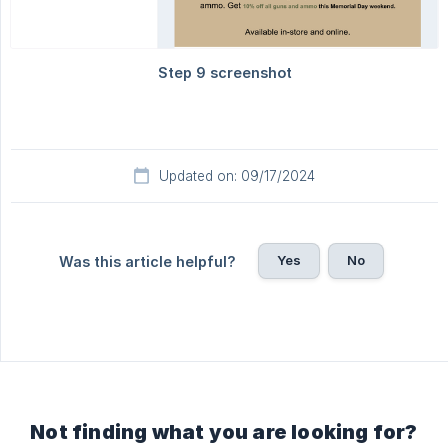
Updated on: 09/17/2024
Yes
No
Was this article helpful?
Not finding what you are looking for?