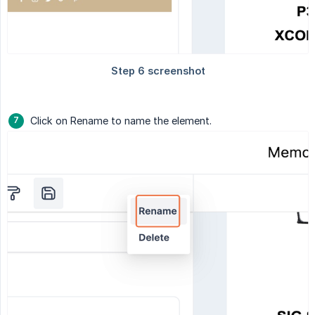
Click on Rename to name the element.