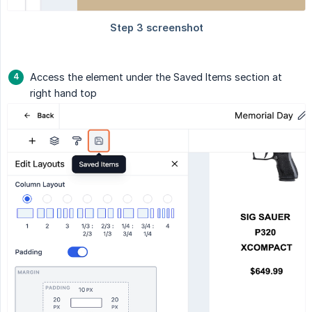
Access the element under the Saved Items section at
right hand top