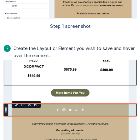
Create the Layout or Element you wish to save and hover
over the element.