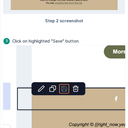
Click on highlighted "Save" button.