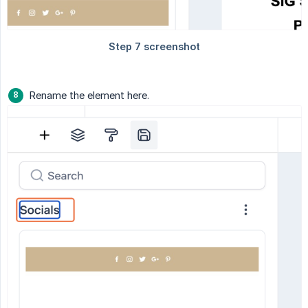
Rename the element here.