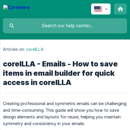
Articles on:
coreILLA
coreILLA - Emails - How to save
items in email builder for quick
access in coreILLA
Creating professional and symmetric emails can be challenging
and time-consuming. This guide will show you how to save
design elements and layouts for reuse, helping you maintain
symmetry and consistency in your emails.