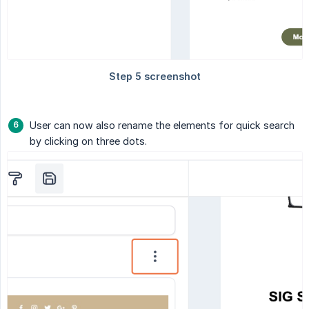
User can now also rename the elements for quick search
by clicking on three dots.