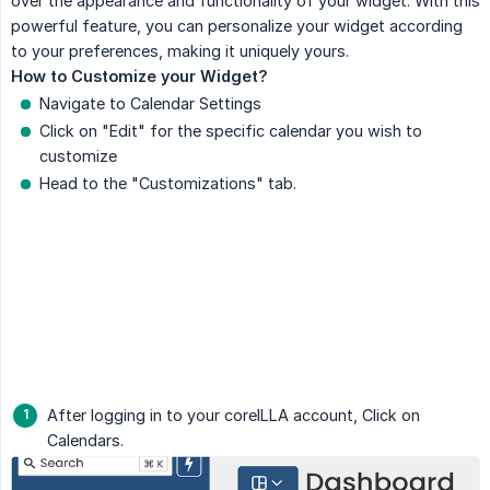
over the appearance and functionality of your widget. With this
powerful feature, you can personalize your widget according
to your preferences, making it uniquely yours.
How to Customize your Widget?
Navigate to Calendar Settings
Click on "Edit" for the specific calendar you wish to
customize
Head to the "Customizations" tab.
After logging in to your coreILLA account, Click on
Calendars.