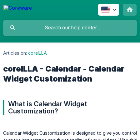
Articles on:
coreILLA
coreILLA - Calendar - Calendar
Widget Customization
What is Calendar Widget 
Customization?
Calendar Widget Customization is designed to give you control