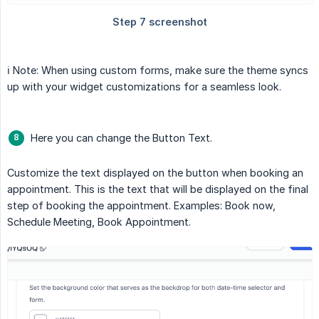
ℹ️ Note: When using custom forms, make sure the theme syncs
up with your widget customizations for a seamless look.
Here you can change the Button Text.
Customize the text displayed on the button when booking an
appointment. This is the text that will be displayed on the final
step of booking the appointment. Examples: Book now,
Schedule Meeting, Book Appointment.