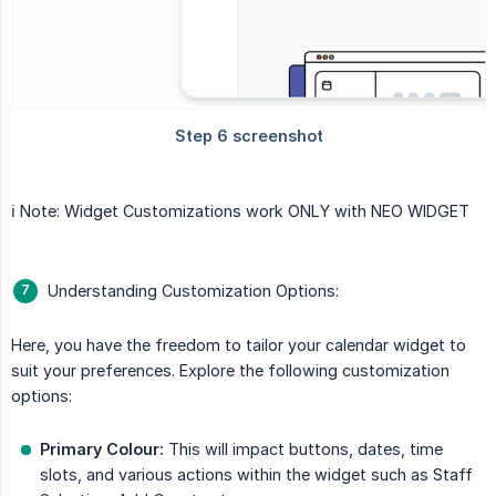
ℹ️ Note: Widget Customizations work ONLY with NEO WIDGET
Understanding Customization Options:
Here, you have the freedom to tailor your calendar widget to
suit your preferences. Explore the following customization
options:
Primary Colour:
This will impact buttons, dates, time
slots, and various actions within the widget such as Staff