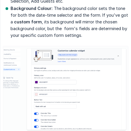
Selection, Add Guests etc.
Background Colour:
The background color sets the tone
for both the date-time selector and the form. If you've got
a
custom form
, its background will mirror the chosen
background color, but the form's fields are determined by
your specific custom form settings.