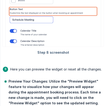
Here you can preview the widget or reset all the changes.
Preview Your Changes: Utilize the "Preview Widget" 
feature to visualize how your changes will appear 
during the appointment booking process. Each time a 
new change is made, you will need to click on the 
"Preview Widget" option to see the updated setting.