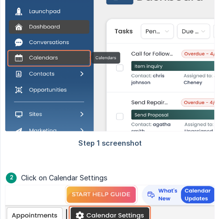
Click on Calendar Settings