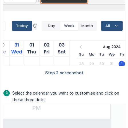
Select the calendar you want to customise and click on
these three dots.