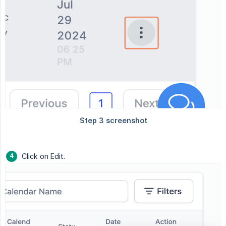
Click on Edit.