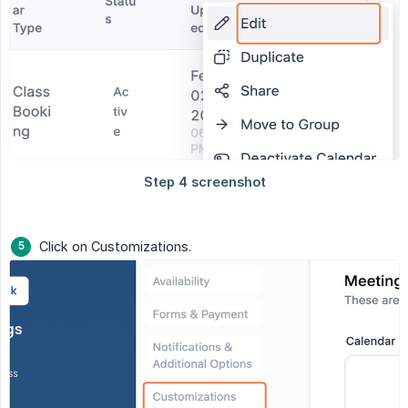
Click on Customizations.