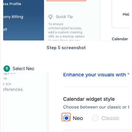
Select Neo