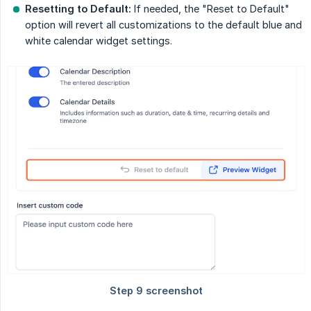
Resetting to Default:
If needed, the "Reset to Default"
option will revert all customizations to the default blue and
white calendar widget settings.