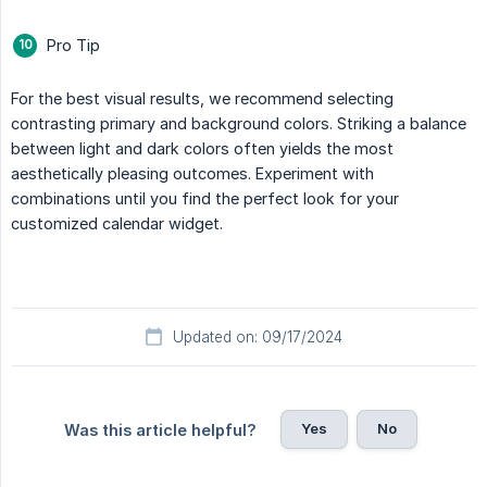
Pro Tip
For the best visual results, we recommend selecting
contrasting primary and background colors. Striking a balance
between light and dark colors often yields the most
aesthetically pleasing outcomes. Experiment with
combinations until you find the perfect look for your
customized calendar widget.
Updated on: 09/17/2024
Yes
No
Was this article helpful?