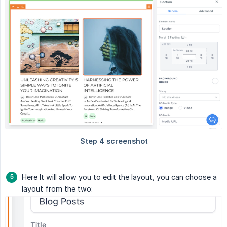
Here It will allow you to edit the layout, you can choose a
layout from the two: