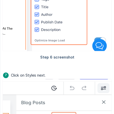
Click on Styles next.