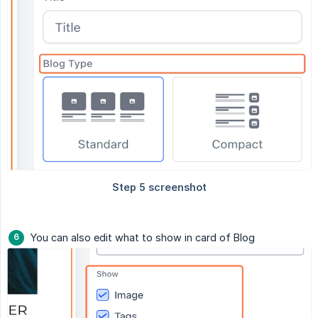
You can also edit what to show in card of Blog