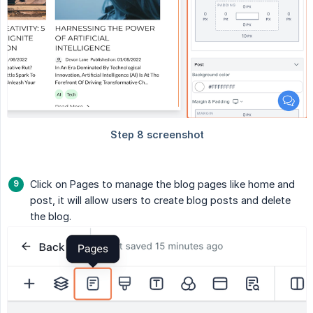
Click on Pages to manage the blog pages like home and
post, it will allow users to create blog posts and delete
the blog.