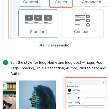
Edit the style for Blog Home and Blog post -Image, Post,
Tags, Heading, Title, Description, Author, Publish date and
Author