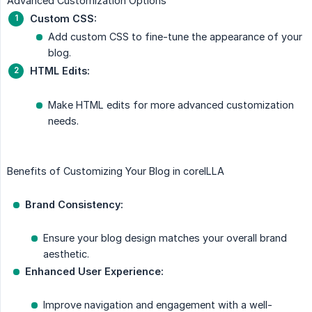
Advanced Customization Options
Custom CSS:
Add custom CSS to fine-tune the appearance of your
blog.
HTML Edits:
Make HTML edits for more advanced customization
needs.
Benefits of Customizing Your Blog in coreILLA
Brand Consistency:
Ensure your blog design matches your overall brand
aesthetic.
Enhanced User Experience:
Improve navigation and engagement with a well-