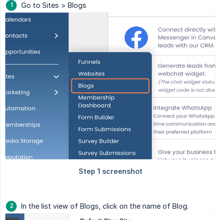
Go to Sites > Blogs
In the list view of Blogs, click on the name of Blog.