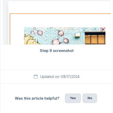
Updated on: 09/17/2024
Yes
No
Was this article helpful?