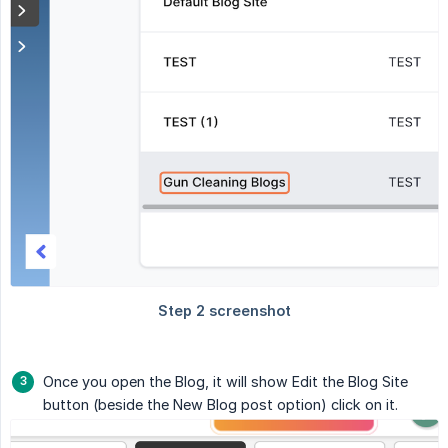
Once you open the Blog, it will show Edit the Blog Site
button (beside the New Blog post option) click on it.