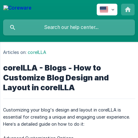
Articles on:
coreILLA
coreILLA - Blogs - How to
Customize Blog Design and
Layout in coreILLA
Customizing your blog's design and layout in coreILLA is
essential for creating a unique and engaging user experience.
Here’s a detailed guide on how to do it: