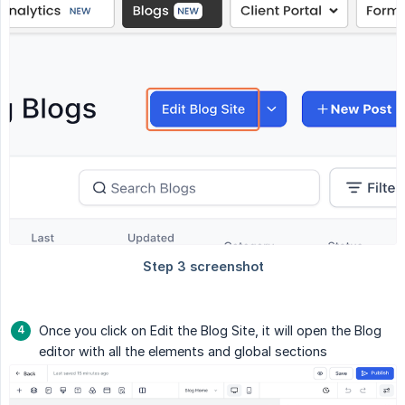
Once you click on Edit the Blog Site, it will open the Blog
editor with all the elements and global sections