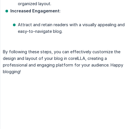
organized layout.
Increased Engagement:
Attract and retain readers with a visually appealing and
easy-to-navigate blog.
By following these steps, you can effectively customize the
design and layout of your blog in coreILLA, creating a
professional and engaging platform for your audience. Happy
blogging!