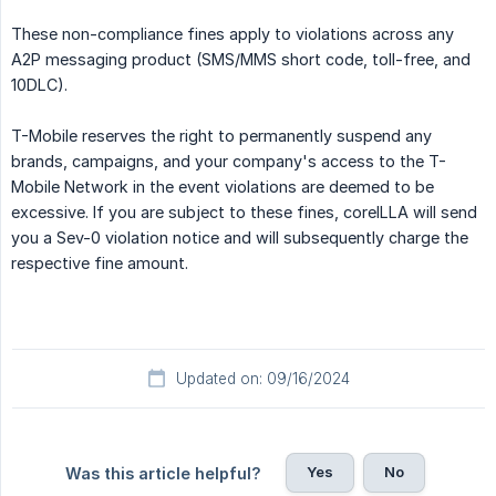
These non-compliance fines apply to violations across any
A2P messaging product (SMS/MMS short code, toll-free, and
10DLC).
T-Mobile reserves the right to permanently suspend any
brands, campaigns, and your company's access to the T-
Mobile Network in the event violations are deemed to be
excessive. If you are subject to these fines, coreILLA will send
you a Sev-0 violation notice and will subsequently charge the
respective fine amount.
Updated on: 09/16/2024
Yes
No
Was this article helpful?