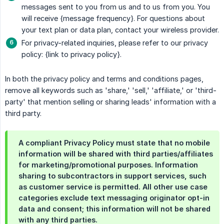
messages sent to you from us and to us from you. You
will receive {message frequency}. For questions about
your text plan or data plan, contact your wireless provider.
For privacy-related inquiries, please refer to our privacy
policy: {link to privacy policy}.
In both the privacy policy and terms and conditions pages,
remove all keywords such as 'share,' 'sell,' 'affiliate,' or 'third-
party' that mention selling or sharing leads' information with a
third party.
A compliant Privacy Policy must state that no mobile
information will be shared with third parties/affiliates
for marketing/promotional purposes. Information
sharing to subcontractors in support services, such
as customer service is permitted. All other use case
categories exclude text messaging originator opt-in
data and consent; this information will not be shared
with any third parties.