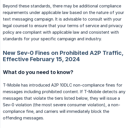
Beyond these standards, there may be additional compliance
requirements under applicable law based on the nature of your
text messaging campaign. It is advisable to consult with your
legal counsel to ensure that your terms of service and privacy
policy are compliant with applicable law and consistent with
standards for your specific campaign and industry.
New Sev-0 Fines on Prohibited A2P Traffic,
Effective February 15, 2024
What do you need to know?
T-Mobile has introduced A2P 10DLC non-compliance fines for
messages including prohibited content. If T-Mobile detects any
messages that violate the tiers listed below, they will issue a
Sev-0 violation (the most severe consumer violation), a non-
compliance fine, and carriers will immediately block the
offending messages.