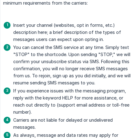
minimum requirements from the carriers:
Insert your channel (websites, opt in forms, etc.)
description here; a brief description of the types of
messages users can expect upon opting in.
You can cancel the SMS service at any time. Simply text
"STOP" to the shortcode. Upon sending "STOP," we will
confirm your unsubscribe status via SMS. Following this
confirmation, you will no longer receive SMS messages
from us. To rejoin, sign up as you did initially, and we will
resume sending SMS messages to you.
If you experience issues with the messaging program,
reply with the keyword HELP for more assistance, or
reach out directly to {support email address or toll-free
number}.
Carriers are not liable for delayed or undelivered
messages.
As always, message and data rates may apply for