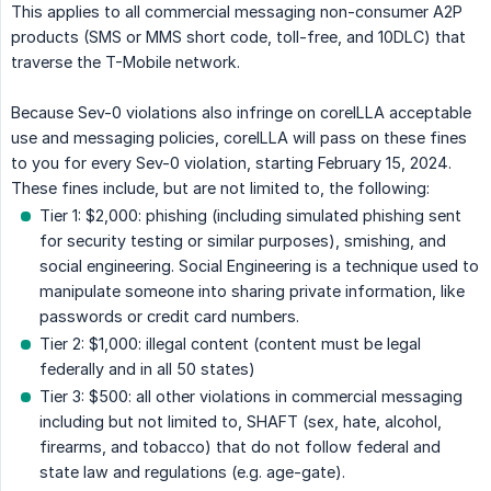
This applies to all commercial messaging non-consumer A2P
products (SMS or MMS short code, toll-free, and 10DLC) that
traverse the T-Mobile network.
Because Sev-0 violations also infringe on coreILLA acceptable
use and messaging policies, coreILLA will pass on these fines
to you for every Sev-0 violation, starting February 15, 2024.
These fines include, but are not limited to, the following:
Tier 1: $2,000: phishing (including simulated phishing sent
for security testing or similar purposes), smishing, and
social engineering. Social Engineering is a technique used to
manipulate someone into sharing private information, like
passwords or credit card numbers.
Tier 2: $1,000: illegal content (content must be legal
federally and in all 50 states)
Tier 3: $500: all other violations in commercial messaging
including but not limited to, SHAFT (sex, hate, alcohol,
firearms, and tobacco) that do not follow federal and
state law and regulations (e.g. age-gate).