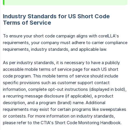
Industry Standards for US Short Code
Terms of Service
To ensure your short code campaign aligns with coreILLA's
requirements, your company must adhere to carrier compliance
requirements, industry standards, and applicable law.
As per industry standards, it is necessary to have a publicly
accessible mobile terms of service page for each US short
code program. This mobile terms of service should include
specific provisions such as customer support contact
information, complete opt-out instructions (displayed in bold),
a recurring message disclosure (if applicable), a product
description, and a program (brand) name. Additional
requirements may exist for certain programs like sweepstakes
or contests. For more information on industry standards,
please refer to the CTIA's Short Code Monitoring Handbook.