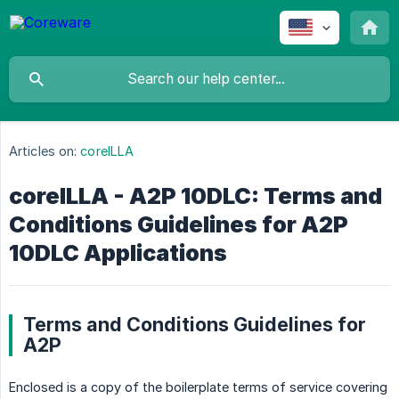
Articles on:
coreILLA
coreILLA - A2P 10DLC: Terms and
Conditions Guidelines for A2P
10DLC Applications
Terms and Conditions Guidelines for
A2P
Enclosed is a copy of the boilerplate terms of service covering