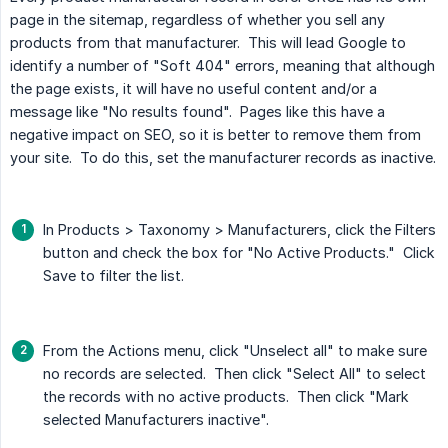
page in the sitemap, regardless of whether you sell any
products from that manufacturer. This will lead Google to
identify a number of "Soft 404" errors, meaning that although
the page exists, it will have no useful content and/or a
message like "No results found". Pages like this have a
negative impact on SEO, so it is better to remove them from
your site. To do this, set the manufacturer records as inactive.
In Products > Taxonomy > Manufacturers, click the Filters
button and check the box for "No Active Products." Click
Save to filter the list.
From the Actions menu, click "Unselect all" to make sure
no records are selected. Then click "Select All" to select
the records with no active products. Then click "Mark
selected Manufacturers inactive".