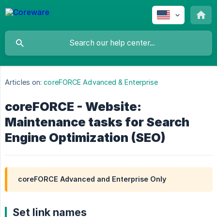
Articles on:
coreFORCE Advanced & Enterprise
coreFORCE - Website:
Maintenance tasks for Search
Engine Optimization (SEO)
coreFORCE Advanced and Enterprise Only
Set link names