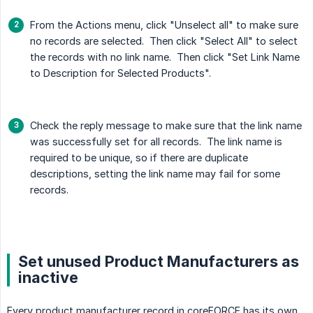
From the Actions menu, click "Unselect all" to make sure
no records are selected. Then click "Select All" to select
the records with no link name. Then click "Set Link Name
to Description for Selected Products".
Check the reply message to make sure that the link name
was successfully set for all records. The link name is
required to be unique, so if there are duplicate
descriptions, setting the link name may fail for some
records.
Set unused Product Manufacturers as
inactive
Every product manufacturer record in coreFORCE has its own