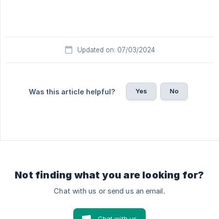
Updated on: 07/03/2024
Yes
No
Was this article helpful?
Not finding what you are looking for?
Chat with us or send us an email.
Chat with us