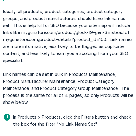
Ideally, all products, product categories, product category
groups, and product manufacturers should have link names
set. This is helpful for SEO because your site map will include
links like mygunstore.com/product/glock-19-gen-3 instead of
mygunstore.com/product-details?product_id=100. Link names
are more informative, less likely to be flagged as duplicate
content, and less likely to earn you a scolding from your SEO
specialist.
Link names can be set in bulk in Products Maintenance,
Product Manufacturer Maintenance, Product Category
Maintenance, and Product Category Group Maintenance. The
process is the same for all of 4 pages, so only Products will be
show below.
In Products > Products, click the Filters button and check
the box for the filter "No Link Name Set"