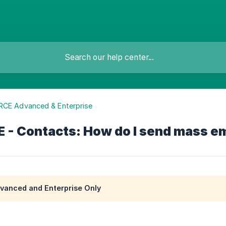
RCE Advanced & Enterprise
- Contacts: How do I send mass em
anced and Enterprise Only