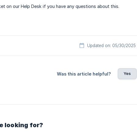
ket on our Help Desk if you have any questions about this.
Updated on: 05/30/2025
Yes
Was this article helpful?
e looking for?