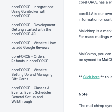
coreFORCE has a ema
coreFORCE - Integrations:
Using GunBroker with
coreILLA is our ow
coreFORCE
information or cont
coreFORCE - Development:
Getting started with the
Mailchimp is a mark
coreFORCE API
For mass mailings w
coreFORCE - Website: How
to add Google Reviews
MailChimp, you can 
coreFORCE - Orders:
be synced to MailCh
Refunds in coreFORCE
coreFORCE - Website:
Setting Up and Managing
**
Click here
** to l
Gift Cards
coreFORCE - Classes &
Events: Event Scheduler
Note
General Set up and
Walkthrough
The mail chimp syn