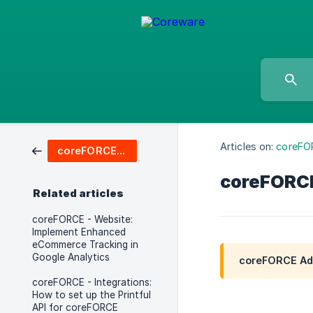
Articles on:
coreFO
coreFORCE Advanced & Enterprise
coreFORCE 
Related articles
coreFORCE - Website:
Implement Enhanced
eCommerce Tracking in
Google Analytics
coreFORCE Adv
coreFORCE - Integrations:
How to set up the Printful
API for coreFORCE