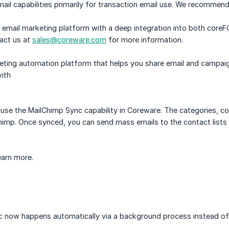
il capabilities primarily for transaction email use. We recommen
n email marketing platform with a deep integration into both cor
act us at
sales@coreware.com
for more information.
eting automation platform that helps you share email and campaign
ith
use the MailChimp Sync capability in Coreware. The categories, con
imp. Once synced, you can send mass emails to the contact lists 
earn more.
c now happens automatically via a background process instead of 