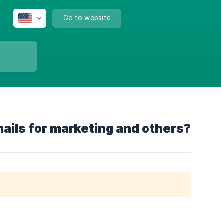
Go to website
ails for marketing and others?