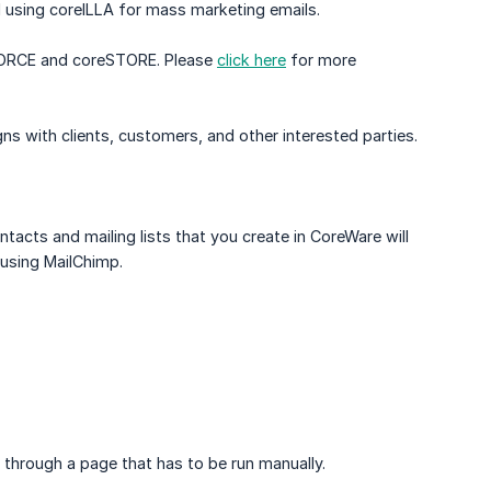
d using coreILLA for mass marketing emails.
eFORCE and coreSTORE. Please
click here
for more
s with clients, customers, and other interested parties.
tacts and mailing lists that you create in CoreWare will
using MailChimp.
through a page that has to be run manually.