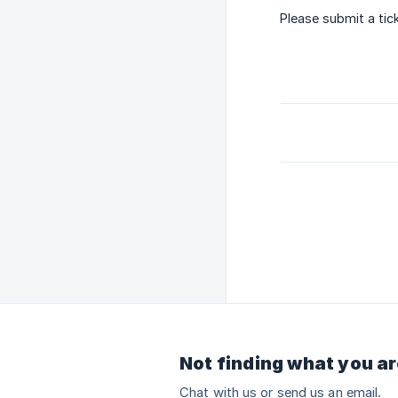
Please submit a tic
Not finding what you ar
Chat with us or send us an email.