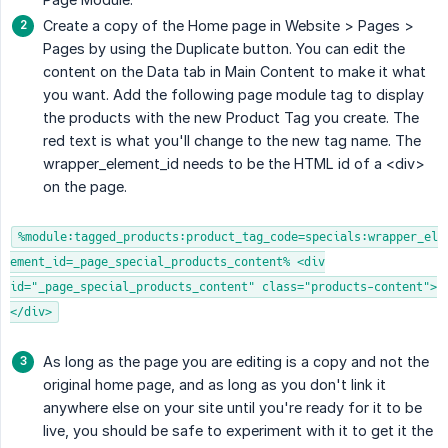
Create a copy of the Home page in Website > Pages >
Pages by using the Duplicate button. You can edit the
content on the Data tab in Main Content to make it what
you want. Add the following page module tag to display
the products with the new Product Tag you create. The
red text is what you'll change to the new tag name. The
wrapper_element_id needs to be the HTML id of a <div>
on the page.
%module:tagged_products:product_tag_code=specials:wrapper_el
ement_id=_page_special_products_content% <div
id="_page_special_products_content" class="products-content">
</div>
As long as the page you are editing is a copy and not the
original home page, and as long as you don't link it
anywhere else on your site until you're ready for it to be
live, you should be safe to experiment with it to get it the