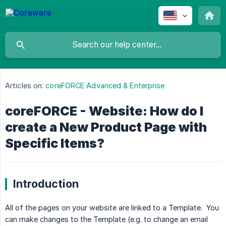
Articles on:
coreFORCE Advanced & Enterprise
coreFORCE - Website: How do I
create a New Product Page with
Specific Items?
Introduction
All of the pages on your website are linked to a Template. You
can make changes to the Template (e.g. to change an email