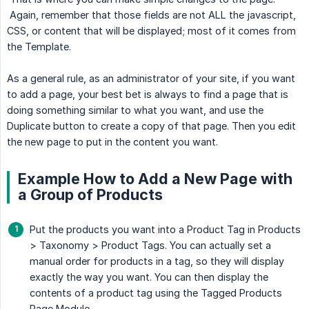
Again, remember that those fields are not ALL the javascript,
CSS, or content that will be displayed; most of it comes from
the Template.
As a general rule, as an administrator of your site, if you want
to add a page, your best bet is always to find a page that is
doing something similar to what you want, and use the
Duplicate button to create a copy of that page. Then you edit
the new page to put in the content you want.
Example How to Add a New Page with
a Group of Products
Put the products you want into a Product Tag in Products
> Taxonomy > Product Tags. You can actually set a
manual order for products in a tag, so they will display
exactly the way you want. You can then display the
contents of a product tag using the Tagged Products
Page Module.