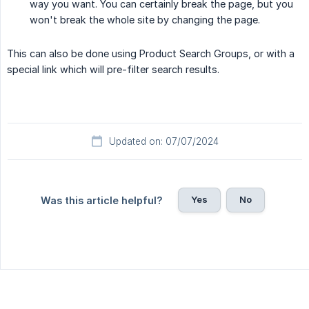
way you want. You can certainly break the page, but you
won't break the whole site by changing the page.
This can also be done using Product Search Groups, or with a
special link which will pre-filter search results.
Updated on: 07/07/2024
Yes
No
Was this article helpful?