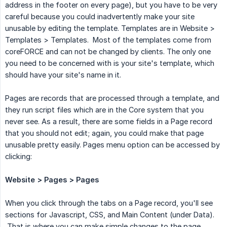
address in the footer on every page), but you have to be very
careful because you could inadvertently make your site
unusable by editing the template. Templates are in Website >
Templates > Templates. Most of the templates come from
coreFORCE and can not be changed by clients. The only one
you need to be concerned with is your site's template, which
should have your site's name in it.
Pages are records that are processed through a template, and
they run script files which are in the Core system that you
never see. As a result, there are some fields in a Page record
that you should not edit; again, you could make that page
unusable pretty easily. Pages menu option can be accessed by
clicking:
Website > Pages > Pages
When you click through the tabs on a Page record, you'll see
sections for Javascript, CSS, and Main Content (under Data).
That is where you can make simple changes to the page.