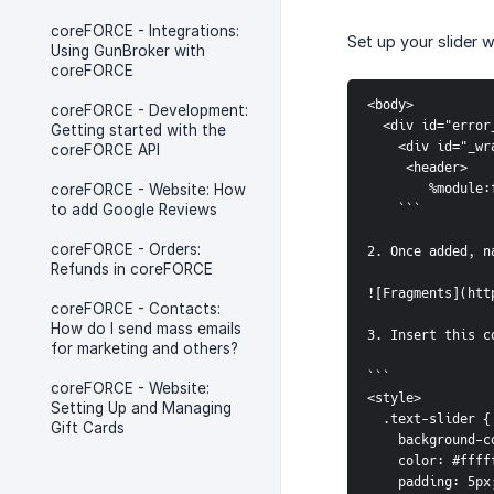
coreFORCE - Integrations:
Set up your slider 
Using GunBroker with
coreFORCE
<body>
coreFORCE - Development:
  <div id="err
Getting started with the
    <div id="
coreFORCE API
     <header>
        %m
coreFORCE - Website: How
to add Google Reviews
    ```
coreFORCE - Orders:
2. Once added, n
Refunds in coreFORCE
![Fragments](htt
coreFORCE - Contacts:
How do I send mass emails
3. Insert this c
for marketing and others?
```     
coreFORCE - Website:
<style>
Setting Up and Managing
  .text-slider {
Gift Cards
    backgroun
    color: #ff
    padding: 5px