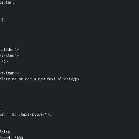
 center;
 {
-slider">
ext-item">
e</p> 
ext-item">
n delete me or add a new text slider</p>
{
Slider = $(".text-slider");
s: false,
oplaySpeed: 5000,