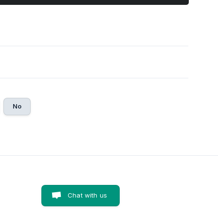
No
Chat with us