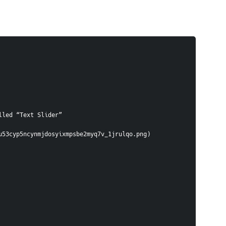
lled “Text Slider”
u53cyp5ncynmjdosyixmpsbe2myq7v_1jrulqo.png)