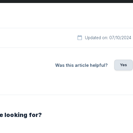
Updated on: 07/10/2024
Yes
Was this article helpful?
e looking for?