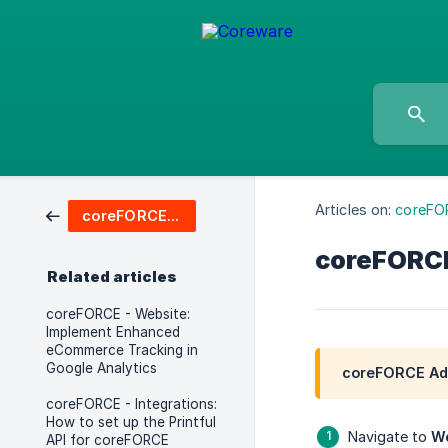
Articles on:
coreFO
coreFORCE Advanced & Enterprise
coreFORCE 
Related articles
coreFORCE - Website:
Implement Enhanced
eCommerce Tracking in
Google Analytics
coreFORCE Adv
coreFORCE - Integrations:
How to set up the Printful
Navigate to
We
API for coreFORCE