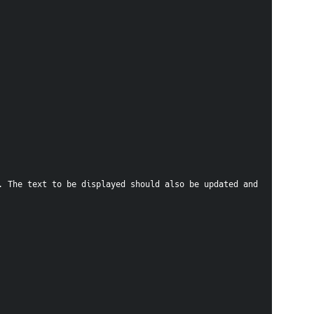
 The text to be displayed should also be updated and 