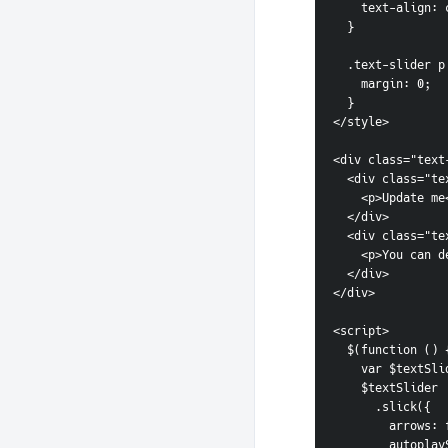
    text-align:
  }
  .text-slider p
    margin: 0;
  }
</style>
<div class="text
  <div class="t
    <p>Update m
  </div>
  <div class="t
    <p>You ca
  </div>
</div>
<script>
  $(function () 
    var $text
    $textSlider
      .slick({
        arrow
        aut