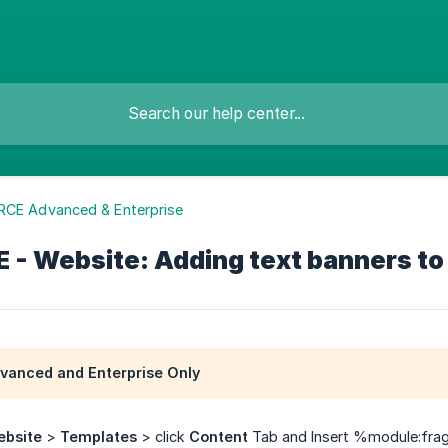
RCE Advanced & Enterprise
- Website: Adding text banners to 
anced and Enterprise Only
bsite
>
Templates
> click
Content
Tab and Insert %module:fra