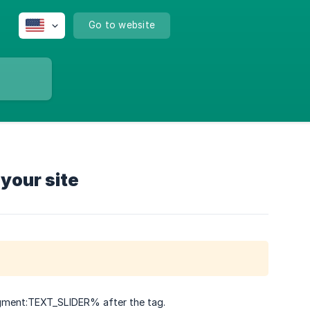
Go to website
your site
gment:TEXT_SLIDER% after the tag.