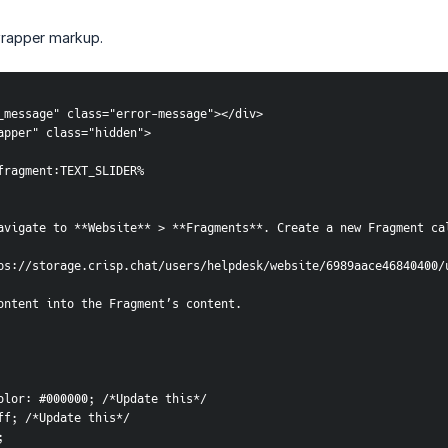
wrapper markup.
or_message" class="error-message"></div>
_wrapper" class="hidden">
odule:fragment:TEXT_SLIDER%
avigate to **Website** > **Fragments**. Create a new Fragment ca
ps://storage.crisp.chat/users/helpdesk/website/6989aace46840400/
ontent into the Fragment’s content.
d-color: #000000; /*Update this*/
ffff; /*Update this*/
;