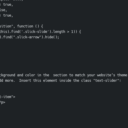
play: true,
false,
nite: true,
etPosition", function () {
f (!($(this).find('.slick-slide').length > 1)) {
  $(this).find(".slick-arrow").hide();
ckground and color in the  section to match your website’s theme.
dd more.  Insert this element inside the class "text-slider":
t-item">
</p> 