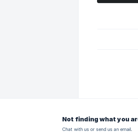
Not finding what you ar
Chat with us or send us an email.