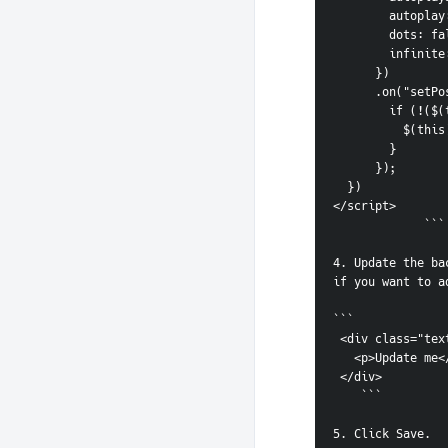
        auto
        dots: 
        infi
      })
      .on("s
        i
        
        }
      });
  })
</script>
             ```
4. Update the ba
if you want to a
```   
 <div class="tex
   <p>Update me
 </div>
    ```   
5. Click Save.