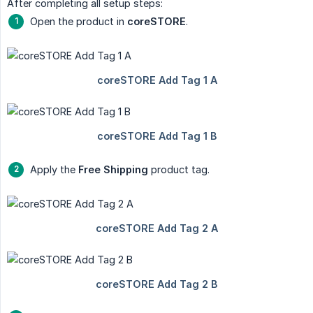
After completing all setup steps:
Open the product in
coreSTORE
.
Apply the
Free Shipping
product tag.