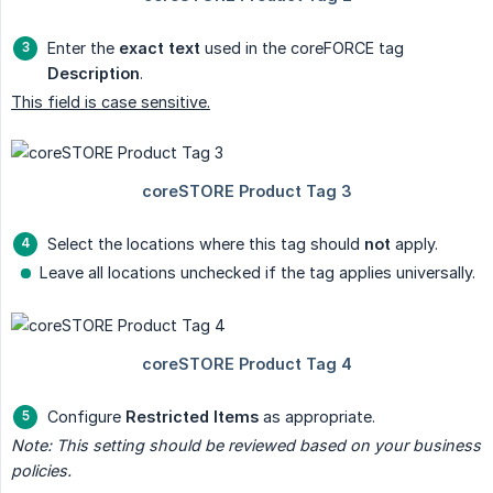
Enter the
exact text
used in the coreFORCE tag
Description
.
This field is case sensitive.
Select the locations where this tag should
not
apply.
Leave all locations unchecked if the tag applies universally.
Configure
Restricted Items
as appropriate.
Note: This setting should be reviewed based on your business 
policies.