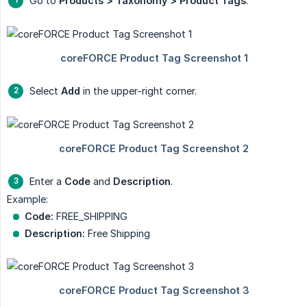
Go to
Products > Taxonomy > Product Tags
.
Select
Add
in the upper-right corner.
Enter a
Code
and
Description
.
Example:
Code:
FREE_SHIPPING
Description:
Free Shipping