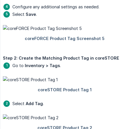
Configure any additional settings as needed.
Select
Save
.
Step 2: Create the Matching Product Tag in coreSTORE
Go to
Inventory > Tags
.
Select
Add Tag
.