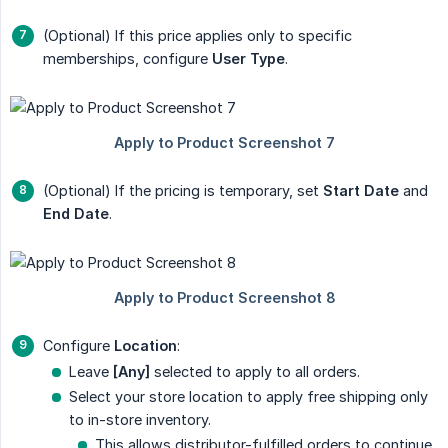
(Optional) If this price applies only to specific
memberships, configure
User Type
.
(Optional) If the pricing is temporary, set
Start Date
and
End Date
.
Configure
Location
:
Leave
[Any]
selected to apply to all orders.
Select your store location to apply free shipping only
to in-store inventory.
This allows distributor-fulfilled orders to continue