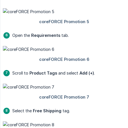
Open the
Requirements
tab.
Scroll to
Product Tags
and select
Add (+)
.
Select the
Free Shipping
tag.