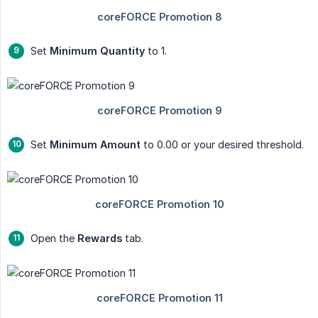
Set
Minimum Quantity
to 1.
Set
Minimum Amount
to 0.00 or your desired threshold.
Open the
Rewards
tab.