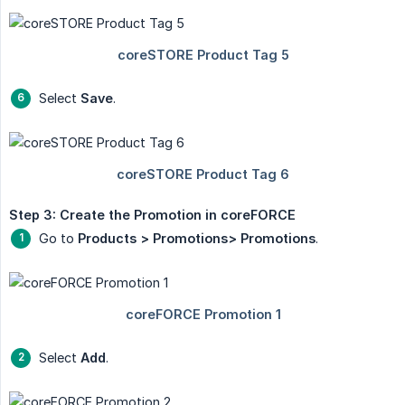
Select
Save
.
Step 3: Create the Promotion in coreFORCE
Go to
Products > Promotions> Promotions
.
Select
Add
.