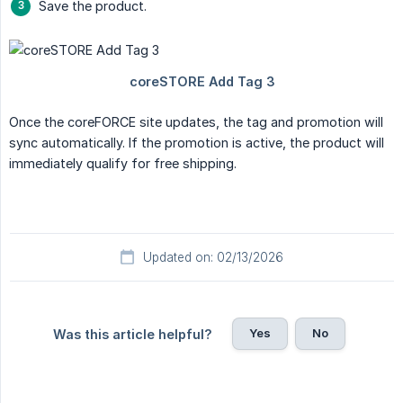
Save the product.
Once the coreFORCE site updates, the tag and promotion will
sync automatically. If the promotion is active, the product will
immediately qualify for free shipping.
Updated on: 02/13/2026
Yes
No
Was this article helpful?