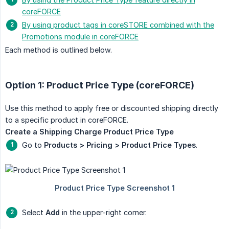
coreFORCE
By using product tags in coreSTORE combined with the
Promotions module in coreFORCE
Each method is outlined below.
Option 1: Product Price Type (coreFORCE)
Use this method to apply free or discounted shipping directly
to a specific product in coreFORCE.
Create a Shipping Charge Product Price Type
Go to
Products > Pricing > Product Price Types
.
Select
Add
in the upper-right corner.