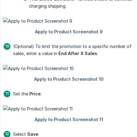
charging shipping.
(Optional) To limit the promotion to a specific number of
sales, enter a value in
End After X Sales
.
Set the
Price
.
Select
Save
.