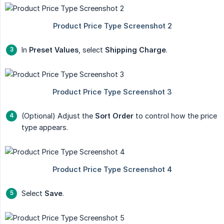
In
Preset Values
, select
Shipping Charge
.
(Optional) Adjust the
Sort Order
to control how the price
type appears.
Select
Save
.