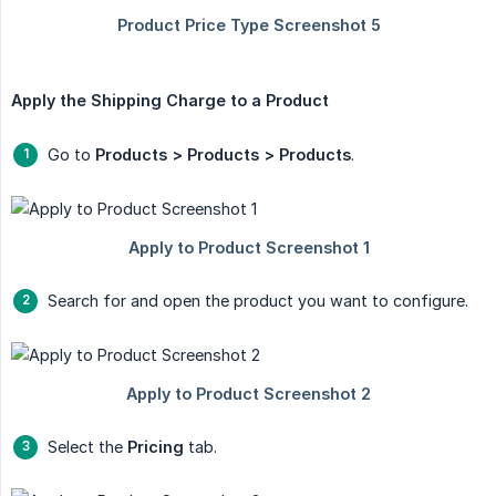
Apply the Shipping Charge to a Product
Go to
Products > Products > Products
.
Search for and open the product you want to configure.
Select the
Pricing
tab.