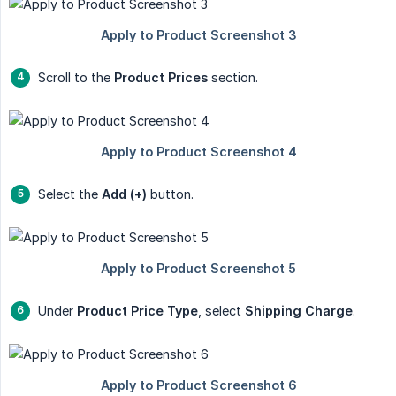
Scroll to the
Product Prices
section.
Select the
Add (+)
button.
Under
Product Price Type
, select
Shipping Charge
.