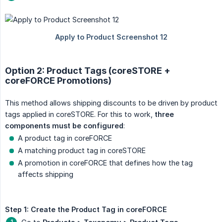
Option 2: Product Tags (coreSTORE +
coreFORCE Promotions)
This method allows shipping discounts to be driven by product
tags applied in coreSTORE. For this to work,
three 
components must be configured
:
A product tag in coreFORCE
A matching product tag in coreSTORE
A promotion in coreFORCE that defines how the tag
affects shipping
Step 1: Create the Product Tag in coreFORCE