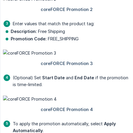
Enter values that match the product tag:
Description:
Free Shipping
Promotion Code:
FREE_SHIPPING
(Optional) Set
Start Date
and
End Date
if the promotion
is time-limited.
To apply the promotion automatically, select
Apply 
Automatically
.