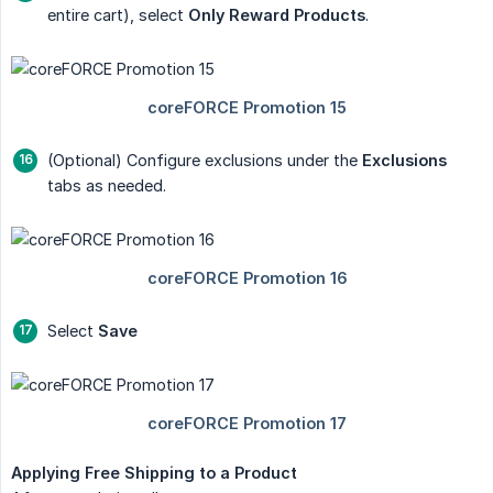
entire cart), select
Only Reward Products
.
(Optional) Configure exclusions under the
Exclusions
tabs as needed.
Select
Save
Applying Free Shipping to a Product