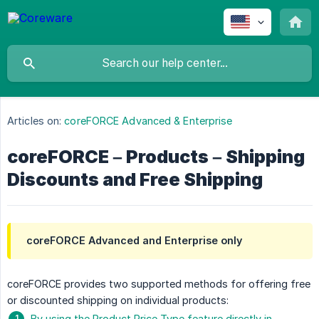
Articles on:
coreFORCE Advanced & Enterprise
coreFORCE – Products – Shipping
Discounts and Free Shipping
coreFORCE Advanced and Enterprise only
coreFORCE provides two supported methods for offering free
or discounted shipping on individual products:
By using the Product Price Type feature directly in