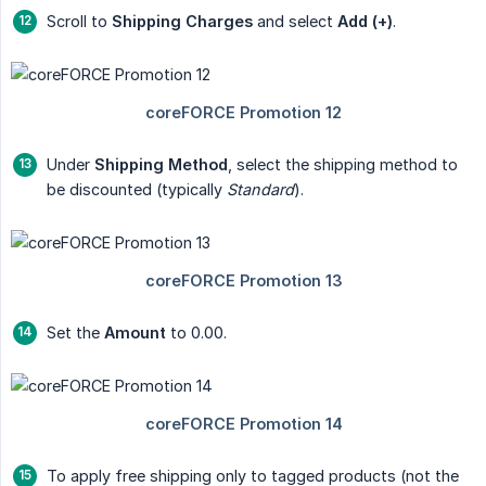
Scroll to
Shipping Charges
and select
Add (+)
.
Under
Shipping Method
, select the shipping method to
be discounted (typically
Standard
).
Set the
Amount
to 0.00.
To apply free shipping only to tagged products (not the