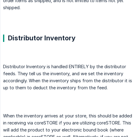
order items as shipped, and is not limited to items not yet
shipped.
Distributor Inventory
Distributor Inventory is handled ENTIRELY by the distributor
feeds. They tell us the inventory, and we set the inventory
accordingly. When the inventory ships from the distributor it is
up to them to deduct the inventory from the feed.
When the inventory arrives at your store, this should be added
in receiving via coreSTORE if you are utilizing coreSTORE. This
will add the product to your electronic bound book (where
applicable) in coreSTORE as well. Alternatively, if you are not