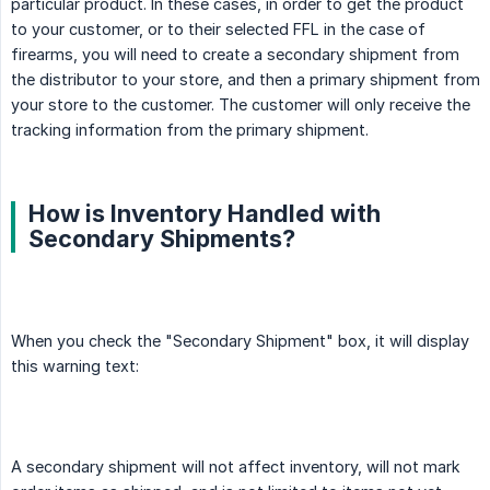
particular product. In these cases, in order to get the product
to your customer, or to their selected FFL in the case of
firearms, you will need to create a secondary shipment from
the distributor to your store, and then a primary shipment from
your store to the customer. The customer will only receive the
tracking information from the primary shipment.
How is Inventory Handled with
Secondary Shipments?
When you check the "Secondary Shipment" box, it will display
this warning text:
A secondary shipment will not affect inventory, will not mark