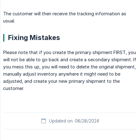
The customer will then receive the tracking information as
usual.
Fixing Mistakes
Please note that if you create the primary shipment FIRST, you
will not be able to go back and create a secondary shipment. If
you mess this up, you will need to delete the original shipment,
manually adjust inventory anywhere it might need to be
adjusted, and create your new primary shipment to the
customer.
Updated on: 06/26/2024