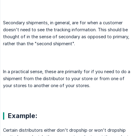
Secondary shipments, in general, are for when a customer
doesn't need to see the tracking information. This should be
thought of in the sense of secondary as opposed to primary,
rather than the "second shipment".
In a practical sense, these are primarily for if you need to do a
shipment from the distributor to your store or from one of
your stores to another one of your stores.
Example:
Certain distributors either don't dropship or won't dropship