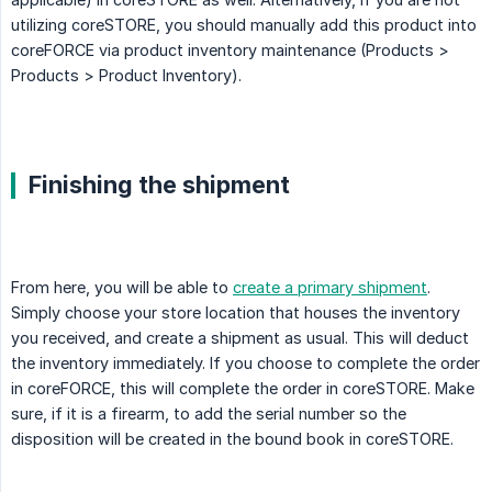
utilizing coreSTORE, you should manually add this product into
coreFORCE via product inventory maintenance (Products >
Products > Product Inventory).
Finishing the shipment
From here, you will be able to
create a primary shipment
.
Simply choose your store location that houses the inventory
you received, and create a shipment as usual. This will deduct
the inventory immediately. If you choose to complete the order
in coreFORCE, this will complete the order in coreSTORE. Make
sure, if it is a firearm, to add the serial number so the
disposition will be created in the bound book in coreSTORE.