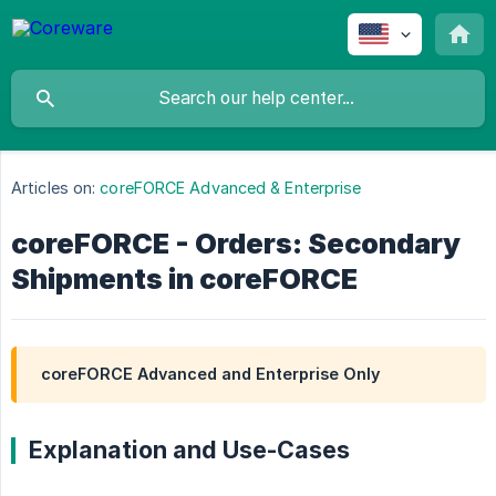
Articles on:
coreFORCE Advanced & Enterprise
coreFORCE - Orders: Secondary
Shipments in coreFORCE
coreFORCE Advanced and Enterprise Only
Explanation and Use-Cases