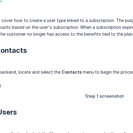
ll cover how to create a user type linked to a subscription. The pu
counts based on the user's subscription. When a subscription expire
he customer no longer has access to the benefits tied to the plan
 Contacts
backend, locate and select the
Contacts
menu to begin the process
 Users