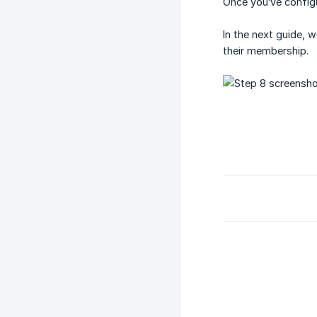
Once you’ve configu
In the next guide, w
their membership.