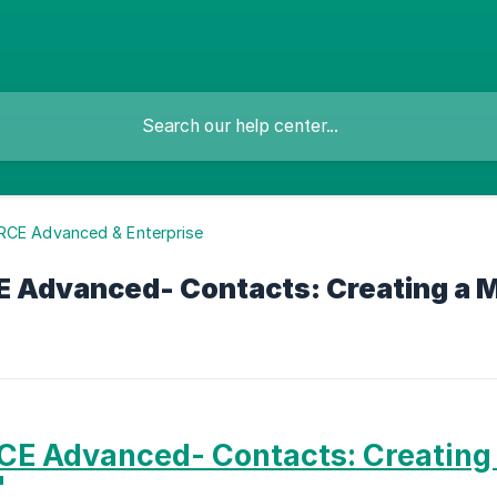
RCE Advanced & Enterprise
 Advanced- Contacts: Creating a 
E Advanced- Contacts: Creating
'