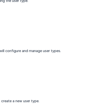
ng the user type.
will configure and manage user types.
 create a new user type.