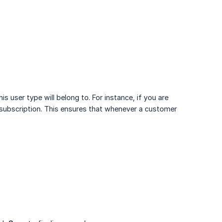
 user type will belong to. For instance, if you are
bscription. This ensures that whenever a customer