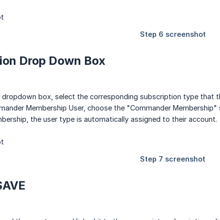
tion Drop Down Box
dropdown box, select the corresponding subscription type that this
mander Membership User, choose the "Commander Membership" su
ership, the user type is automatically assigned to their account.
 SAVE