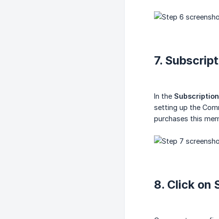
7. Subscrip
In the
Subscription
setting up the Com
purchases this memb
8. Click on