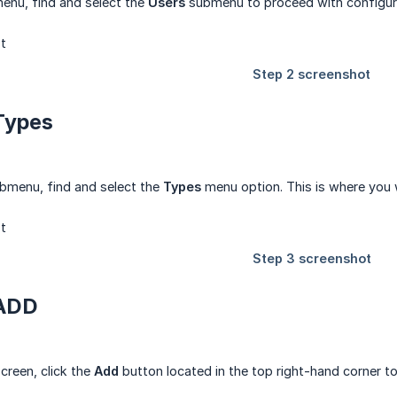
enu, find and select the
Users
submenu to proceed with configuri
 Types
bmenu, find and select the
Types
menu option. This is where you 
 ADD
creen, click the
Add
button located in the top right-hand corner to