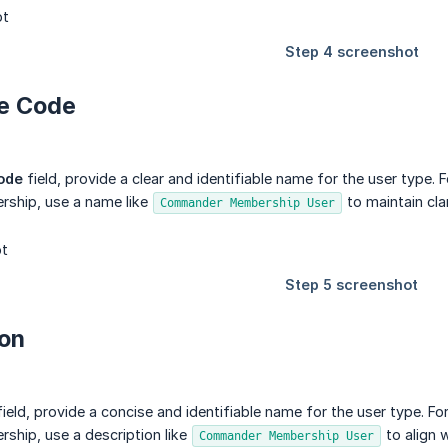
pe Code
ode
field, provide a clear and identifiable name for the user type. 
hip, use a name like
to maintain cla
Commander Membership User
ion
ield, provide a concise and identifiable name for the user type. Fo
ip, use a description like
to align 
Commander Membership User