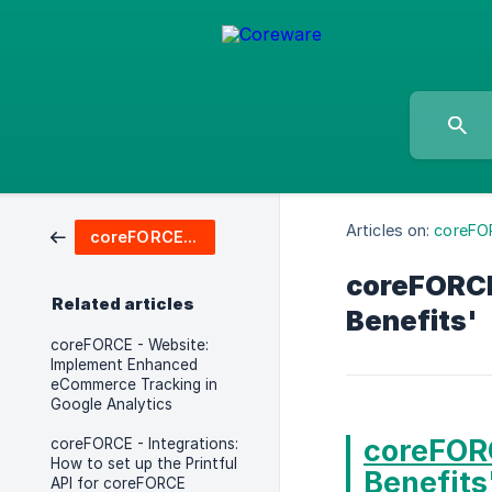
Articles on:
coreFO
coreFORCE Advanced & Enterprise
coreFORCE
Related articles
Benefits'
coreFORCE - Website:
Implement Enhanced
eCommerce Tracking in
Google Analytics
coreFORC
coreFORCE - Integrations:
How to set up the Printful
Benefits
API for coreFORCE