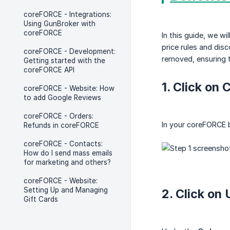
coreFORCE - Integrations:
Using GunBroker with
coreFORCE
In this guide, we wi
price rules and dis
coreFORCE - Development:
removed, ensuring t
Getting started with the
coreFORCE API
1. Click on
coreFORCE - Website: How
to add Google Reviews
coreFORCE - Orders:
In your coreFORCE 
Refunds in coreFORCE
coreFORCE - Contacts:
How do I send mass emails
for marketing and others?
coreFORCE - Website:
Setting Up and Managing
2. Click on
Gift Cards