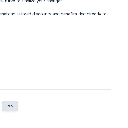
ick
Save
to finalize your changes.
 enabling tailored discounts and benefits tied directly to
No