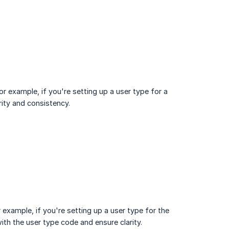
For example, if you're setting up a user type for a
rity and consistency.
r example, if you're setting up a user type for the
with the user type code and ensure clarity.