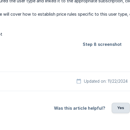
red the user type and linked it to the appropriate subscription, cl
e will cover how to establish price rules specific to this user type,
Updated on: 11/22/2024
Yes
Was this article helpful?