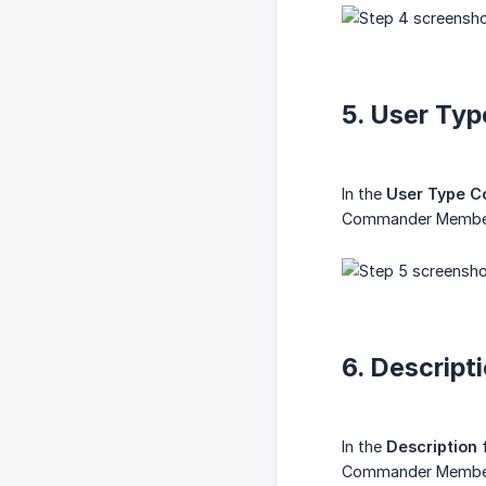
5. User Ty
In the
User Type C
Commander Members
6. Descript
In the
Description
f
Commander Membersh