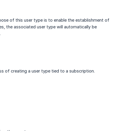
rpose of this user type is to enable the establishment of
s, the associated user type will automatically be
.
 of creating a user type tied to a subscription.