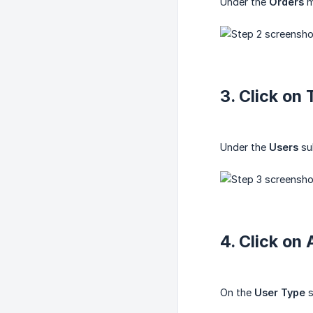
Under the
Orders
m
3. Click on
Under the
Users
su
4. Click on
On the
User Type
s