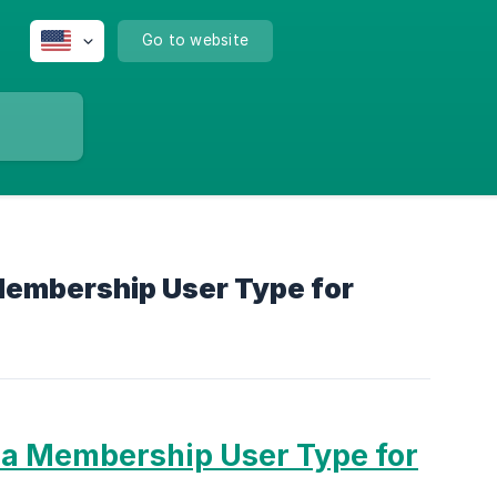
Go to website
Membership User Type for
 a Membership User Type for