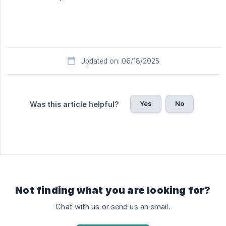
Updated on: 06/18/2025
Yes
No
Was this article helpful?
Not finding what you are looking for?
Chat with us or send us an email.