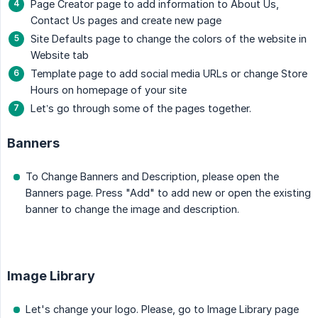
Page Creator page to add information to About Us,
Contact Us pages and create new page
Site Defaults page to change the colors of the website in
Website tab
Template page to add social media URLs or change Store
Hours on homepage of your site
Let’s go through some of the pages together.
Banners
To Change Banners and Description, please open the
Banners page. Press "Add" to add new or open the existing
banner to change the image and description.
Image Library
Let's change your logo. Please, go to Image Library page