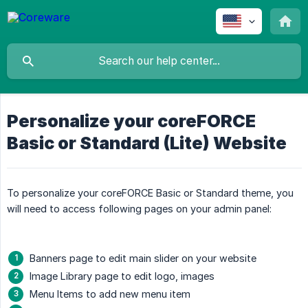
Personalize your coreFORCE
Basic or Standard (Lite) Website
To personalize your coreFORCE Basic or Standard theme, you
will need to access following pages on your admin panel:
Banners page to edit main slider on your website
Image Library page to edit logo, images
Menu Items to add new menu item