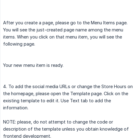
After you create a page, please go to the Menu Items page.
You will see the just-created page name among the menu
items. When you click on that menu item, you will see the
following page.
Your new menu item is ready.
4. To add the social media URLs or change the Store Hours on
the homepage, please open the Template page. Click on the
existing template to edit it. Use Text tab to add the
information.
NOTE: please, do not attempt to change the code or
description of the template unless you obtain knowledge of
frontend development.