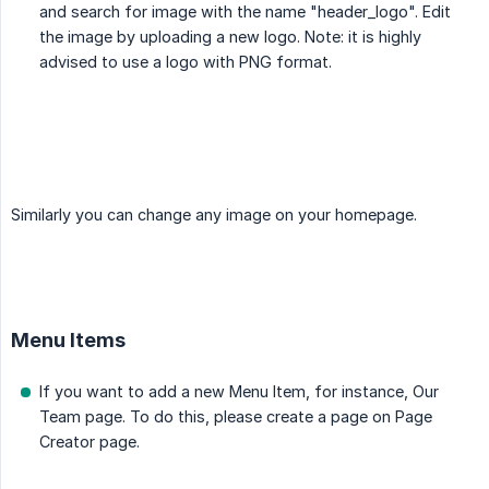
and search for image with the name "header_logo". Edit
the image by uploading a new logo. Note: it is highly
advised to use a logo with PNG format.
Similarly you can change any image on your homepage.
Menu Items
If you want to add a new Menu Item, for instance, Our
Team page. To do this, please create a page on Page
Creator page.