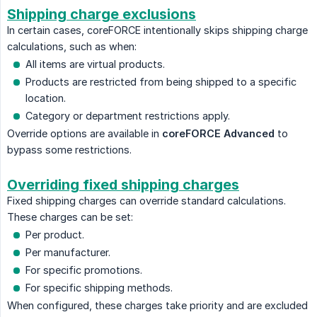
Shipping charge exclusions
In certain cases, coreFORCE intentionally skips shipping charge
calculations, such as when:
All items are virtual products.
Products are restricted from being shipped to a specific
location.
Category or department restrictions apply.
Override options are available in
coreFORCE Advanced
to
bypass some restrictions.
Overriding fixed shipping charges
Fixed shipping charges can override standard calculations.
These charges can be set:
Per product.
Per manufacturer.
For specific promotions.
For specific shipping methods.
When configured, these charges take priority and are excluded