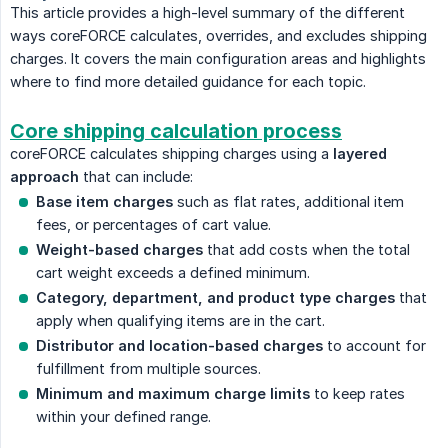
This article provides a high-level summary of the different
ways coreFORCE calculates, overrides, and excludes shipping
charges. It covers the main configuration areas and highlights
where to find more detailed guidance for each topic.
Core shipping calculation process
coreFORCE calculates shipping charges using a
layered 
approach
that can include:
Base item charges
such as flat rates, additional item
fees, or percentages of cart value.
Weight-based charges
that add costs when the total
cart weight exceeds a defined minimum.
Category, department, and product type charges
that
apply when qualifying items are in the cart.
Distributor and location-based charges
to account for
fulfillment from multiple sources.
Minimum and maximum charge limits
to keep rates
within your defined range.