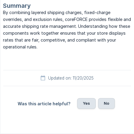
Summary
By combining layered shipping charges, fixed-charge
overrides, and exclusion rules, coreFORCE provides flexible and
accurate shipping rate management. Understanding how these
components work together ensures that your store displays
rates that are fair, competitive, and compliant with your
operational rules.
Updated on: 11/20/2025
Yes
No
Was this article helpful?