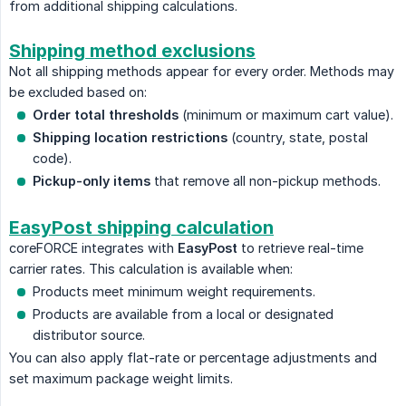
from additional shipping calculations.
Shipping method exclusions
Not all shipping methods appear for every order. Methods may
be excluded based on:
Order total thresholds
(minimum or maximum cart value).
Shipping location restrictions
(country, state, postal
code).
Pickup-only items
that remove all non-pickup methods.
EasyPost shipping calculation
coreFORCE integrates with
EasyPost
to retrieve real-time
carrier rates. This calculation is available when:
Products meet minimum weight requirements.
Products are available from a local or designated
distributor source.
You can also apply flat-rate or percentage adjustments and
set maximum package weight limits.