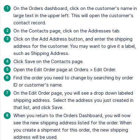
On the Orders dashboard, click on the customer's name in
large text in the upper left. This will open the customer's
contact record.
On the Contacts page, click on the Addresses tab.
Click on the Add Address button, and enter the shipping
address for the customer. You may want to give it a label,
such as Shipping Address.
Click Save on the Contacts page.
Open the Edit Order page at Orders > Edit Order.
Find the order you need to change by searching by order
ID or customer's name.
On the Edit Order page, you will see a drop down labeled
shipping address. Select the address you just created in
that list, and click Save.
When you return to the Orders Dashboard, you will now
see the new shipping address listed for the order. When
you create a shipment for this order, the new shipping
address will be used.