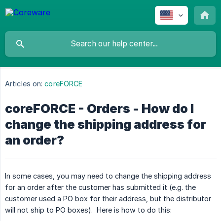
Articles on:
coreFORCE
coreFORCE - Orders - How do I
change the shipping address for
an order?
In some cases, you may need to change the shipping address
for an order after the customer has submitted it (e.g. the
customer used a PO box for their address, but the distributor
will not ship to PO boxes). Here is how to do this: