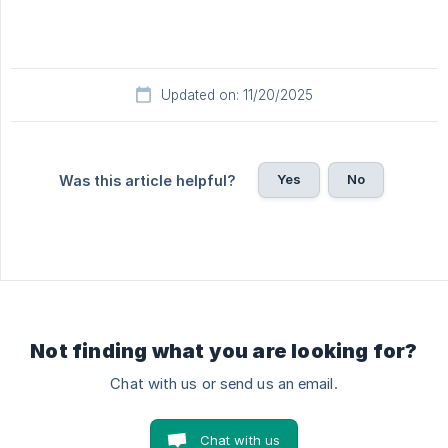
Updated on: 11/20/2025
Yes
No
Was this article helpful?
Not finding what you are looking for?
Chat with us or send us an email.
Chat with us