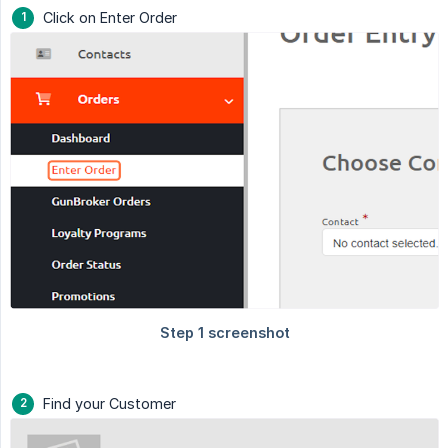
Click on Enter Order
Find your Customer