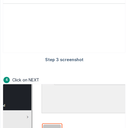
Click on NEXT