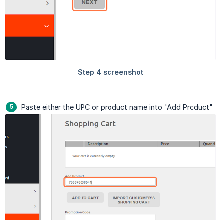
Paste either the UPC or product name into "Add Product"