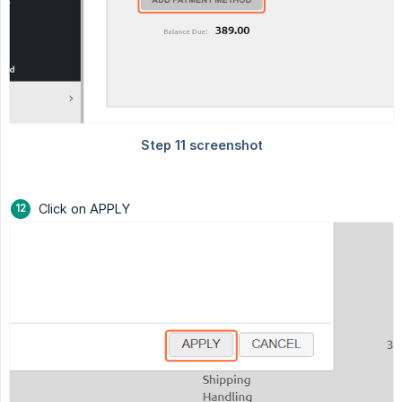
Click on APPLY