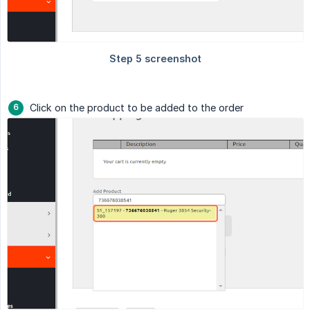
Click on the product to be added to the order