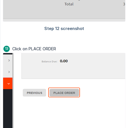
Click on PLACE ORDER