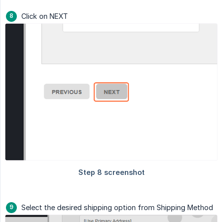
Click on NEXT
Select the desired shipping option from Shipping Method