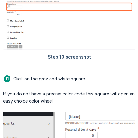
Click on the gray and white square
If you do not have a precise color code this square will open an
easy choice color wheel