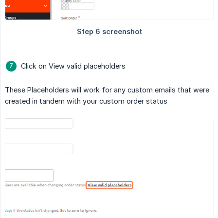
Click on View valid placeholders
These Placeholders will work for any custom emails that were
created in tandem with your custom order status