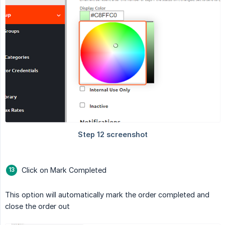
Click on Mark Completed
This option will automatically mark the order completed and
close the order out