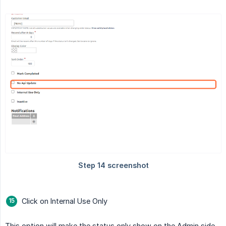
Click on Internal Use Only
This option will make the status only show on the Admin side