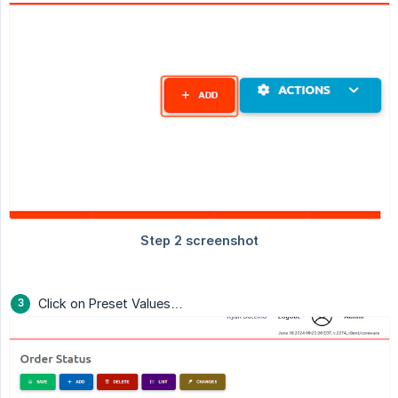
Click on Preset Values…