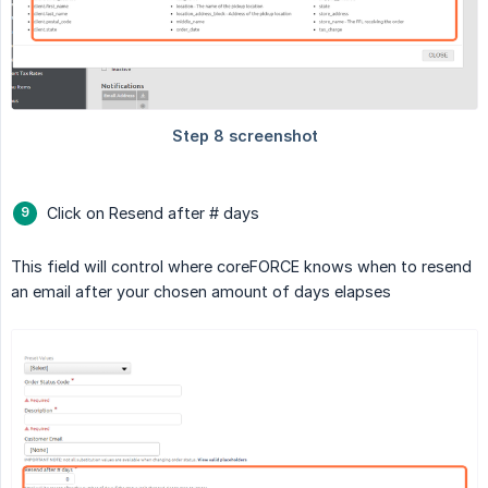
Click on Resend after # days
This field will control where coreFORCE knows when to resend
an email after your chosen amount of days elapses