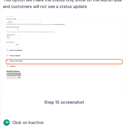
and customers will not see a status update
Click on Inactive