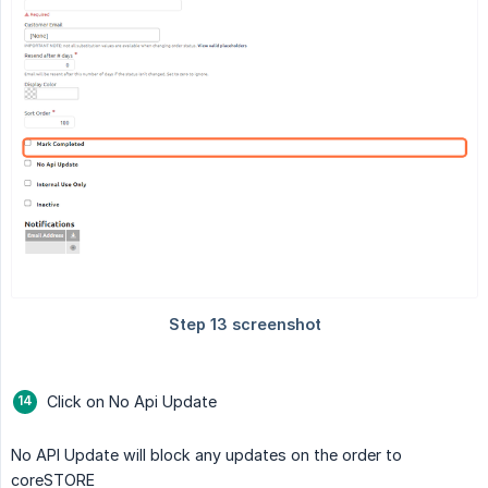
Click on No Api Update
No API Update will block any updates on the order to
coreSTORE