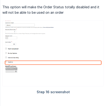
This option will make the Order Status totally disabled and it
will not be able to be used on an order