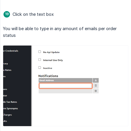
Click on the text box
You will be able to type in any amount of emails per order
status