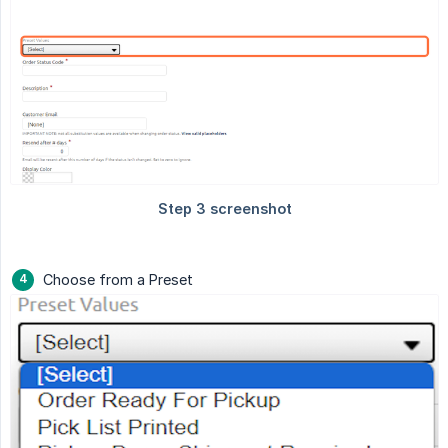
Choose from a Preset