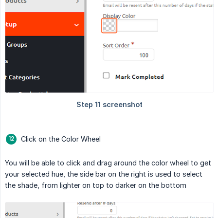
Click on the Color Wheel
You will be able to click and drag around the color wheel to get
your selected hue, the side bar on the right is used to select
the shade, from lighter on top to darker on the bottom