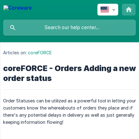
Articles on:
coreFORCE
coreFORCE - Orders Adding a new
order status
Order Statuses can be utilized as a powerful tool in letting your
customers know the whereabouts of orders they place and if
there's any potential delays in delivery as well as just generally
keeping information flowing!