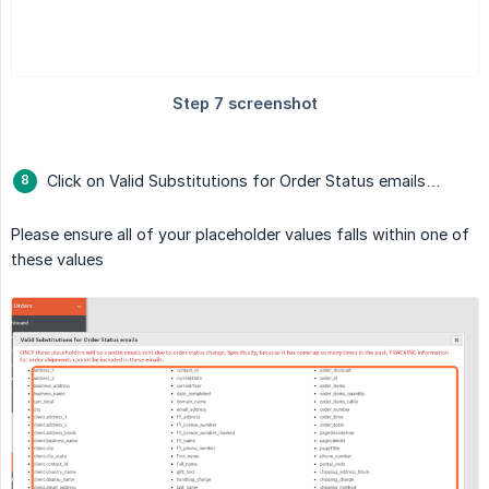
Click on Valid Substitutions for Order Status emails…
Please ensure all of your placeholder values falls within one of
these values