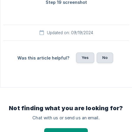
Updated on: 09/19/2024
Yes
No
Was this article helpful?
Not finding what you are looking for?
Chat with us or send us an email.