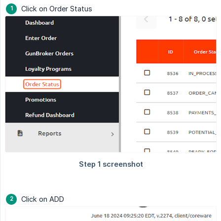
Click on Order Status
Click on ADD