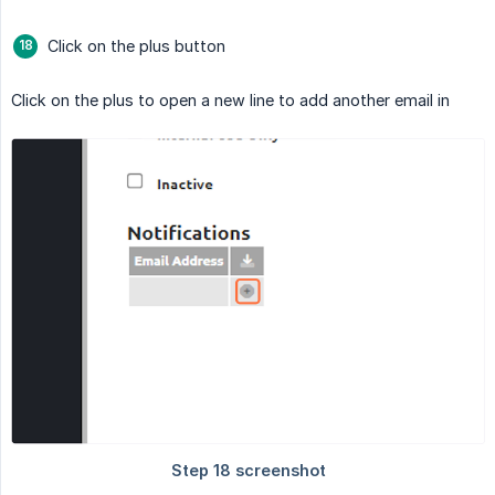
Click on the plus button
Click on the plus to open a new line to add another email in