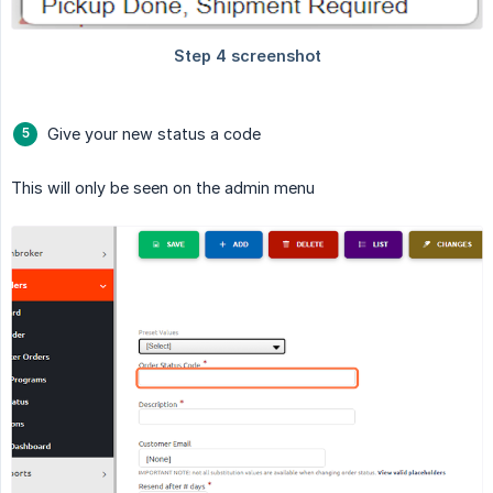
Give your new status a code
This will only be seen on the admin menu