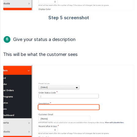
Give your status a description
This will be what the customer sees