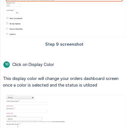
Click on Display Color
This display color will change your orders dashboard screen
once a color is selected and the status is utilized