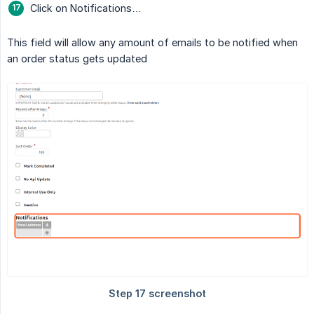
Click on Notifications…
This field will allow any amount of emails to be notified when
an order status gets updated