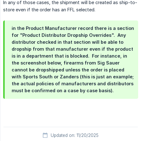
In any of those cases, the shipment will be created as ship-to-
store even if the order has an FFL selected.
in the Product Manufacturer record there is a section
for "Product Distributor Dropship Overrides". Any
distributor checked in that section will be able to
dropship from that manufacturer even if the product
is in a department that is blocked. For instance, in
the screenshot below, firearms from Sig Sauer
cannot be dropshipped unless the order is placed
with Sports South or Zanders (this is just an example;
the actual policies of manufacturers and distributors
must be confirmed on a case by case basis).
Updated on: 11/20/2025