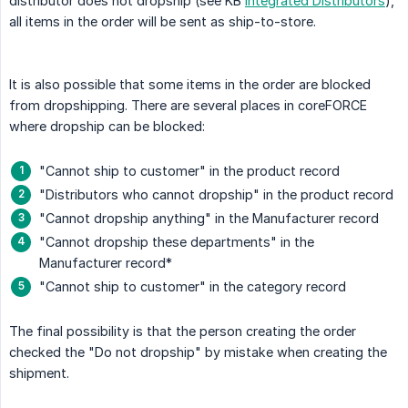
distributor does not dropship (see KB
Integrated Distributors
),
all items in the order will be sent as ship-to-store.
It is also possible that some items in the order are blocked
from dropshipping. There are several places in coreFORCE
where dropship can be blocked:
"Cannot ship to customer" in the product record
"Distributors who cannot dropship" in the product record
"Cannot dropship anything" in the Manufacturer record
"Cannot dropship these departments" in the
Manufacturer record*
"Cannot ship to customer" in the category record
The final possibility is that the person creating the order
checked the "Do not dropship" by mistake when creating the
shipment.