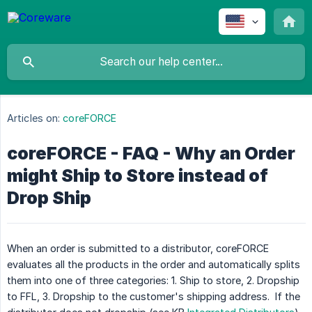
Articles on:
coreFORCE
coreFORCE - FAQ - Why an Order
might Ship to Store instead of
Drop Ship
When an order is submitted to a distributor, coreFORCE
evaluates all the products in the order and automatically splits
them into one of three categories: 1. Ship to store, 2. Dropship
to FFL, 3. Dropship to the customer's shipping address. If the