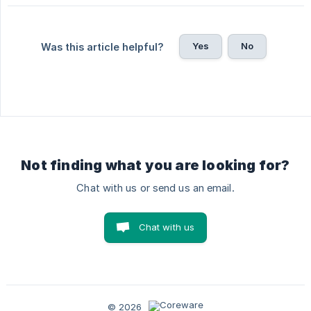
Yes
No
Was this article helpful?
Not finding what you are looking for?
Chat with us or send us an email.
Chat with us
© 2026