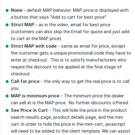
None
- default MAP behavior: MAP price is displayed with
a button that says "Add to cart for best price"
Strict MAP
- as in the video, email for best price
(customers can also skip the Email for quote and just add
to cart at the MAP price)
Strict MAP with code
- same as email for price, except
the customer gets a unique promotional code they have to
enter at checkout. This is to satisfy manufacturers who
require the discount to be applied at the final stage of
checkout.
Call for price
- the only way to get the real price is to call
you.
MAP is minimum price
- The minimum price the dealer
can sell at is the MAP price. No further discounts offered.
See Price in Cart
- This will hide the price in the product
search results page, product details page, and the mini
cart. In order to hide the price in the mini-cart, javascript
will need to be added to the client template. We can assist