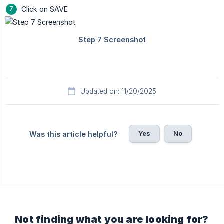
Click on SAVE
Updated on: 11/20/2025
Yes
No
Was this article helpful?
Not finding what you are looking for?