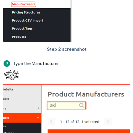
Type the Manufacturer