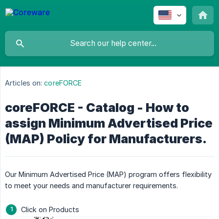
Articles on:
coreFORCE
coreFORCE - Catalog - How to
assign Minimum Advertised Price
(MAP) Policy for Manufacturers.
Our Minimum Advertised Price (MAP) program offers flexibility
to meet your needs and manufacturer requirements.
Click on Products