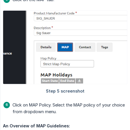
Click on MAP Policy. Select the MAP policy of your choice
from dropdown menu.
An Overview of MAP Guidelines: