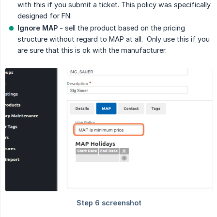
with this if you submit a ticket. This policy was specifically
designed for FN.
Ignore MAP
- sell the product based on the pricing
structure without regard to MAP at all. Only use this if you
are sure that this is ok with the manufacturer.