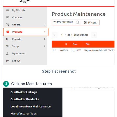
Click on Manufacturers