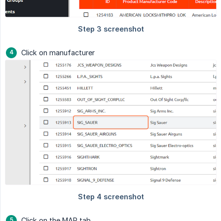
Click on manufacturer
Click on the MAP tab.